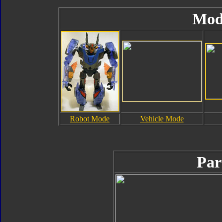
Mod
Robot Mode
Vehicle Mode
Par