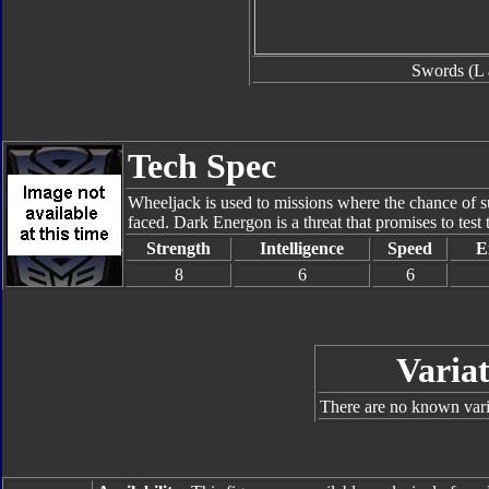
Swords (L 
Tech Spec
Wheeljack is used to missions where the chance of sur
faced. Dark Energon is a threat that promises to test 
Strength
Intelligence
Speed
E
8
6
6
Variat
There are no known varia