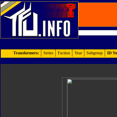
Transformers:
Series
Faction
Year
Subgroup
ID Yo