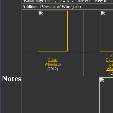
Availability:
This figure was available exclusively from
Additional Versions of Wheeljack:
P
Prime
Cybe
Wheeljack
Le
(2012)
Whe
(2
Notes