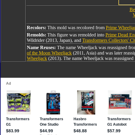
Be
W
Recolors:
This mold was recolored from
Prime Wheelja
Remolds:
This figure was remolded into
Prime Dead En
Wildrider (2013, Japan), and
Transformers Collectors' C
Name Reuses:
The name Wheeljack was reassigned fr
of the Moon Wheeljack
(2011, Asia) and was later reass
Wheeljack
(2013). The name Wheeljack was reassigned 