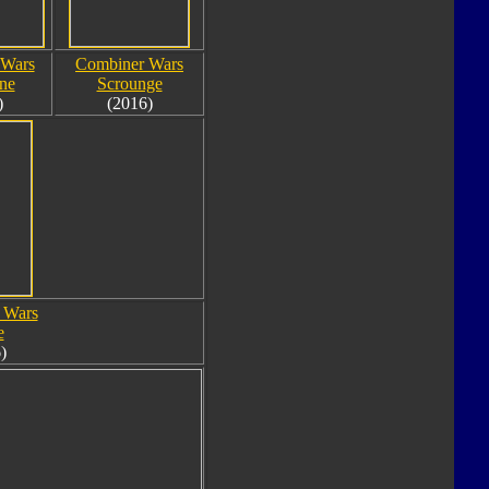
 Wars
Combiner Wars
ne
Scrounge
)
(2016)
 Wars
e
)