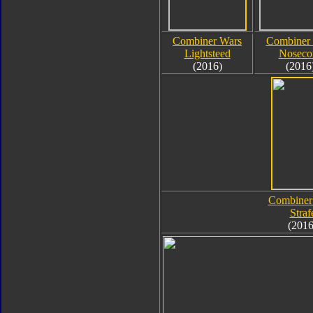
Combiner Wars
Combiner
Lightsteed
Noseco
(2016)
(2016
Combiner
Straf
(2016