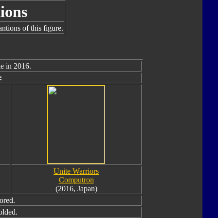
ions
tions of this figure.
e in 2016.
:
Unite Warriors
Computron
(2016, Japan)
ored.
olded.