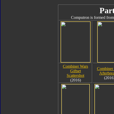
Part
Computron is formed from 
Combiner Wars
Combiner
Giftset
Afterbre
Scattershot
(2016
(2016)