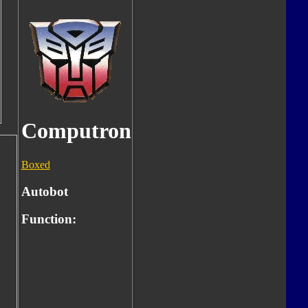
Computron
Boxed
Autobot
Function: