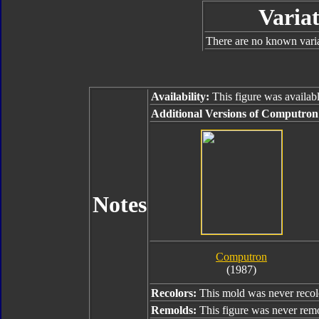
Variat
There are no known varian
Availability:
This figure was availabl
Additional Versions of Computron
Notes
Computron
(1987)
Recolors:
This mold was never recol
Remolds:
This figure was never rem