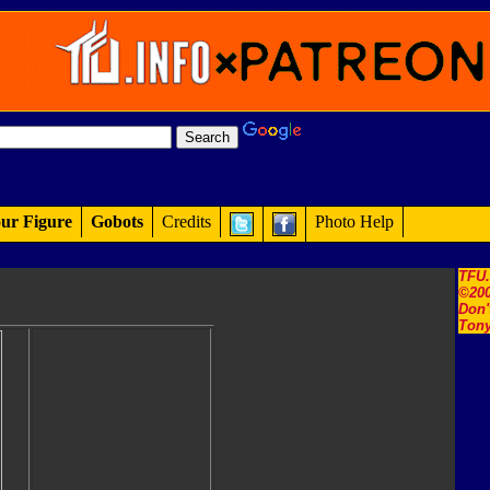
ur Figure
Gobots
Credits
Photo Help
TFU
©200
Don'
Tony