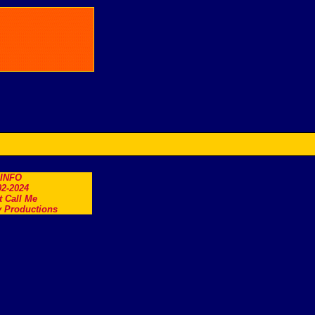
.INFO
2-2024
t Call Me
 Productions