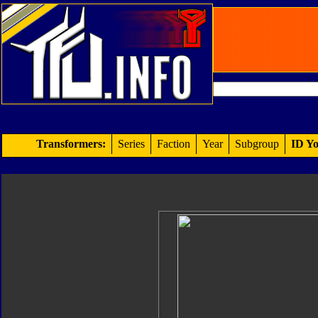
Transformers:
Series
Faction
Year
Subgroup
ID Yo