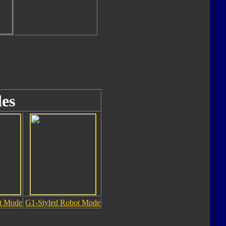
es
ot Mode
G1-Styled Robot Mode