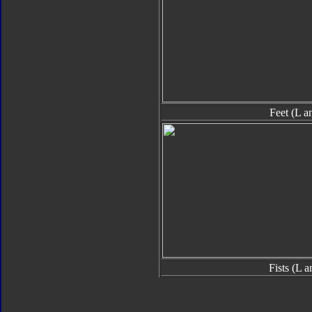
Feet (L a
Fists (L 