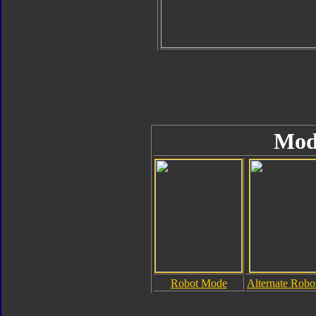
Mod
Robot Mode
Alternate Rob