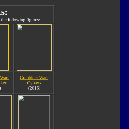
s:
the following figures:
 Wars
Combiner Wars
aker
Cybaxx
)
(2016)