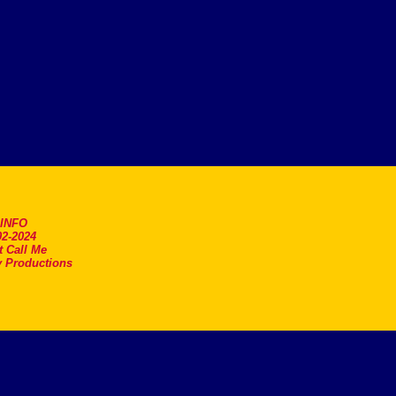
.INFO
2-2024
t Call Me
 Productions