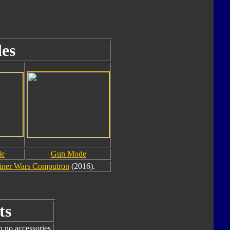
es
de
Gun Mode
ner Wars Computron
(2016).
ts
h no accessories.