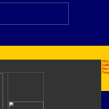
TFU
©200
Don'
Tony