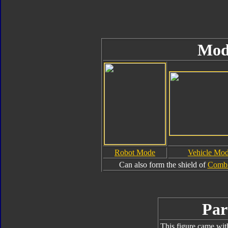
Mod
Robot Mode
Vehicle Mo
Can also form the shield of
Combi
Par
This figure came wit