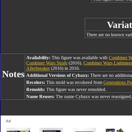
Variat
There are no known varia
Availability:
This figure was available with
Combiner Wa
Combiner Wars Strafe
(2016),
Combiner Wars Lightstee
Afterbreaker
(2016) in 2016.
Notes
Additional Versions of Cybaxx:
There are no additional
Recolors:
This mold was recolored from
Generations Pa
Remolds:
This figure was never remolded.
Name Reuses:
The name Cybaxx was never reassigned.