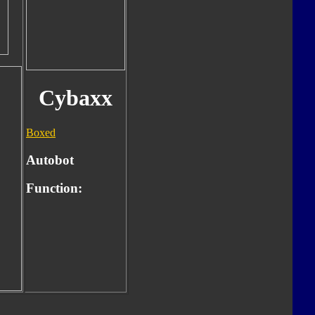
Cybaxx
Boxed
Autobot
Function: