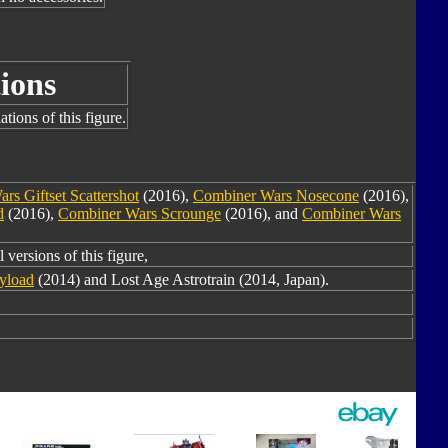
ions
tions of this figure.
rs Giftset Scattershot
(2016),
Combiner Wars Nosecone
(2016),
d
(2016),
Combiner Wars Scrounge
(2016), and
Combiner Wars
 versions of this figure,
yload
(2014) and Lost Age Astrotrain (2014, Japan).