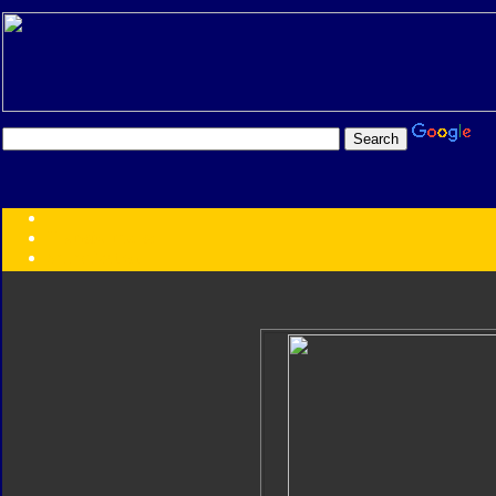
Transformers:
Series
Faction
Year
Subgroup
ID Your Figure
Gobots
Credits
Photo Help