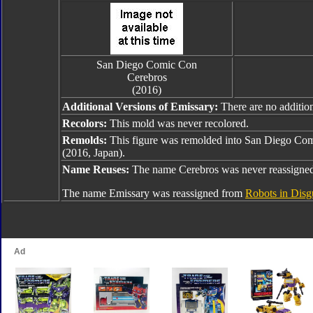
San Diego Comic Con
Cerebros
(2016)
Additional Versions of Emissary:
There are no addition
Recolors:
This mold was never recolored.
Remolds:
This figure was remolded into San Diego Com
(2016, Japan).
Name Reuses:
The name Cerebros was never reassigne
The name Emissary was reassigned from
Robots in Disg