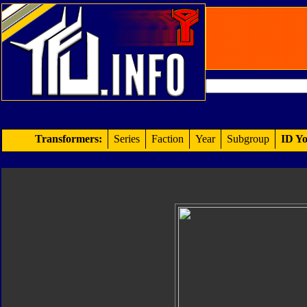
Transformers:
Series
Faction
Year
Subgroup
ID Yo