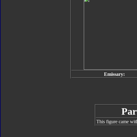
Emissary:
Par
This figure came wit