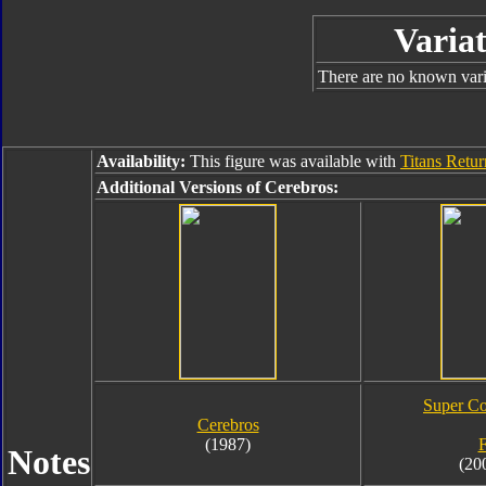
Variat
There are no known varia
Availability:
This figure was available with
Titans Retu
Additional Versions of Cerebros:
Super Co
Cerebros
(1987)
F
Notes
(20