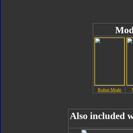
Mod
Robot Mode
Also included w