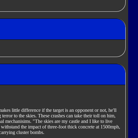
makes little difference if the target is an opponent or not, he'll
g terror to the skies. These crashes can take their toll on him,
nal mechanisims. "The skies are my castle and I like to live
 withstand the impact of three-foot thick concrete at 1500mph,
 carrying cluster bombs.