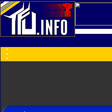
Transformers:
Series
Faction
Year
Subgroup
ID Your Figure
Gobots
Credits
Photo Help