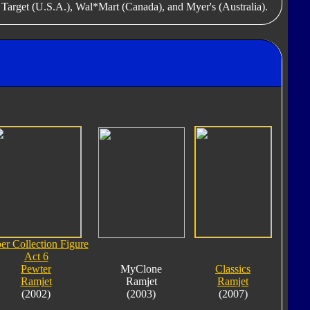
f Target (U.S.A.), Wal*Mart (Canada), and Myer's (Australia).
er Collection Figure
Act 6
Pewter
MyClone
Classics
Ramjet
Ramjet
Ramjet
(2002)
(2003)
(2007)