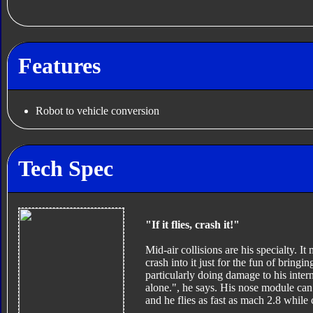
Features
Robot to vehicle conversion
Tech Spec
"If it flies, crash it!"
Mid-air collisions are his specialty. It 
crash into it just for the fun of bringin
particularly doing damage to his inter
alone.", he says. His nose module can
and he flies as fast as mach 2.8 while