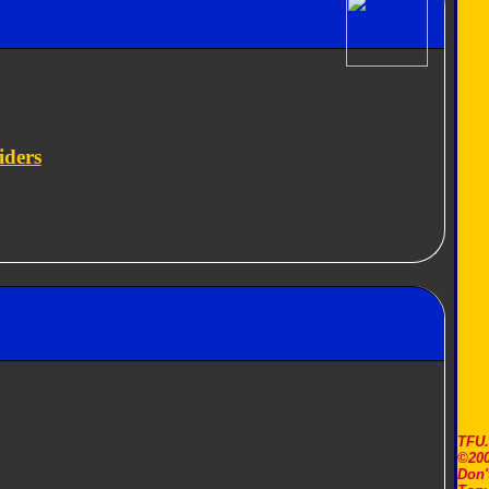
iders
TFU
©200
Don'