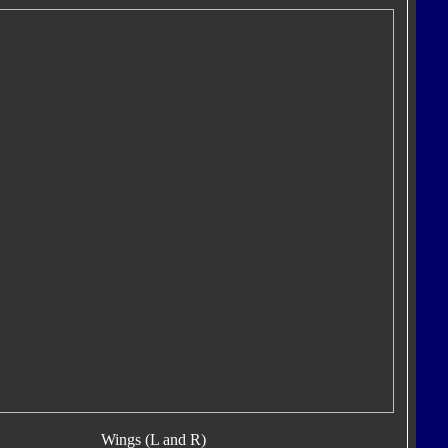
Wings (L and R)