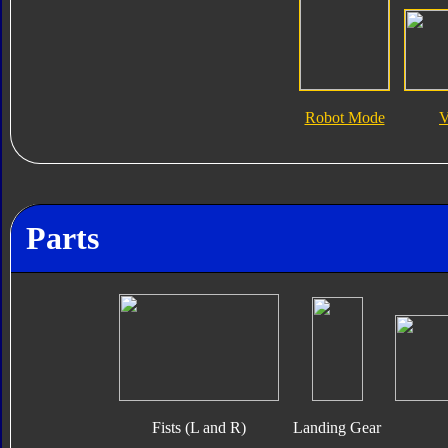
Robot Mode
V
Parts
Fists (L and R)
Landing Gear