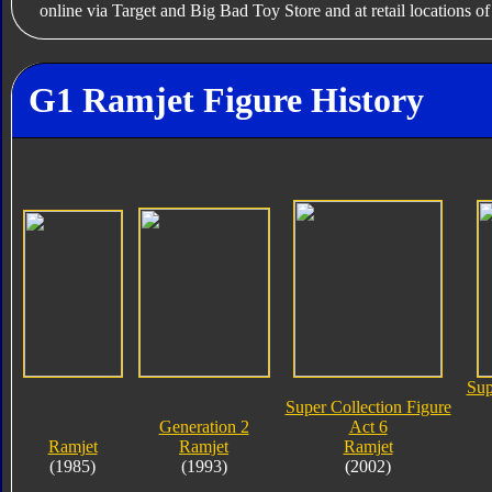
online via Target and Big Bad Toy Store and at retail locations o
G1 Ramjet Figure History
Sup
Super Collection Figure
Generation 2
Act 6
Ramjet
Ramjet
Ramjet
(1985)
(1993)
(2002)