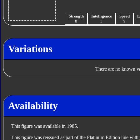
Strength
Intelligence
Speed
E
8
5
9
Variations
There are no known var
Availability
This figure was available in 1985.
This figure was reissued as part of the Platinum Edition line with