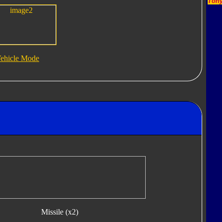
Tony
ehicle Mode
Missile (x2)