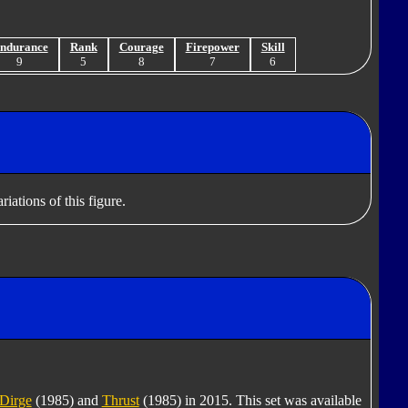
ndurance
Rank
Courage
Firepower
Skill
9
5
8
7
6
iations of this figure.
Dirge
(1985) and
Thrust
(1985) in 2015. This set was available