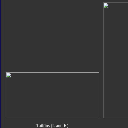
Tailfins (L and R)