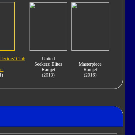
lectors' Club
United
Seekers: Elites
Masterpiece
et
Ramjet
Ramjet
1)
(2013)
(2016)