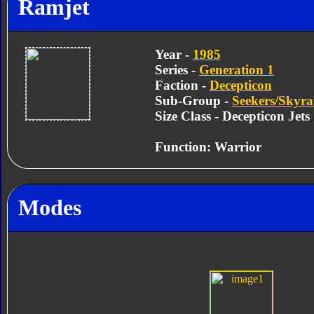
Ramjet
Year -
1985
Series -
Generation 1
Faction -
Decepticon
Sub-Group -
Seekers/Skyra
Size Class - Decepticon Jets
Function: Warrior
Modes