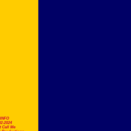
.INFO
2-2024
t Call Me