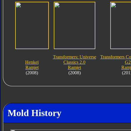
Transformers: Universe
Transformers Col
Henkei
Classics 2.0
G2
Ramjet
Ramjet
Ramj
(2008)
(2008)
(201
Mold History