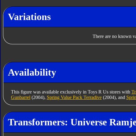
Variations
There are no known var
Availability
This figure was available exclusively in Toys R Us stores with
Tr
Gunbarrel
(2004),
Spring Value Pack Terradive
(2004), and
Spri
Transformers: Universe Ramje