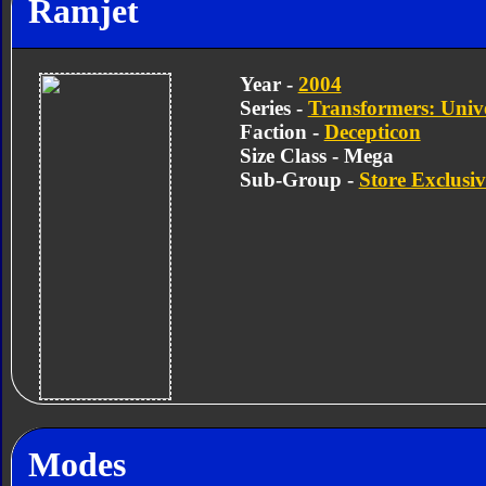
Ramjet
Year -
2004
Series -
Transformers: Univ
Faction -
Decepticon
Size Class - Mega
Sub-Group -
Store Exclusiv
Modes