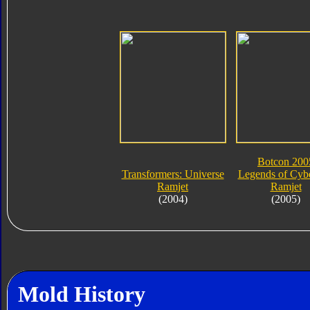
Botcon 200
Transformers: Universe
Legends of Cybe
Ramjet
Ramjet
(2004)
(2005)
Mold History