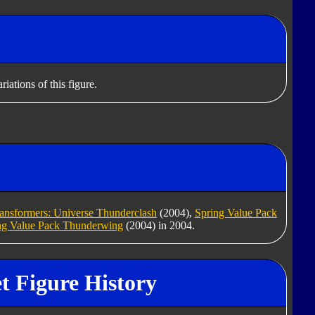
iations of this figure.
ansformers: Universe Thunderclash
(2004),
Spring Value Pack
ng Value Pack Thunderwing
(2004) in 2004.
t Figure History