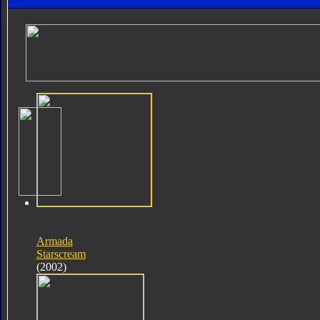
Armada
Starscream
(2002)