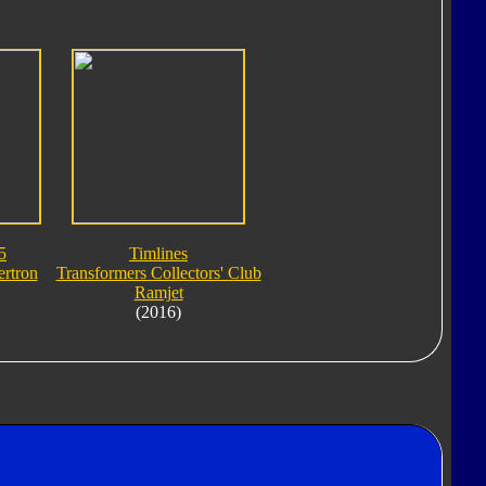
5
Timlines
rtron
Transformers Collectors' Club
Ramjet
(2016)