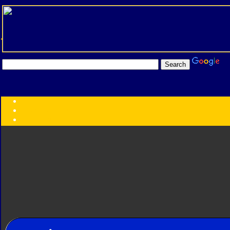
Transformers:
Series
Faction
Year
Subgroup
ID Your Figure
Gobots
Credits
Photo Help