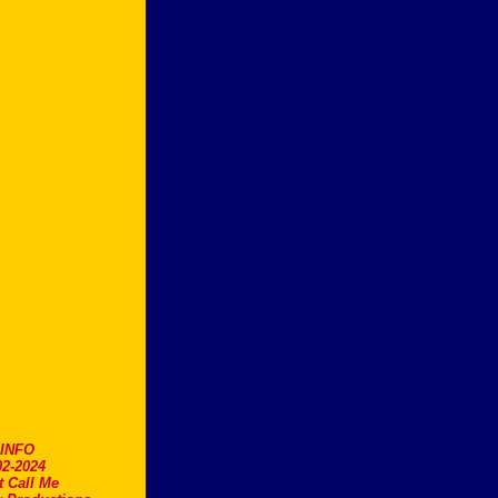
.INFO
2-2024
t Call Me