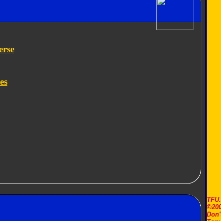
erse
es
TFU
©200
Don'