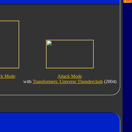
Tony
ack Mode
Attack Mode
with
Transformers: Universe Thunderclash
(2004)