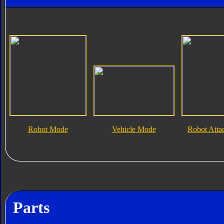
Robot Mode
Vehicle Mode
Robot Att
Parts