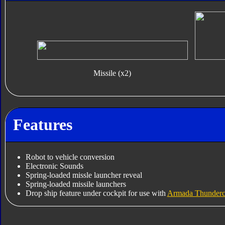
Missile (x2)
Features
Robot to vehicle conversion
Electronic Sounds
Spring-loaded missle launcher reveal
Spring-loaded missile launchers
Drop ship feature under cockpit for use with
Armada Thunderc