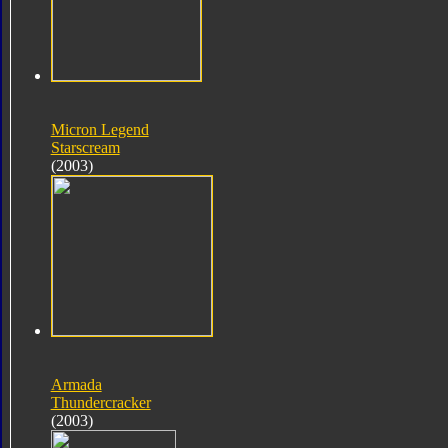
Micron Legend
Starscream
(2003)
Armada
Thundercracker
(2003)