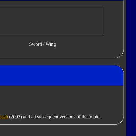
Sword / Wing
lash
(2003) and all subsequent versions of that mold.