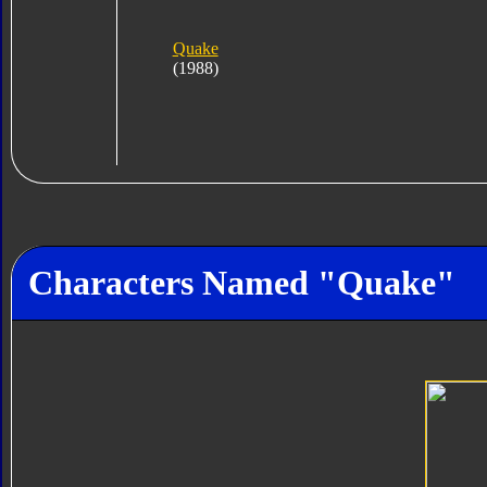
Quake
(1988)
Characters Named "Quake"