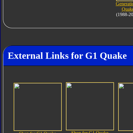
Generati
Quak
(1988-2
External Links for G1 Quake
Shop for G1 Quake