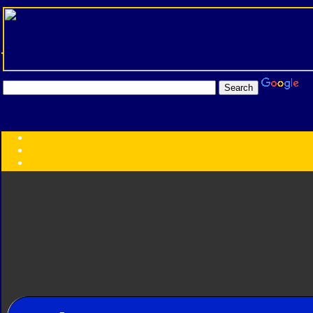
Transformers:
Series
Faction
Year
Subgroup
ID Your Figure
Gobots
Credits
Photo Help