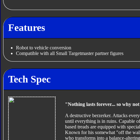
Features
Robot to vehicle conversion
Compatible with all Small Targetmaster partner figures
Tech Spec
"Nothing lasts forever... so why no
A destructive berzerker. Attacks ever
until everything is in ruins. Capable o
based treads are equipped with special
Known for his somewhat "off the wall"
who transforms into a balance-alterin