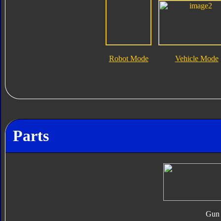
Robot Mode
Vehicle Mode
Parts
Gun