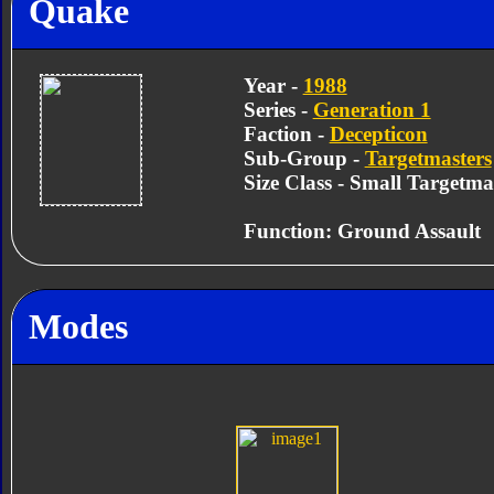
Quake
Year -
1988
Series -
Generation 1
Faction -
Decepticon
Sub-Group -
Targetmasters
Size Class - Small Targetma
Function: Ground Assault
Modes