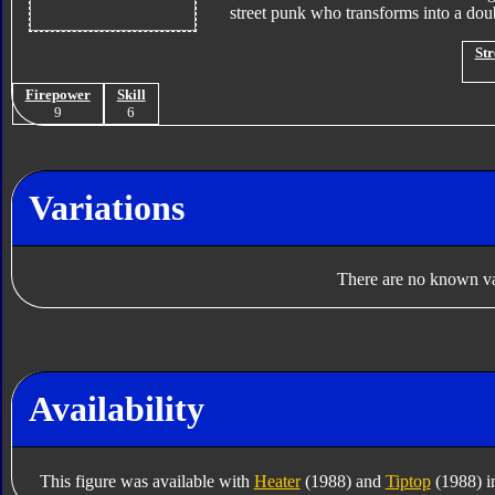
street punk who transforms into a do
Str
Firepower
Skill
9
6
Variations
There are no known var
Availability
This figure was available with
Heater
(1988) and
Tiptop
(1988) i