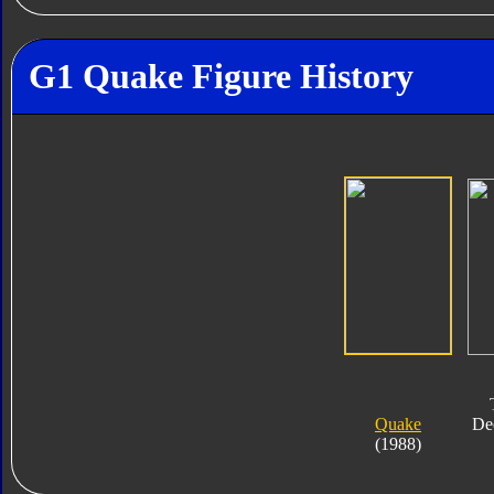
G1 Quake Figure History
Quake
De
(1988)