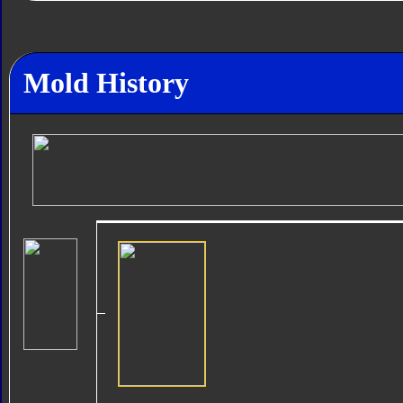
Mold History