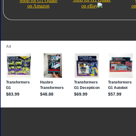
Shop for G1 Quake
on Amazon
on eBay
on