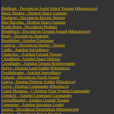
Birdbrain - Decepticon Aerial Attack Trooper
(
Monstructor
)
Black Shadow - Destron Space Gangster
Bludgeon - Decepticon Electric Warrior
Blue Bacchus - Destron Space Gunman
Bomb-Burst - Decepticon Predator
Bristleback - Decepticon Ground Assault
(
Monstructor
)
Bugly - Decepticon Strategist
Bumblebee - Autobot Espionage
Carnivac - Decepticon Hunter / Tracker
Catilla - Autobot Surveillance
Chainclaw - Autobot Ground Trooper
Cloudburst - Autobot Space Defense
Crossblades - Autobot Ground Reinforcement
Doryu - Destron Land Soldier
(
Dinoforce
)
Doubleheader - Autobot Surveillance
Finback - Decepticon Naval Assault
Gairyu - Destron Defense Soldier
(
Dinoforce
)
Goryu - Destron Commander
(
Dinoforce
)
Grand Maximus - Cybertron Solar System Commander
Grimlock - Autobot Lieutenant Commander
Groundbreaker - Autobot Ground Trooper
Gunrunner - Autobot Squadron Leader
Icepick - Decepticon Demolitions
(
Monstructor
)
Iguanus - Decepticon Terror Trooper
t