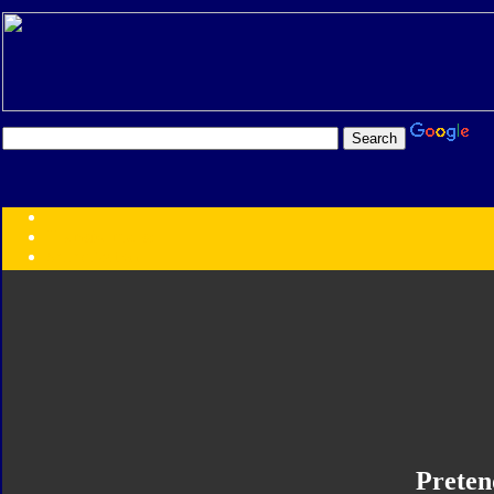
Transformers:
Series
Faction
Year
Subgroup
ID Your Figure
Gobots
Credits
Photo Help
Preten