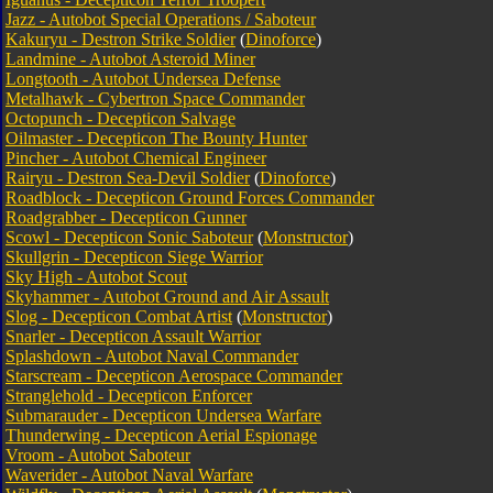
Jazz - Autobot Special Operations / Saboteur
Kakuryu - Destron Strike Soldier
(
Dinoforce
)
Landmine - Autobot Asteroid Miner
Longtooth - Autobot Undersea Defense
Metalhawk - Cybertron Space Commander
Octopunch - Decepticon Salvage
Oilmaster - Decepticon The Bounty Hunter
Pincher - Autobot Chemical Engineer
Rairyu - Destron Sea-Devil Soldier
(
Dinoforce
)
Roadblock - Decepticon Ground Forces Commander
Roadgrabber - Decepticon Gunner
Scowl - Decepticon Sonic Saboteur
(
Monstructor
)
Skullgrin - Decepticon Siege Warrior
Sky High - Autobot Scout
Skyhammer - Autobot Ground and Air Assault
Slog - Decepticon Combat Artist
(
Monstructor
)
Snarler - Decepticon Assault Warrior
Splashdown - Autobot Naval Commander
Starscream - Decepticon Aerospace Commander
Stranglehold - Decepticon Enforcer
Submarauder - Decepticon Undersea Warfare
Thunderwing - Decepticon Aerial Espionage
Vroom - Autobot Saboteur
Waverider - Autobot Naval Warfare