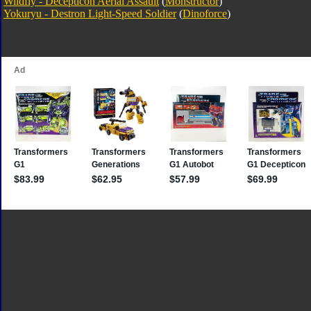
Wildfly - Decepticon Aerial Assault
(
Monstructor
)
Yokuryu - Destron Light-Speed Soldier
(
Dinoforce
)