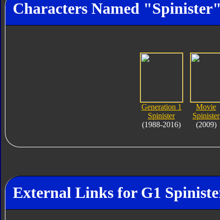
Characters Named "Spinister
Generation 1
Movie
Spinister
Spinister
(1988-2016)
(2009)
External Links for G1 Spiniste