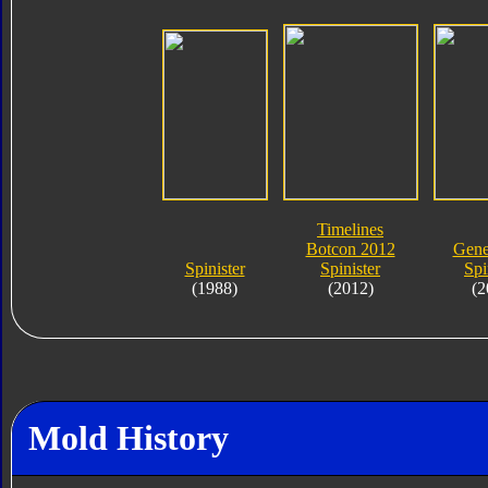
Timelines
Botcon 2012
Gene
Spinister
Spinister
Spi
(1988)
(2012)
(2
Mold History