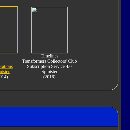
Timelines
Transformers Collectors' Club
rations
Subscription Service 4.0
nister
Spinister
014)
(2016)