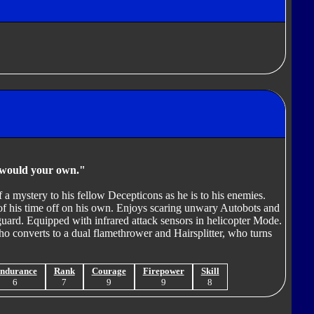
u would your own."
 a mystery to his fellow Decepticons as he is to his enemies.
t of his time off on his own. Enjoys scaring unwary Autobots and
guard. Equipped with infrared attack sensors in helicopter Mode.
 converts to a dual flamethrower and Hairsplitter, who turns
ndurance
Rank
Courage
Firepower
Skill
6
7
9
9
8