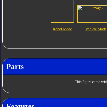
Robot Mode
Vehicle Mode
Parts
This figure came with
Features