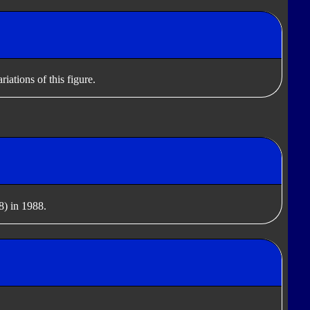
iations of this figure.
) in 1988.