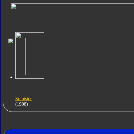
Spinister
(1988)