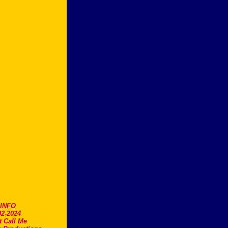
.INFO
2-2024
t Call Me