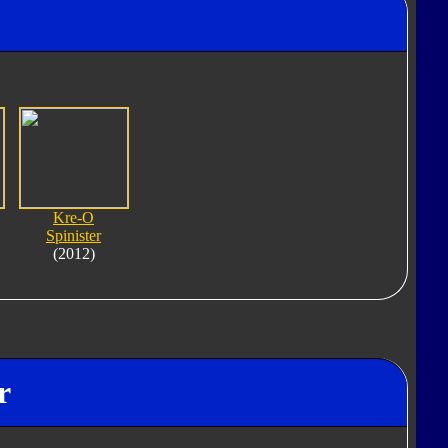
"
Kre-O
Spinister
(2012)
r