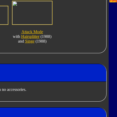
Tony
Attack Mode
with
Hairsplitter
(1988)
and
Singe
(1988)
 no accessories.