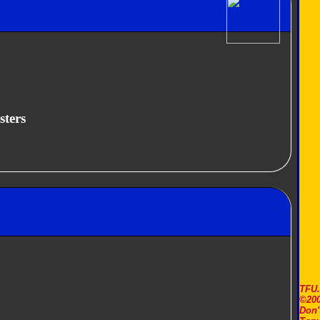
sters
TFU
©200
Don'