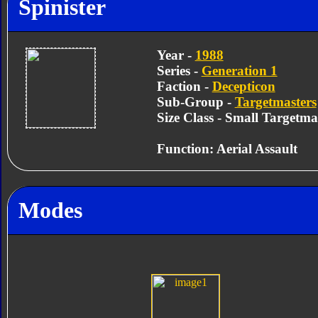
Spinister
Year -
1988
Series -
Generation 1
Faction -
Decepticon
Sub-Group -
Targetmasters
Size Class - Small Targetma
Function: Aerial Assault
Modes