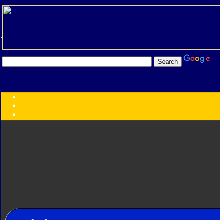
Transformers:
Series
Faction
Year
Subgroup
ID Your Figure
Gobots
Credits
Photo Help