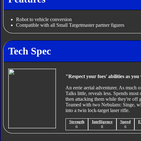
Robot to vehicle conversion
Compatible with all Small Targetmaster partner figures
Tech Spec
"Respect your foes' abilities as yo
An eerie aerial adventurer. As much of
Talks little, reveals less. Spends mos
then attacking them while they're off 
Teamed with two Nebulans: Singe, who
into a twin lock-target laser rifle.
Strength
Intelligence
Speed
E
6
8
6