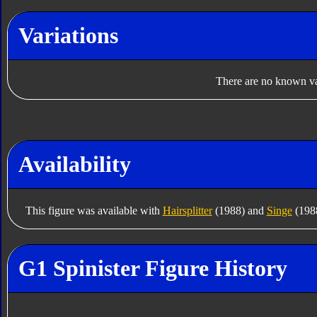
Variations
There are no known var
Availability
This figure was available with
Hairsplitter
(1988) and
Singe
(1988
G1 Spinister Figure History