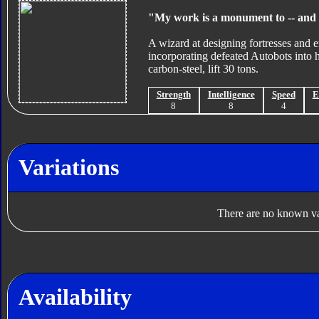
"My work is a monument to -- and 
A wizard at designing fortresses and 
incorporating defeated Autobots into hi
carbon-steel, lift 30 tons.
Strength
Intelligence
Speed
E
8
8
4
Variations
There are no known var
Availability