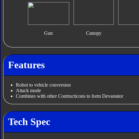
Gun
Canopy
Features
Robot to vehicle conversion
Attack mode
Combines with other Contructicons to form Devastator
Tech Spec