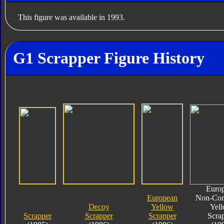
This figure was available in 1993.
G1 Scrapper Figure History
Euro
European
Non-Com
Decoy
Yellow
Yel
Scrapper
Scrapper
Scrapper
Scra