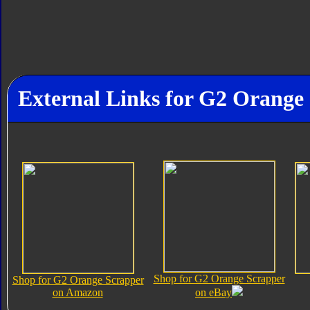
External Links for G2 Orange
Shop for G2 Orange Scrapper
Shop for G2 Orange Scrapper
on Amazon
on eBay