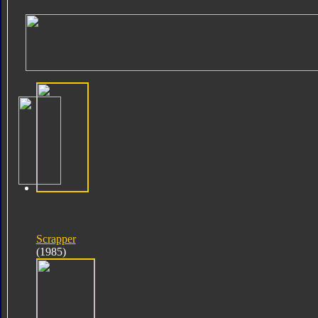
Scrapper
(1985)