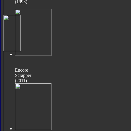
(1993)
Encore
Scrapper
(2011)