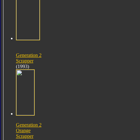
Generation 2
Scrapper
(1993)
Generation 2
Orange
Scrapper