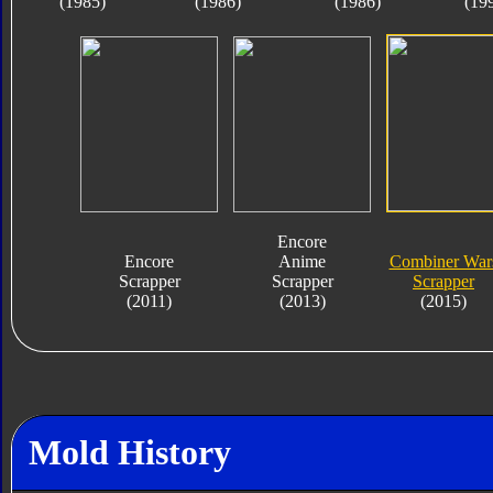
(1985)
(1986)
(1986)
(19
Encore
Encore
Anime
Combiner War
Scrapper
Scrapper
Scrapper
(2011)
(2013)
(2015)
Mold History