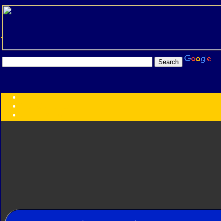
Transformers:
Series
Faction
Year
Subgroup
ID Your Figure
Gobots
Credits
Photo Help