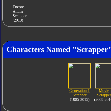
Encore
Anime
Scrapper
(2013)
Characters Named "Scrapper
Generation 1
Movie
Scrapper
Scrapper
(1985-2015)
(2009-201