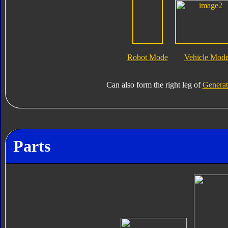
Robot Mode
Vehicle Mod
Can also form the right leg of
Generat
Parts