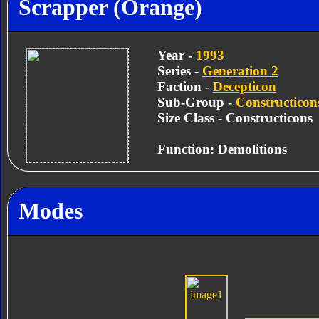
Scrapper (Orange)
Year -
1993
Series -
Generation 2
Faction -
Decepticon
Sub-Group -
Constructicon
Size Class - Constructicons
Function: Demolitions
Modes