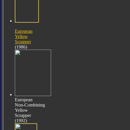
European
Yellow
Scrapper
(1986)
European
Non-Combining
Yellow
Scrapper
(1992)