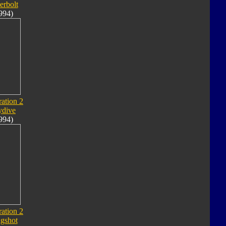
erbolt
994)
ation 2
ydive
994)
ation 2
ngshot