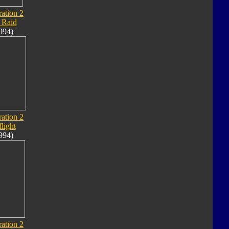
ation 2
 Raid
994)
ation 2
flight
994)
ation 2