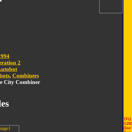
1994
ration 2
utobot
bots
,
Combiners
le City Combiner
es
TFU
©200
Don'