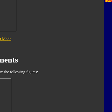
Tony
t Mode
nents
m the following figures: