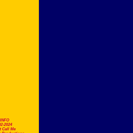
.INFO
2-2024
t Call Me