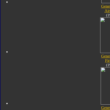
Gener
Air
(1
Gener
Fir
(1
Gener