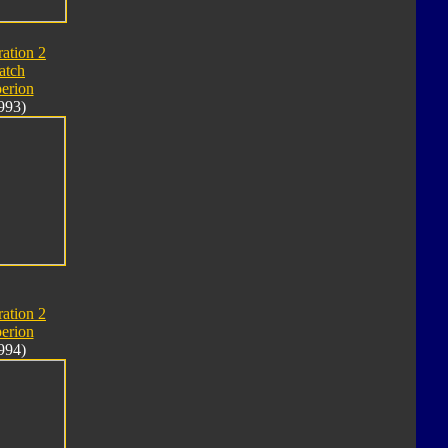
ation 2
atch
erion
993)
ation 2
erion
994)