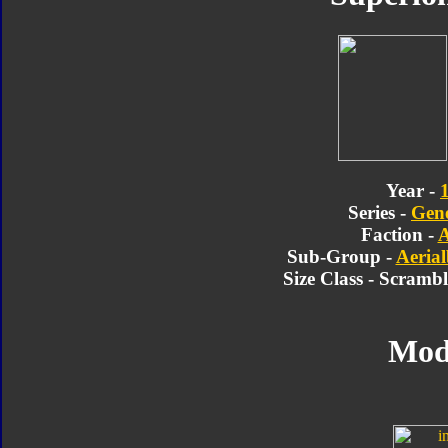
Year -
Series -
Gene
Faction -
A
Sub-Group -
Aerial
Size Class - Scramb
Mod