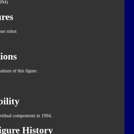
994)
res
er robot
ions
tions of this figure.
ility
dividual components in 1994.
gure History