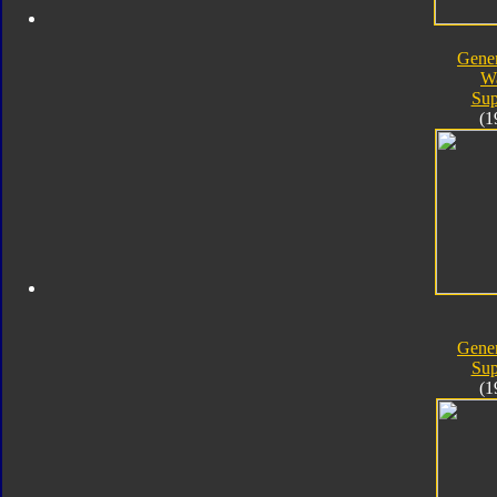
Gener
W
Sup
(1
Gener
Sup
(1