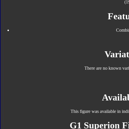
(1
Featu
Combin
Variat
There are no known varia
Availab
This figure was available in in
G1 Superion Fi