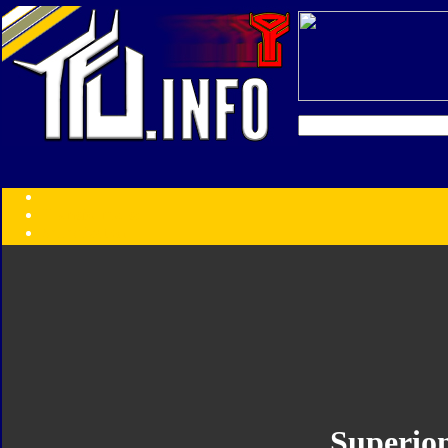
Transformers:
Series
Faction
Year
Subgroup
ID Your Figure
Gobots
Credits
Photo Help
Superio