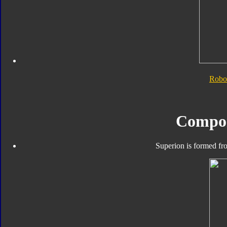
Robo
Compo
Superion is formed fro