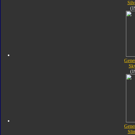
Silv
(1
Gener
Sk
(1
Gener
Sli