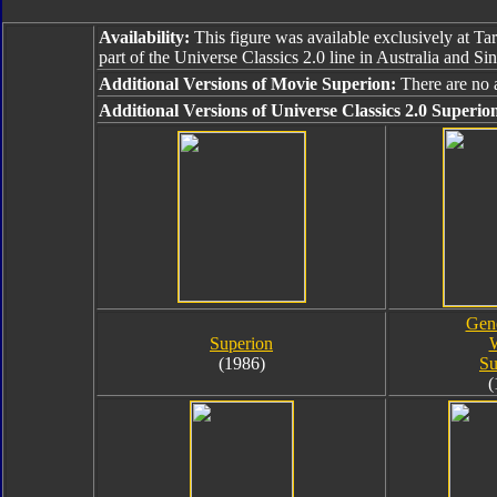
Availability:
This figure was available exclusively at Tar
part of the Universe Classics 2.0 line in Australia and Si
Additional Versions of Movie Superion:
There are no 
Additional Versions of Universe Classics 2.0 Superio
Gene
Superion
(1986)
Su
(