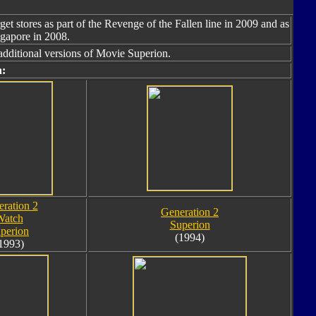
get stores as part of the Revenge of the Fallen line in 2009 and as
ngapore in 2008.
additional versions of Movie Superion.
n:
ration 2
Generation 2
Watch
Superion
perion
(1994)
1993)