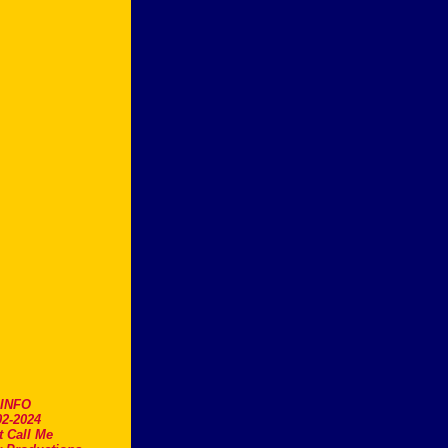
.INFO
2-2024
t Call Me