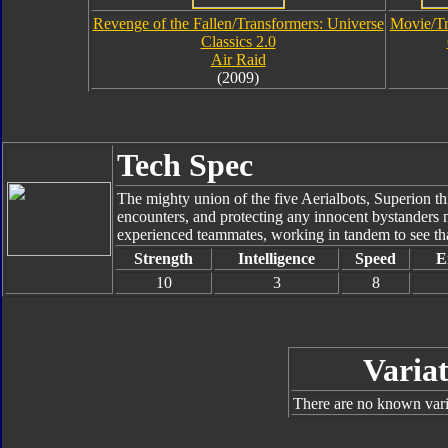
Revenge of the Fallen/Transformers: Universe
Movie/Tr
Classics 2.0
Air Raid
(2009)
Tech Spec
The mighty union of the five Aerialbots, Superion thi
encounters, and protecting any innocent bystanders 
experienced teammates, working in tandem to see that
Strength
Intelligence
Speed
E
10
3
8
Variat
There are no known varia