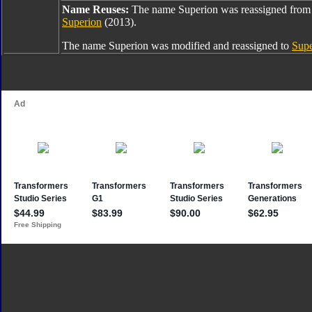
Name Reuses:
The name Superion was reassigned fro
Superion
(2013).
The name Superion was modified and reassigned to
Sup