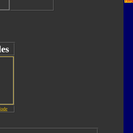
Tony
es
Mode