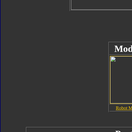
Mod
Robot 