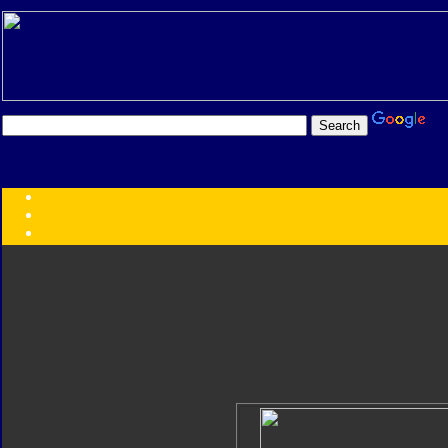
Transformers:
Series
Faction
Year
Subgroup
ID Your Figure
Gobots
Credits
Photo Help