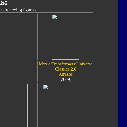
s:
he following figures:
Movie/Transformers:Universe
Classics 2.0
Airazor
(2009)