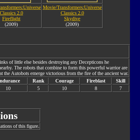
ansformers:Universe
Movie/Transformers:Universe
Classics 2.0
Classics 2.0
Fireflight
Skydive
(2009)
(2009)
nks of little else besides destroying any Decepticons he
nearby. The robots that combine to form this powerful warrior are
 the Autobots emerge victorious from the fire of the ancient war.
ndurance
Rank
Courage
Fireblast
Skill
10
5
10
8
7
ions
tions of this figure.