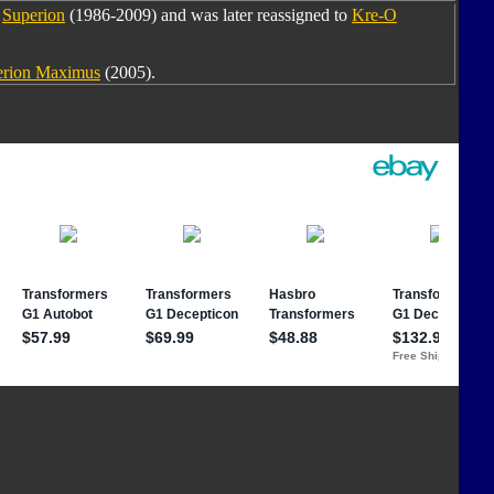
m
Superion
(1986-2009) and was later reassigned to
Kre-O
erion Maximus
(2005).