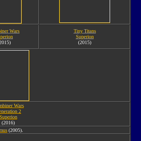
iner Wars
Tiny Titans
perion
Superion
2015)
(2015)
biner Wars
neration 2
Superion
(2016)
imus
(2005).