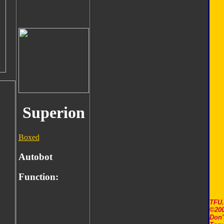
Superion
Boxed
Autobot
Function:
TFU
©200
Don'