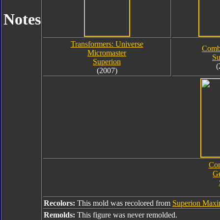
Notes
Transformers: Universe
Comb
Micromaster
Su
Superion
(
(2007)
Com
Ge
Recolors:
This mold was recolored from
Superion Max
Remolds:
This figure was never remolded.