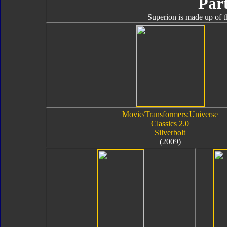
Part
Superion is made up of t
Movie/Transformers:Universe
Classics 2.0
Silverbolt
(2009)