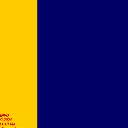
.INFO
2-2024
t Call Me