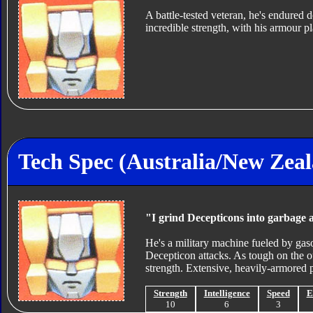
A battle-tested veteran, he's endured 
incredible strength, with his armour pl
Tech Spec (Australia/New Zea
"I grind Decepticons into garbage 
He's a military machine fueled by gaso
Decepticon attacks. As tough on the ou
strength. Extensive, heavily-armored p
Strength
Intelligence
Speed
E
10
6
3