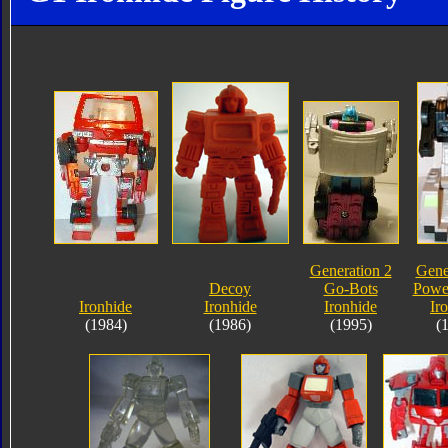
Generation 2
Gene
Decoy
Go-Bots
Powe
Ironhide
Ironhide
Ironhide
Ir
(1984)
(1986)
(1995)
(