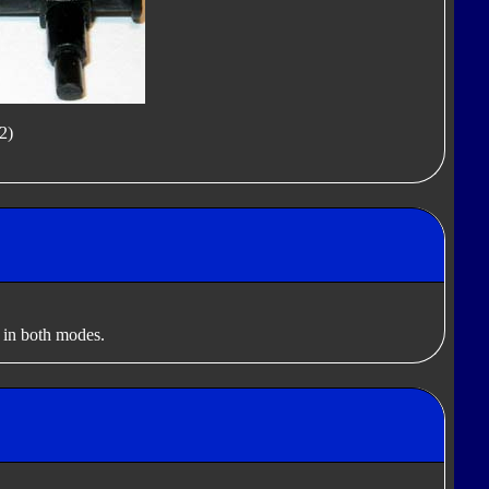
2)
 in both modes.