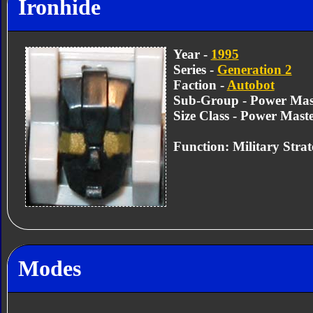
Ironhide
Year -
1995
Series -
Generation 2
Faction -
Autobot
Sub-Group - Power Mas
Size Class - Power Maste
Function: Military Strat
Modes