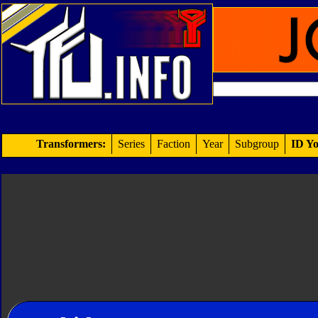
Transformers:
Series
Faction
Year
Subgroup
ID Yo