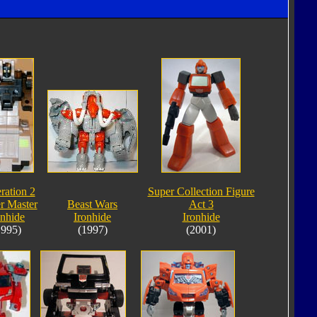
ration 2
Super Collection Figure
r Master
Beast Wars
Act 3
onhide
Ironhide
Ironhide
1995)
(1997)
(2001)