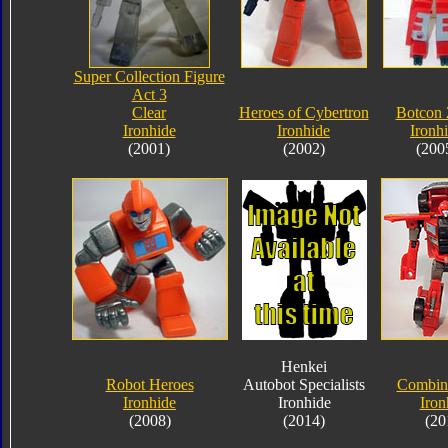
Super Collection Figure
Act 3
Clear
Heroes of Cybertron
Botcon 
Ironhide
Ironhide
Ironh
(2001)
(2002)
(200
Henkei
Robot Heroes
Autobot Specialists
Combin
Ironhide
Ironhide
Iron
(2008)
(2014)
(20