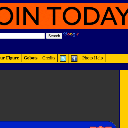
ur Figure
Gobots
Credits
Photo Help