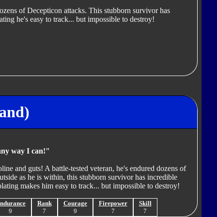
dozens of Decepticon attacks. This stubborn survivor has
ating he's easy to track... but impossible to destroy!
land)
any way I can!"
line and guts! A battle-tested veteran, he's endured dozens of
tside as he is within, this stubborn survivor has incredible
lating makes him easy to track... but impossible to destroy!
ndurance
Rank
Courage
Firepower
Skill
9
7
9
7
7