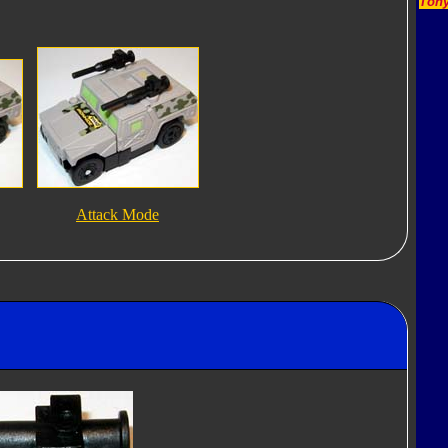
Tony
Attack Mode