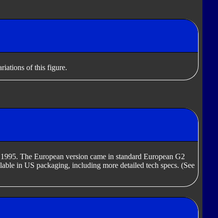
iations of this figure.
in 1995. The European version came in standard European G2
able in US packaging, including more detailed tech specs. (See