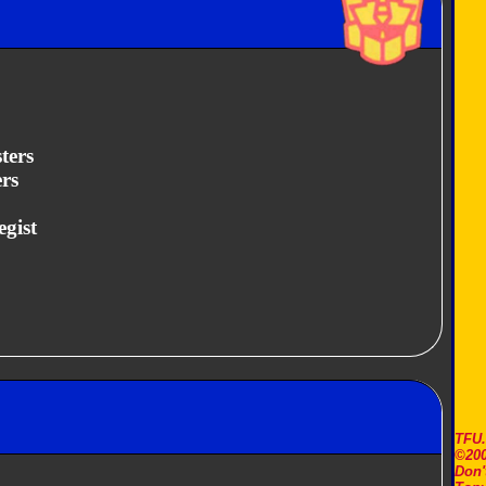
ters
rs
egist
TFU
©200
Don'