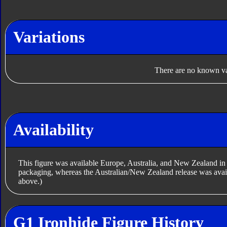
Variations
There are no known var
Availability
This figure was available Europe, Australia, and New Zealand 
packaging, whereas the Australian/New Zealand release was avail
above.)
G1 Ironhide Figure History