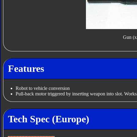
Gun (x
Features
Robot to vehicle conversion
Pull-back motor triggered by inserting weapon into slot. Works
Tech Spec (Europe)