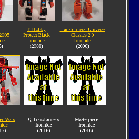
E-Hobby
Transformers: Universe
2005
Protect Black
Classics 2.0
ide
Ironhide
Ironhide
5)
(2008)
(2008)
er Wars
Q-Transformers
Masterpiece
hide
Ironhide
Ironhide
15)
(2016)
(2016)