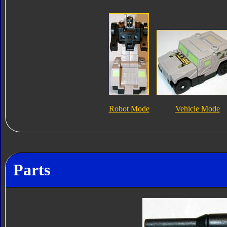
Robot Mode
Vehicle Mode
Parts