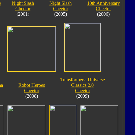
e
Night Slash
Night Slash
10th Anniversary
Cheetor
Cheetor
Cheetor
(2001)
(2005)
(2006)
Transformers: Universe
ha
Robot Heroes
Classics 2.0
Cheetor
Cheetor
(2008)
(2009)