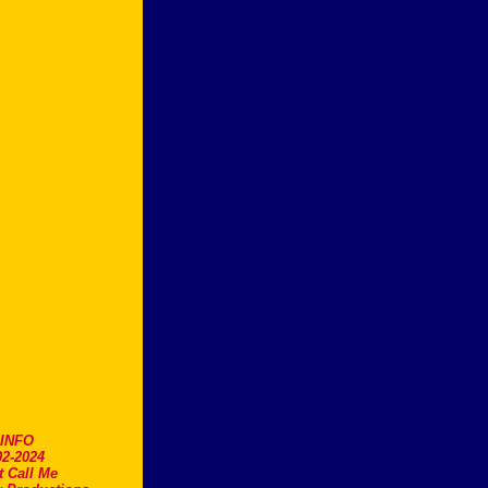
.INFO
2-2024
t Call Me