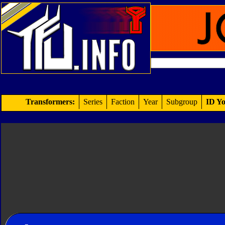
Transformers:
Series
Faction
Year
Subgroup
ID Yo