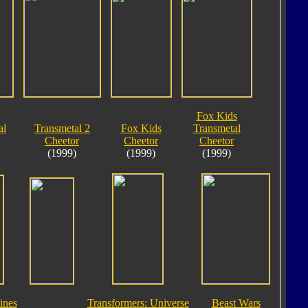
Fox Kids
al
Transmetal 2
Fox Kids
Transmetal
Cheetor
Cheetor
Cheetor
(1999)
(1999)
(1999)
ines
Transformers: Universe
Beast Wars