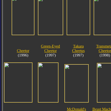
Green-Eyed
Takara
Transmet
Cheetor
Cheetor
Cheetus
Cheetor
(1996)
(1997)
(1997)
(1998)
McDonald's
Beast Mach