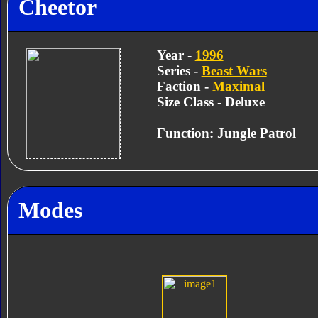
Cheetor
Year -
1996
Series -
Beast Wars
Faction -
Maximal
Size Class - Deluxe
Function: Jungle Patrol
Modes