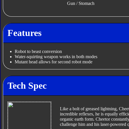
Gun / Stomach
Features
Robot to beast conversion
Water-squirting weapon works in both modes
Mutant head allows for second robot mode
Tech Spec
Like a bolt of greased lightning, Cheet
incredible reflexes, he is equally effi
organic earth form. Cheetor constantly
challenge him and his laser-powered 