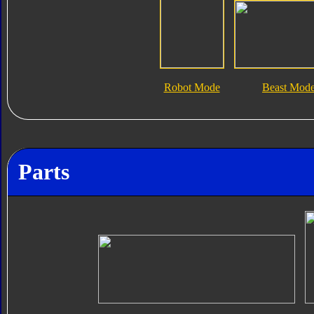
Robot Mode
Beast Mod
Parts