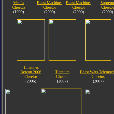
Metals
Beast Machines
Beast Machines
Suprem
Cheetus
Cheetor
Cheetor
Cheetor
(1999)
(2000)
(2000)
(2000)
Timelines
Botcon 2006
Titanium
Beast Wars Telemoc
Cheetor
Cheetor
Cheetus
(2006)
(2007)
(2007)