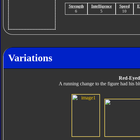
Strength
Intelligence
Speed
E
6
5
10
Variations
Red-Eyed
A running change to the figure had his b