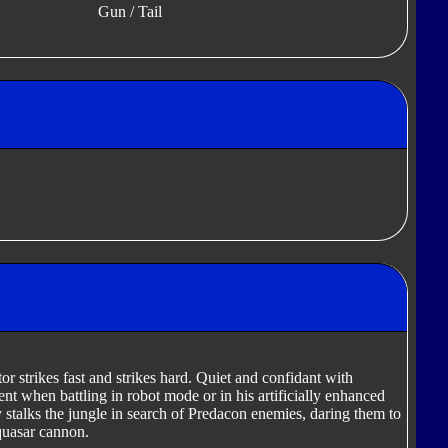
Gun / Tail
or strikes fast and strikes hard. Quiet and confidant with
cient when battling in robot mode or in his artificially enhanced
 stalks the jungle in search of Predacon enemies, daring them to
quasar cannon.