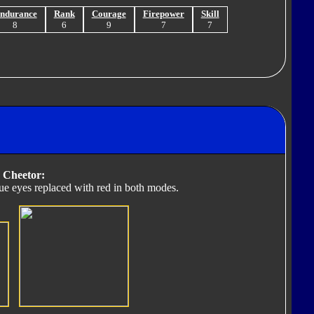
ndurance
Rank
Courage
Firepower
Skill
8
6
9
7
7
 Cheetor:
lue eyes replaced with red in both modes.