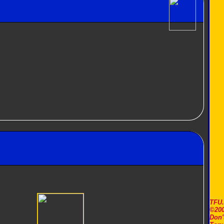
TFU
©200
Don'