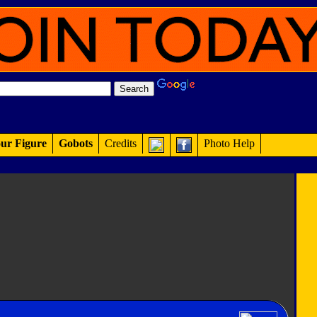
ur Figure
Gobots
Credits
Photo Help