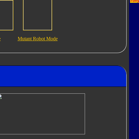
Tony
e
Mutant Robot Mode