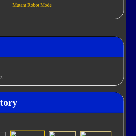
Mutant Robot Mode
7.
tory