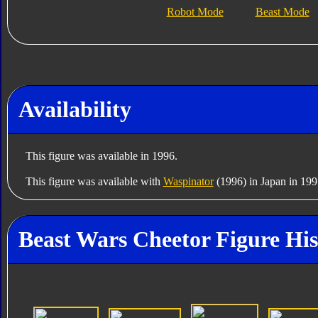
Robot Mode
Beast Mode
Availability
This figure was available in 1996.
This figure was available with
Waspinator
(1996) in Japan in 199
Beast Wars Cheetor Figure His