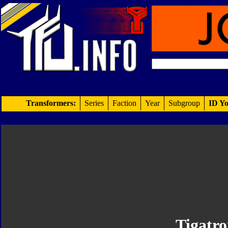
Transformers:
Series
Faction
Year
Subgroup
ID Yo
Tigatr