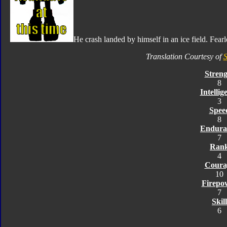
He crash landed by himself in an ice field. Fearl
Translation Courtesy of
S
Streng
8
Intellig
3
Spee
8
Endura
7
Ran
4
Coura
10
Firepo
7
Skill
6