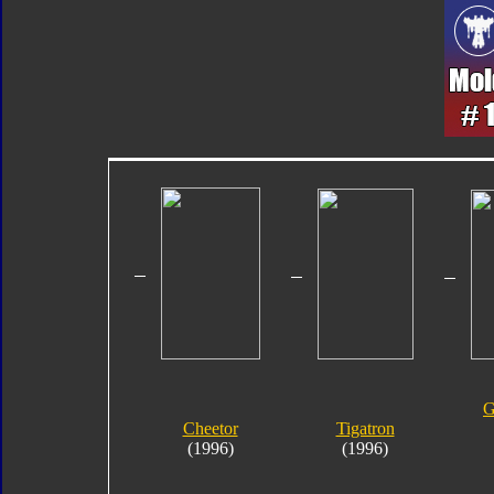
G
Cheetor
Tigatron
(1996)
(1996)