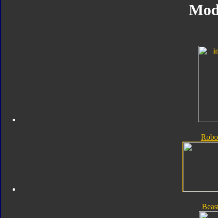
Mod
Robo
Beas