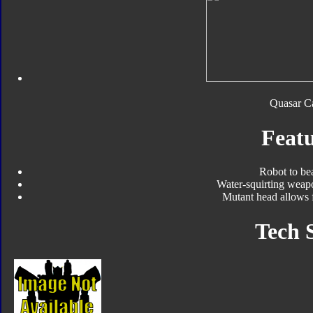
Quasar Ca
Featu
Robot to be
Water-squirting weap
Mutant head allows 
Tech 