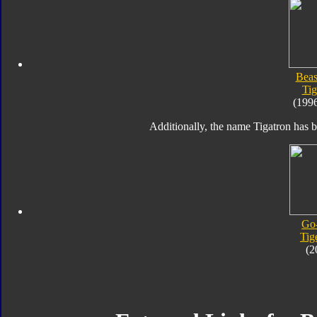
Beas
Tig
(199
Additionally, the name Tigatron has b
Go
Tig
(2