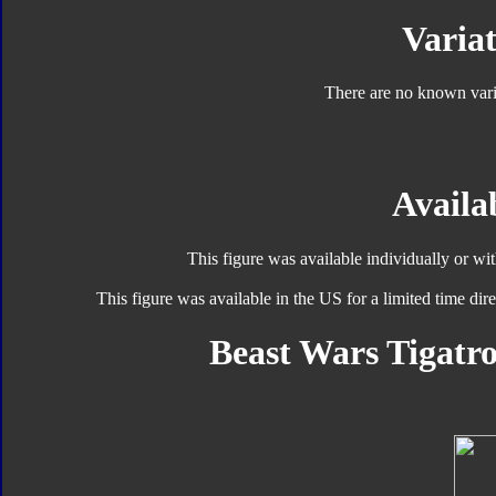
Variat
There are no known varia
Availab
This figure was available individually or wi
This figure was available in the US for a limited time d
Beast Wars Tigatro