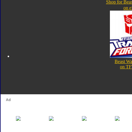
Shop for Beas
on 
Beast Wa
on TF