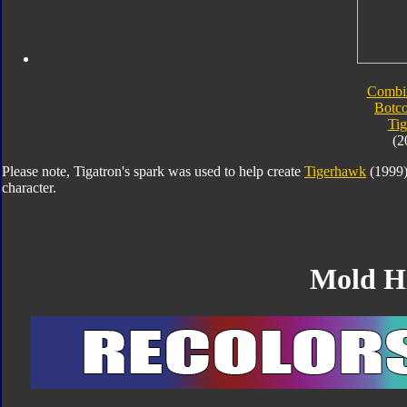
Combi
Botc
Tig
(2
Please note, Tigatron's spark was used to help create
Tigerhawk
(1999).
character.
Mold H