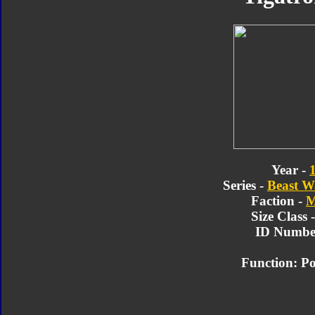
Year -
Series -
Beast W
Faction -
M
Size Class 
ID Number
Function: Po