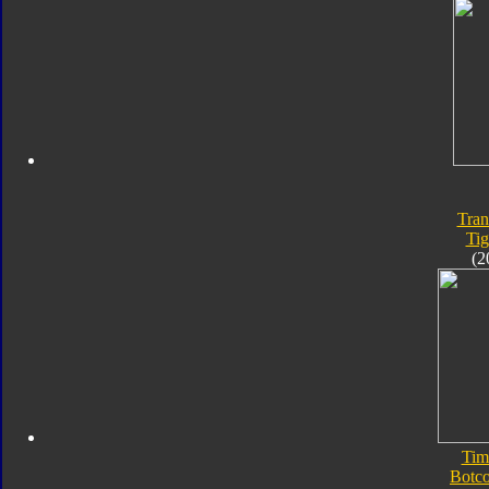
Tran
Tig
(2
Tim
Botc