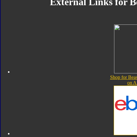
External Links for B
Shop for Beas
on 