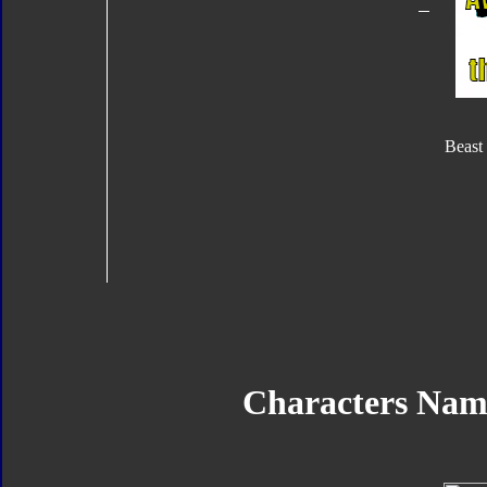
Beast
Characters Nam