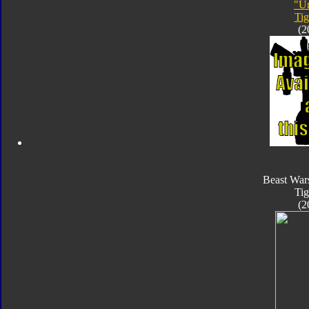
"Un
Tig
(2
Beast War
Tig
(2