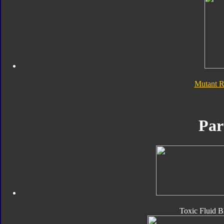
Mutant 
Par
Toxic Fluid B