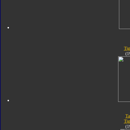
Tig
(1
Ta
Tig
(1