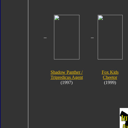
Shadow Panther /
Fox Kids
Tripredicus Agent
Cheetor
(1997)
(1999)