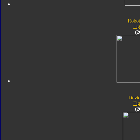
Robot
Tig
(2
Devic
Tig
(2