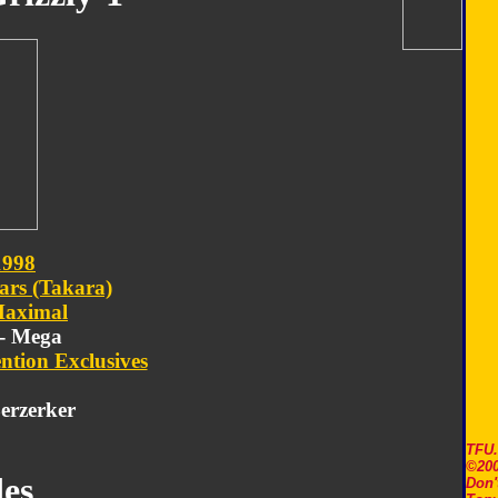
1998
ars (Takara)
aximal
 - Mega
ntion Exclusives
erzerker
TFU
©200
es
Don'