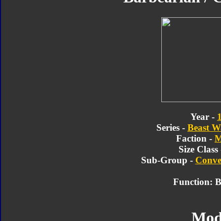
Year -
Series -
Beast W
Faction -
M
Size Class
Sub-Group -
Conve
Function: B
Mod