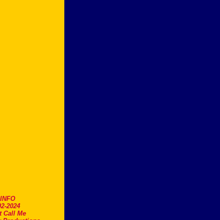
.INFO
2-2024
t Call Me