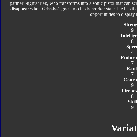
partner Nightshriek, who transforms into a sonic pistol that can scr
disappear when Grizzly-1 goes into his berzerker state. He has t
opportunities to display h
Streng
9
Intellig
8
Spee
4
Endura
7
Ran
7
Coura
9
Firepo
8
Skill
9
Variat