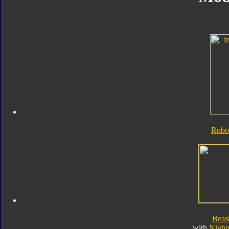
Robo
Beas
with
Night