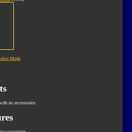
Robot Mode
ts
with no accessories.
res
ast conversion