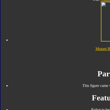
Mutant 
Par
This figure came 
Featu
Robot to be