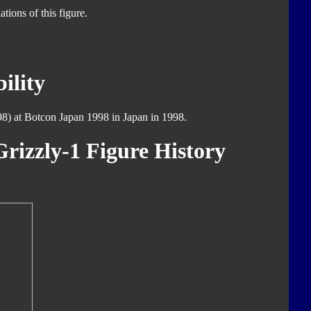
tions of this figure.
ility
8) at Botcon Japan 1998 in Japan in 1998.
rizzly-1 Figure History