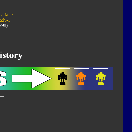
arian /
zzly-1
998)
istory