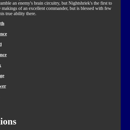
amble an enemy's brain circuitry, but Nightshriek's the first to
he makings of an excellent commander, but is blessed with few
is true ability there.
th
ence
d
nce
k
ge
wer
ions