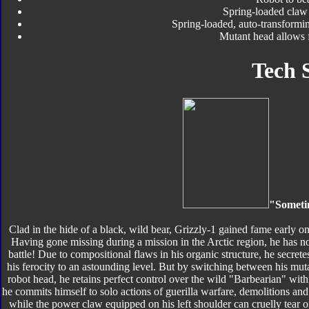
Spring-loaded claw
Spring-loaded, auto-transformi
Mutant head allows 
Tech 
"Someti
Clad in the hide of a black, wild bear, Grizzly-1 gained fame early o
Having gone missing during a mission in the Arctic region, he has no
battle! Due to compositional flaws in his organic structure, he secret
his ferocity to an astounding level. But by switching between his mut
robot head, he retains perfect control over the wild "Barbearian" with
he commits himself to solo actions of guerilla warfare, demolitions and
while the power claw equipped on his left shoulder can cruelly tear 