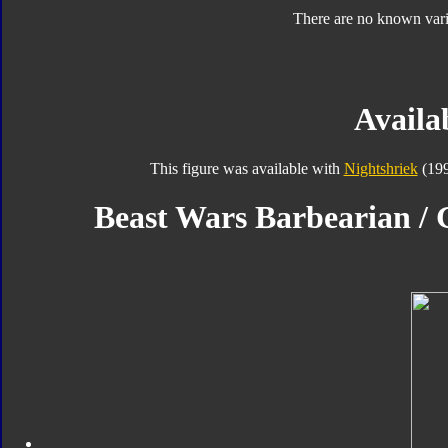
There are no known varia
Availab
This figure was available with
Nightshriek
(199
Beast Wars Barbearian / G