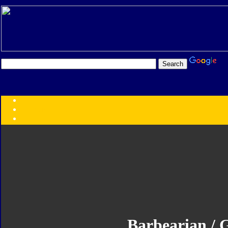
Transformers:
Series
Faction
Year
Subgroup
ID Your Figure
Gobots
Credits
Photo Help
Barbearian / G