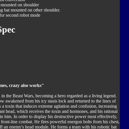
 mounted on shoulder
ng bat mounted on other shoulder.
for second robot mode
Spec
mes, crazy also works"
n in the Beast Wars, becoming a hero regarded as a living legend.
w awakened from his icy stasis lock and returned to the lines of
es a toxin that induces extreme agitation and confusion, increasing
ant head, which receives the toxin and hormones, and his rational
in him. In order to display his destructive power most effectively,
 front-line combat. He fires powerful energon bolts from his chest,
off an enemy's head module. He forms a team with his robotic bat