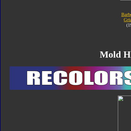
Barbe
Gri
(1
Mold H