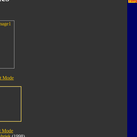
Tony
t Mode
t Mode
shriek
(1998)