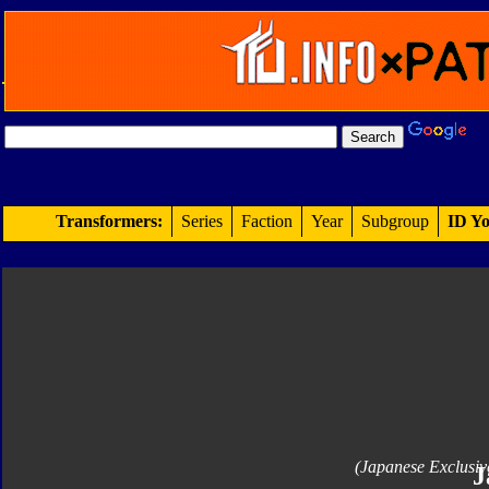
Transformers:
Series
Faction
Year
Subgroup
ID Yo
(Japanese Exclusiv
J