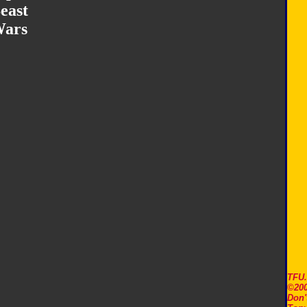
east
ars
TFU
©200
Don'