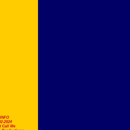
.INFO
2-2024
t Call Me