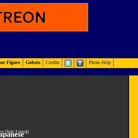
ur Figure
Gobots
Credits
Photo Help
es Only Listed)
apanese