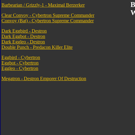
B
Barbearian / Grizzly-1 - Maximal Berzerker
W
Clear Convoy - Cybertron Supreme Commander
Convoy (Bat) - Cybertron Supreme Commander
Dark Eggbird - Destron
Dark Eggbot - Destron
Dark Eggleo - Destron
Double Punch - Predacon Killer Elite
Eggbird - Cybertron
Eggbot - Cybertron
Eggleo - Cybertron
Megatron - Destron Emporer Of Destruction