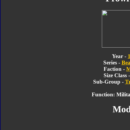
Year -
Series -
Bea
Faction -
M
Size Class 
Sub-Group -
T
Function: Milita
Mod