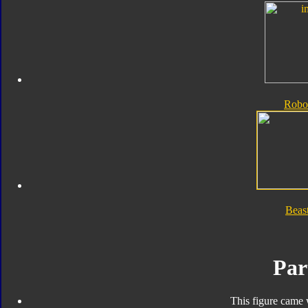
Robo
Beas
Par
This figure came 