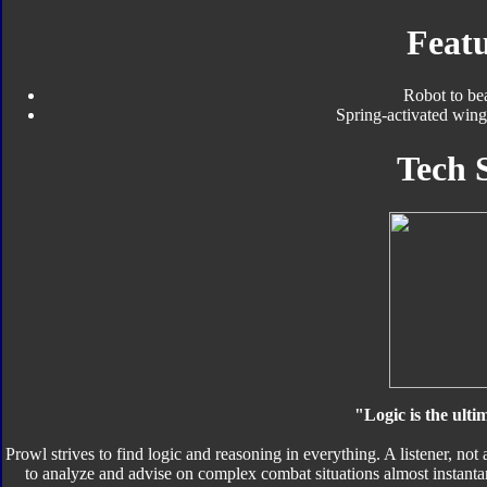
Featu
Robot to be
Spring-activated wing
Tech 
"Logic is the ult
Prowl strives to find logic and reasoning in everything. A listener, not
to analyze and advise on complex combat situations almost instantan