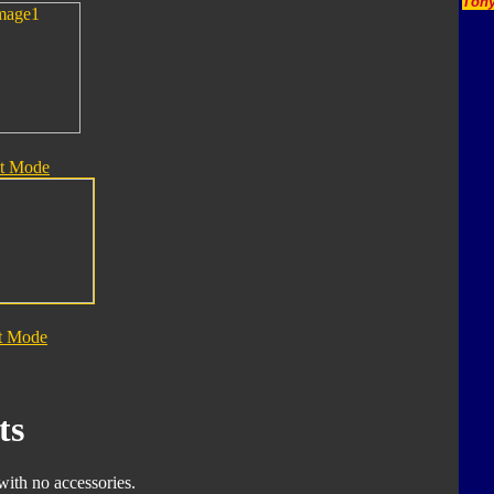
Tony
t Mode
t Mode
ts
with no accessories.