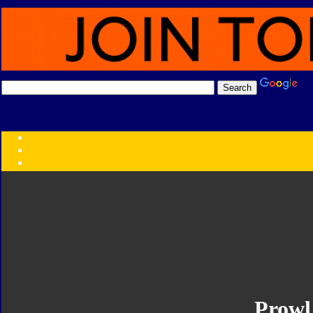
Transformers:
Series
Faction
Year
Subgroup
ID Your Figure
Gobots
Credits
Photo Help
Prowl