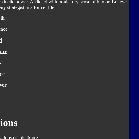
ekinetic power. Afflicted with ironic, dry sense of humor. Believes
ry strategist in a former life.
th
ence
d
nce
k
ge
wer
ions
tions of this figure.