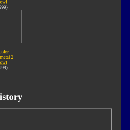
rowl
999)
color
metal 2
rowl
999)
istory