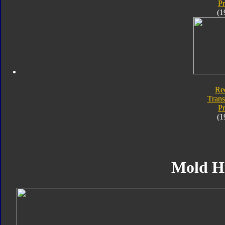
P
(1
Re
Trans
P
(1
Mold H