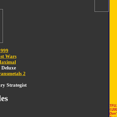
1999
st Wars
aximal
- Deluxe
ransmetals 2
ry Strategist
es
TFU
©200
Don'