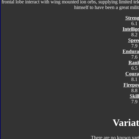
frontal lobe interact with wing mounted ion orbs, supplying limited tel
himself to have been a great milita
Streng
6.1
Intellig
8.2
Spee
7.9
Endura
7.6
Ran
6.5
Coura
8.1
Firepo
8.8
Skill
7.9
Variat
There are no known varia