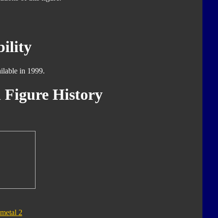
ility
ilable in 1999.
 Figure History
metal 2