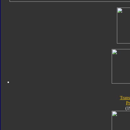
Trans
P
(1