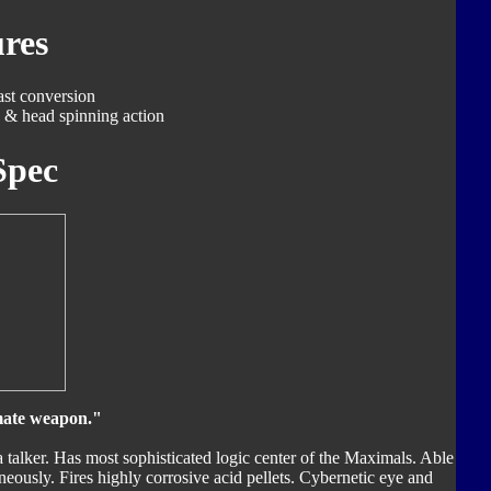
res
ast conversion
 & head spinning action
Spec
imate weapon."
 a talker. Has most sophisticated logic center of the Maximals. Able
eously. Fires highly corrosive acid pellets. Cybernetic eye and