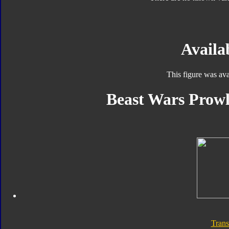
Availab
This figure was ava
Beast Wars Prowl
Trans