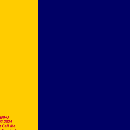
.INFO
2-2024
t Call Me