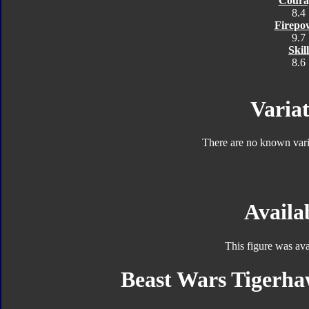
Coura
8.4
Firepo
9.7
Skill
8.6
Variat
There are no known varia
Availab
This figure was ava
Beast Wars Tigerha