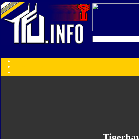
Transformers:
Series
Faction
Year
Subgroup
ID Your Figure
Gobots
Credits
Photo Help
Tigerha