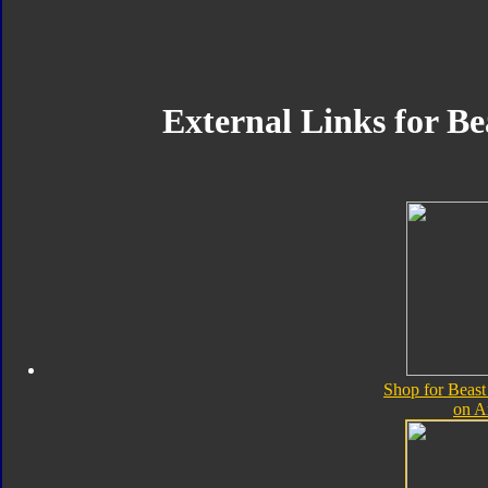
External Links for B
Shop for Beas
on 