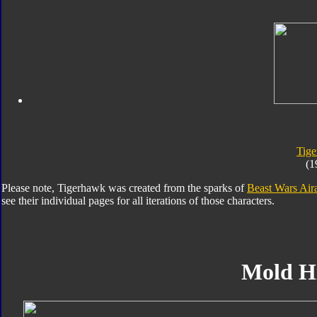
Tig
(1
Please note, Tigerhawk was created from the sparks of
Beast Wars Air
see their individual pages for all iterations of those characters.
Mold H