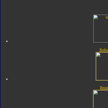
Robo
Beas