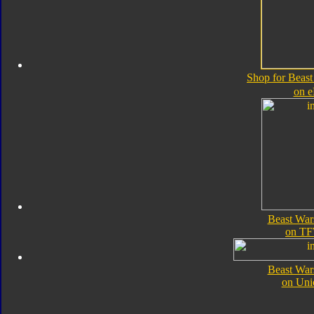
Shop for Beas
on 
Beast War
on TF
Beast War
on Uni