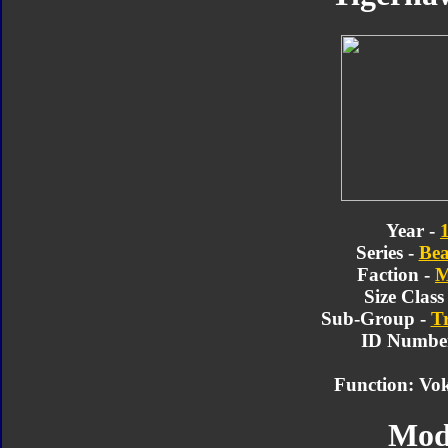
Year -
Series -
Bea
Faction -
M
Size Class
Sub-Group -
T
ID Number
Function: Vo
Mod