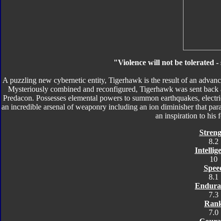
"Violence will not be tolerated 
A puzzling new cybernetic entity, Tigerhawk is the result of an advanc
Mysteriously combined and reconfigured, Tigerhawk was sent back 
Predacon. Possesses elemental powers to summon earthquakes, electri
an incredible arsenal of weaponry including an ion diminisher that paral
an inspiration to his
Streng
8.2
Intellig
10
Spee
8.1
Endura
7.3
Ran
7.0