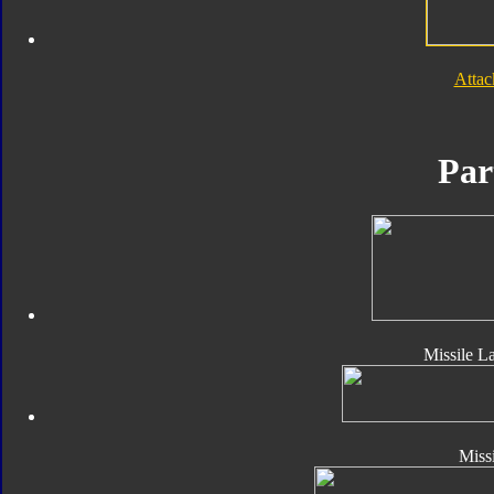
Atta
Par
Missile L
Missi