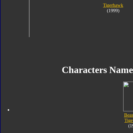
Tigerhawk
(1999)
Characters Nam
Beas
Tig
(1