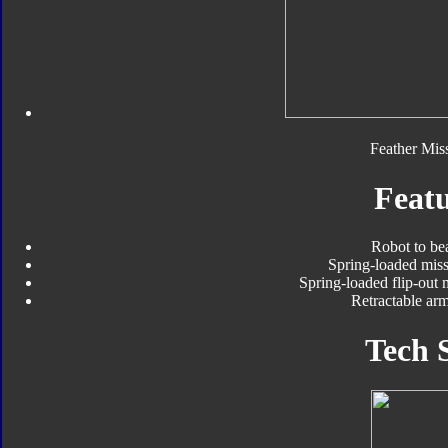
Feather Miss
Featu
Robot to be
Spring-loaded miss
Spring-loaded flip-out 
Retractable arm
Tech 