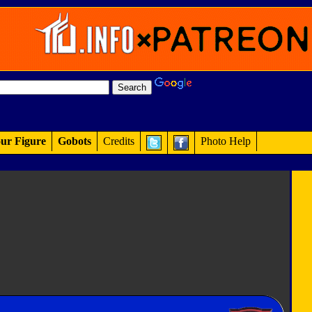
ur Figure
Gobots
Credits
Photo Help