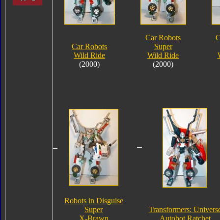
Car Robots
C
Car Robots
Super
Wild Ride
Wild Ride
(2000)
(2000)
Robots in Disguise
Super
Transformers: Univers
X-Brawn
Autobot Ratchet