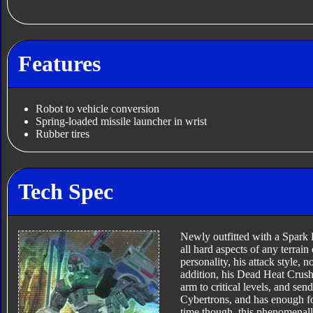
Features
Robot to vehicle conversion
Spring-loaded missile launcher in wrist
Rubber tires
Tech Spec
Newly outfitted with a Spark 
all hard aspects of any terrai
personality, his attack style, n
addition, his Dead Heat Crushe
arm to critical levels, and send
Cybertrons, and has enough fo
time though, this phenomenally