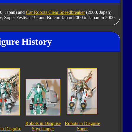
0, Japan) and
Car Robots Clear Speedbreaker
(2000, Japan)
w, Super Festival 19, and Botcon Japan 2000 in Japan in 2000.
igure History
Robots in Disguise
Robots in Disguise
in Disguise
Spychanger
Super