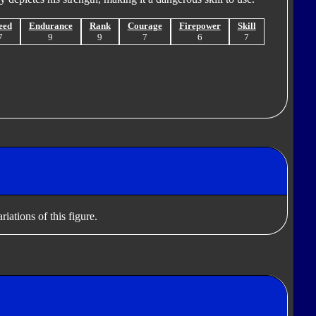
eed
Endurance
Rank
Courage
Firepower
Skill
7
9
9
7
6
7
iations of this figure.