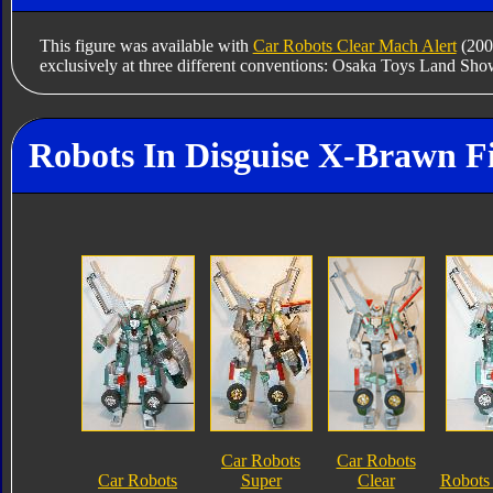
This figure was available with
Car Robots Clear Mach Alert
(200
exclusively at three different conventions: Osaka Toys Land Sho
Robots In Disguise X-Brawn F
Car Robots
Car Robots
Car Robots
Super
Clear
Robots 