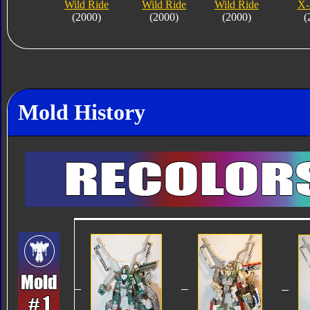
Wild Ride
Wild Ride
Wild Ride
X-
(2000)
(2000)
(2000)
(
Mold History