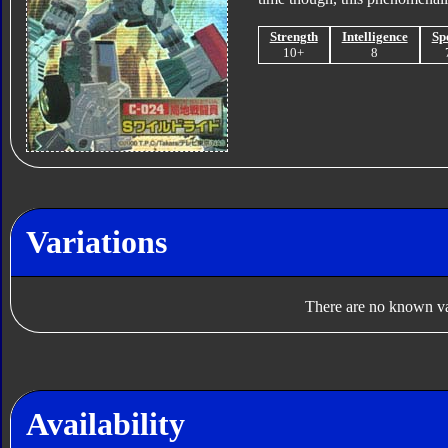
Strength
Intelligence
Sp
10+
8
Variations
There are no known var
Availability