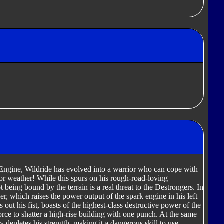
Engine, Wildride has evolved into a warrior who can cope with
n or weather! While this spurs on his rough-road-loving
ot being bound by the terrain is a real threat to the Destrongers. In
r, which raises the power output of the spark engine in his left
s out his fist, boasts of the highest-class destructive power of the
rce to shatter a high-rise building with one punch. At the same
 depletes his strength, making it a dangerous skill to use.