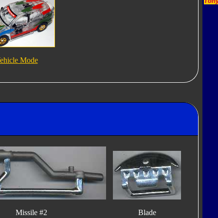
Tony
ehicle Mode
Missile #2
Blade