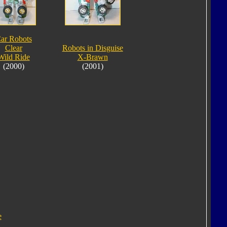
ar Robots
Clear
Robots in Disguise
Wild Ride
X-Brawn
(2000)
(2001)
e