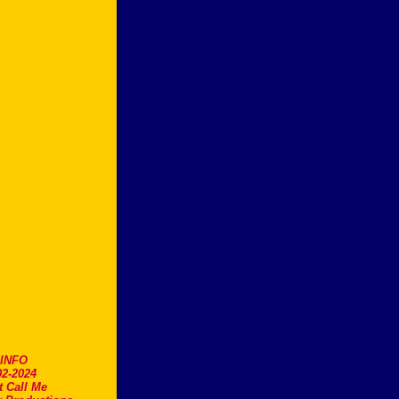
.INFO
2-2024
t Call Me