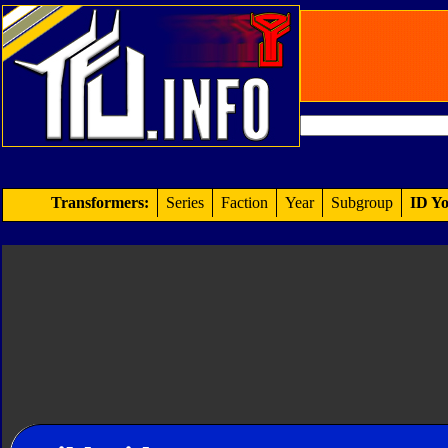
Transformers:
Series
Faction
Year
Subgroup
ID Yo