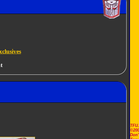
clusives
t
TFU
©200
Don'