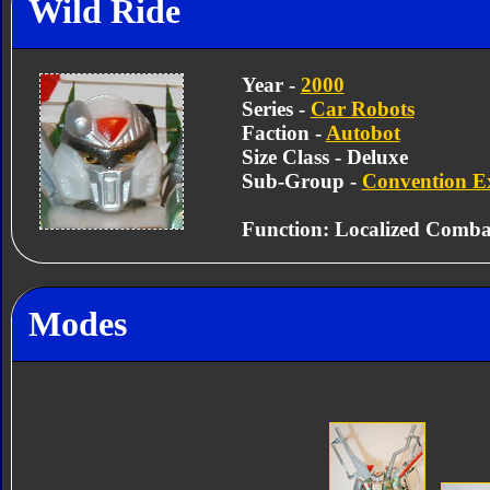
Wild Ride
Year -
2000
Series -
Car Robots
Faction -
Autobot
Size Class - Deluxe
Sub-Group -
Convention Ex
Function: Localized Comba
Modes