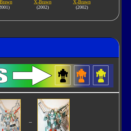
Brawn
X-Brawn
X-Brawn
2001)
(2002)
(2002)