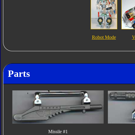
Robot Mode
V
Parts
Missile #1