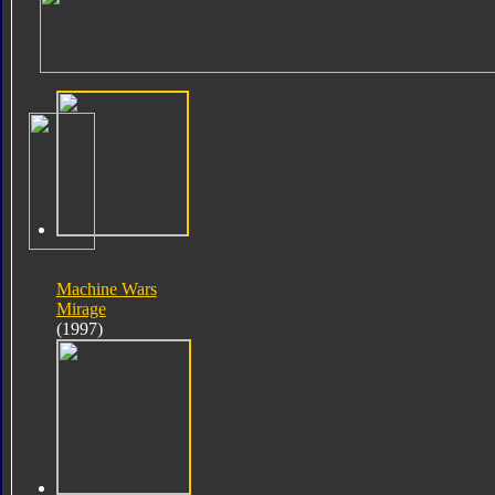
Machine Wars
Mirage
(1997)