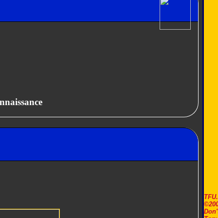
nnaissance
TFU
©200
Don'