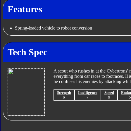
Features
Spring-loaded vehicle to robot conversion
Tech Spec
A scout who rushes in at the Cybertrons' m
everything from car races to footraces. Hi
he confuses his enemies by attacking whil
Strength
Intelligence
Speed
Endu
6
7
9