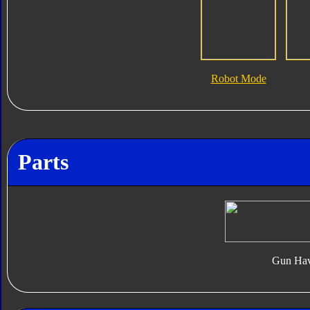
Robot Mode
Parts
Gun Hav