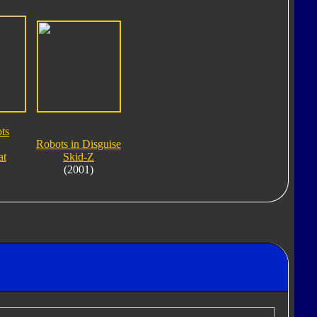
ts
Robots in Disguise
at
Skid-Z
(2001)