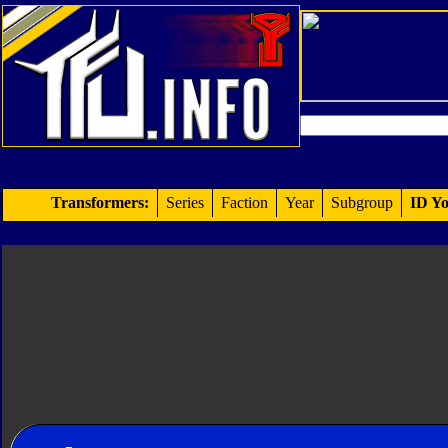
Transformers:
Series
Faction
Year
Subgroup
ID Yo