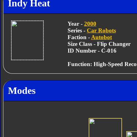
Indy Heat
Year -
2000
Series -
Car Robots
Faction -
Autobot
Size Class - Flip Changer
ID Number - C-016
Function: High-Speed Reco
Modes