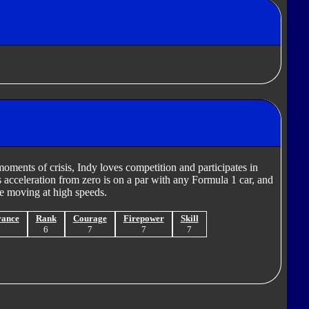
oments of crisis, Indy loves competition and participates in
s acceleration from zero is on a par with any Formula 1 car, and
e moving at high speeds.
rance
Rank
Courage
Firepower
Skill
5
6
7
7
7