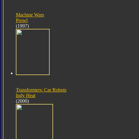
Machine Wars
Prowl
(1997)
Transformers: Car Robots
Indy Heat
(2000)