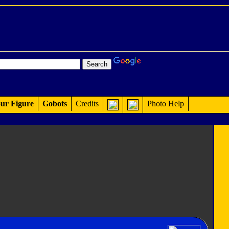
ur Figure
Gobots
Credits
Photo Help