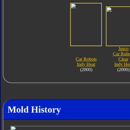
Jusco
Car Robo
Car Robots
Clear
Indy Heat
Indy He
(2000)
(2000)
Mold History