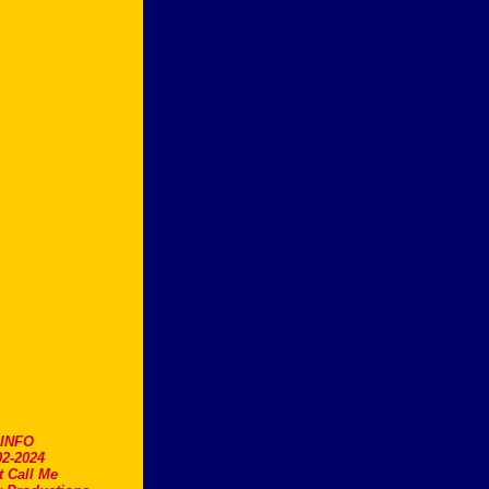
.INFO
2-2024
t Call Me