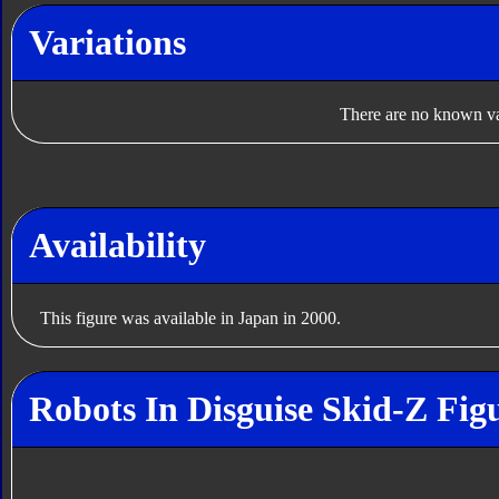
Variations
There are no known var
Availability
This figure was available in Japan in 2000.
Robots In Disguise Skid-Z Fig