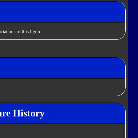
iations of this figure.
ure History