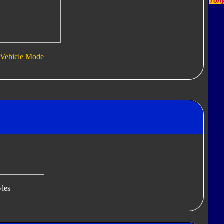
Tony
Vehicle Mode
les