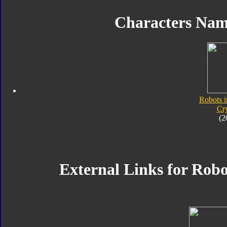
Characters Na
Robots i
Cr
(2
External Links for Robo