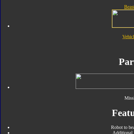
Beas
Vehic
Par
Missi
Featu
Robot to be
Additional