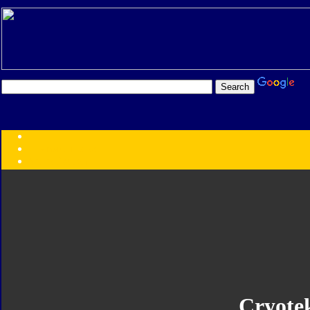
Transformers:
Series
Faction
Year
Subgroup
ID Your Figure
Gobots
Credits
Photo Help
Cryote