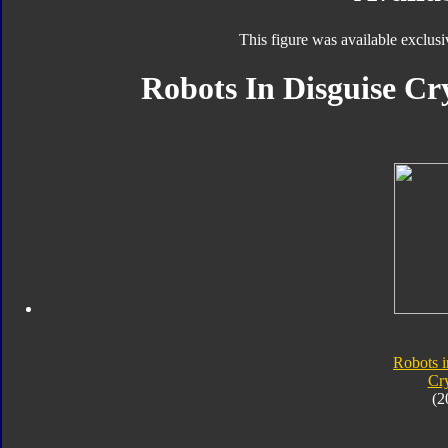
This figure was available exclusi
Robots In Disguise Cr
Robots i
Cr
(2