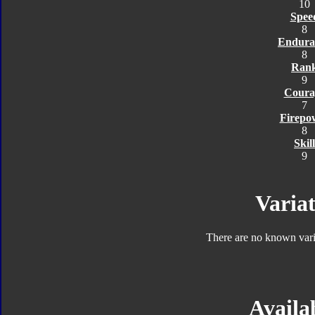
10
Spee
8
Endura
8
Ran
9
Coura
7
Firepo
8
Skill
9
Variat
There are no known varia
Availab