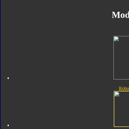
Mod
Robo