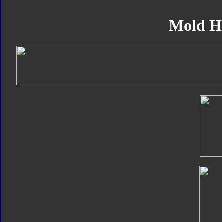
Mold H