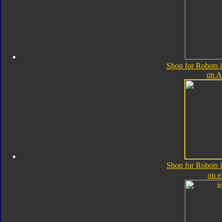
Shop for Robots 
on 
Shop for Robots 
on 