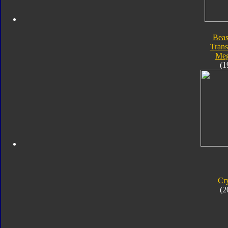
Beas
Trans
Meg
(1
Cr
(2