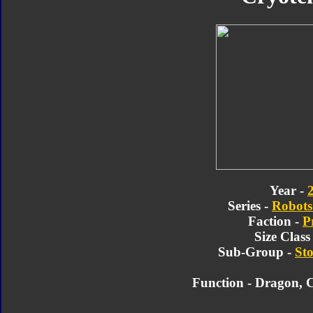
Year -
Series -
Robots 
Faction -
P
Size Class
Sub-Group -
Sto
Function - Dragon, 