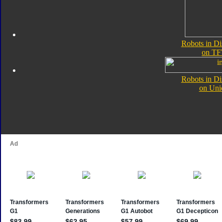
Robots in Di
on TF
Robots in Di
on Uni