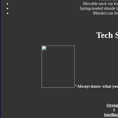
Movable neck via le
Spring-loaded missile 
Missiles can b
Tech 
"Always know what your 
Streng
8
Intellig