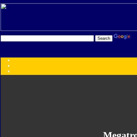
Transformers:
Series
Faction
Year
Subgroup
ID Your Figure
Gobots
Credits
Photo Help
Megatr