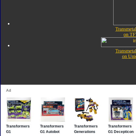
Transmeta
on TF
Transmeta
on Uni