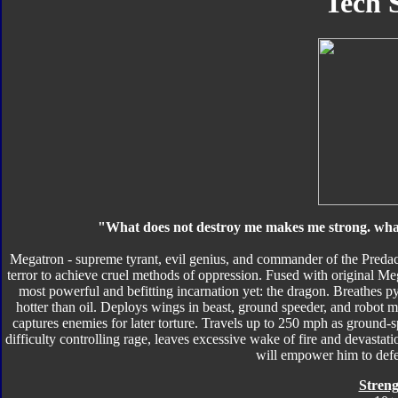
Tech 
"What does not destroy me makes me strong. what 
Megatron - supreme tyrant, evil genius, and commander of the Predaco
terror to achieve cruel methods of oppression. Fused with original Meg
most powerful and befitting incarnation yet: the dragon. Breathes p
hotter than oil. Deploys wings in beast, ground speeder, and robot m
captures enemies for later torture. Travels up to 250 mph as ground-
difficulty controlling rage, leaves excessive wake of fire and devast
will empower him to def
Streng