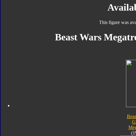
Availab
This figure was ava
Beast Wars Megatro
Beas
G
Meg
(1