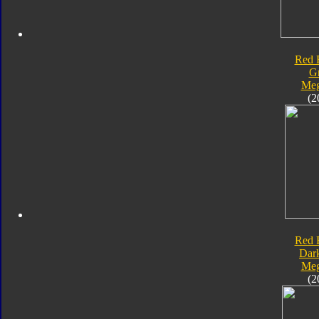
Red 
G
Meg
(2
Red 
Dar
Meg
(2