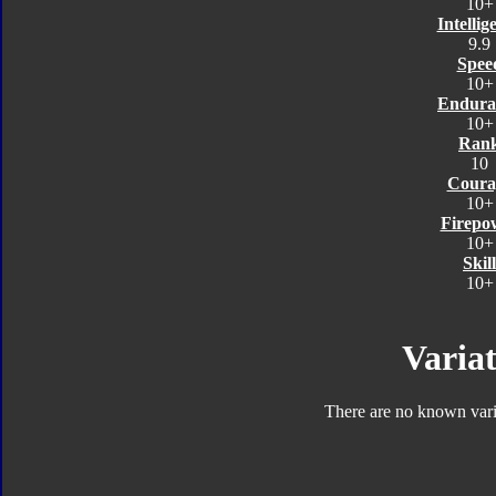
10+
Intellig
9.9
Spee
10+
Endura
10+
Ran
10
Coura
10+
Firepo
10+
Skill
10+
Variat
There are no known varia