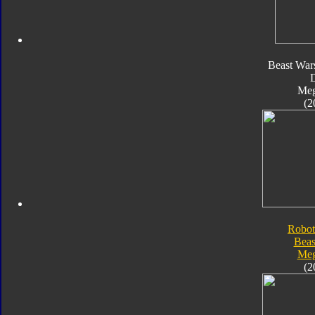
Beast War
Meg
(2
Robot
Beas
Meg
(2