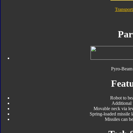
Transpor
Par
Pyro-Beam 
Featu
Robot to be
Additional
Movable neck via le
Spring-loaded missile 
Missiles can b