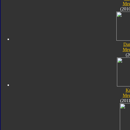
Meg
(201
Dar
Meg
(2
K
Meg
(201