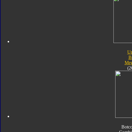
Un
B
Meg
(2
Botc