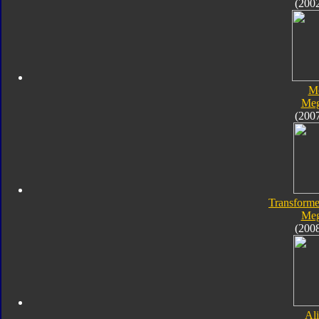
(200
M
Meg
(200
Transforme
Meg
(200
Al