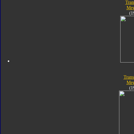
Tran
Meg
(1
Trans
Meg
(1