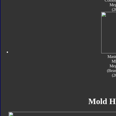
Combi
Meg
(2
Mast
M
Meg
(Beas
(2
Mold H