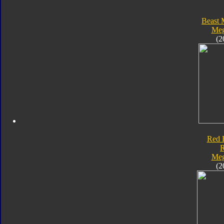
Beast 
Meg
(2
Red 
Meg
(2