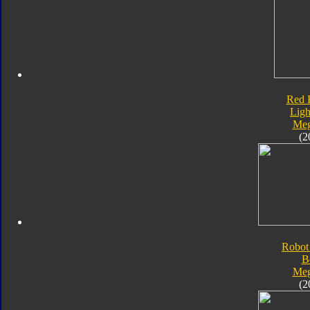
Red 
Ligh
Meg
(2
Robot
B
Meg
(2