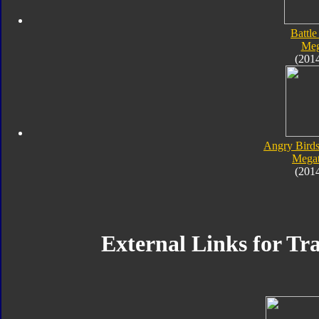
Battle
Meg
(201
Angry Birds
Megat
(201
External Links for Tr