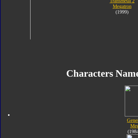
Transmetal 2
Megatron
(1999)
Characters Nam
Gener
Meg
(198