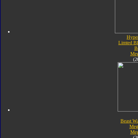
Hype
Limted Bl
B
Meg
(2
Beast Wa
Meg
Meg
(2