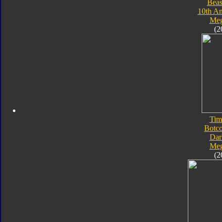
Beas
10th An
Meg
(2
Tim
Botc
Dar
Meg
(2