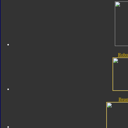
Robo
Beas