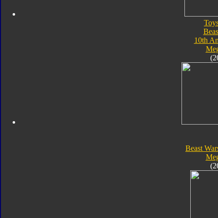
Toy
Beas
10th An
Meg
(2
Beast War
Meg
(2