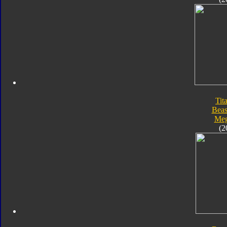
Tit
Beas
Meg
(2