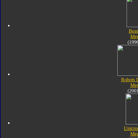
Beas
Meg
(199
Robots I
Meg
(200
Unicro
Meg