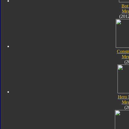
Bot
Meg
(201
Constr
Meg
(2
Hero 
Meg
(2