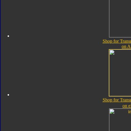
Shop for Trans
on 
Shop for Trans
on 