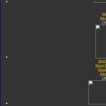
Me
Meg
(1
McDo
Beast 
Happ
Meg
(2