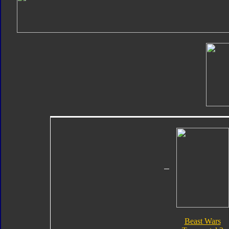
Beast Wars