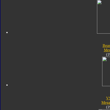
Beas
Meg
(1
V
Megal
(1