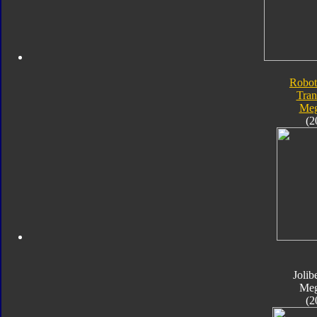
Robot
Tran
Meg
(2
Jolib
Meg
(2