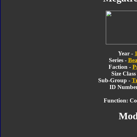
Year -
Series -
Bea
Faction -
P
Size Class
Sub-Group -
T
ID Number
Function: C
Mod