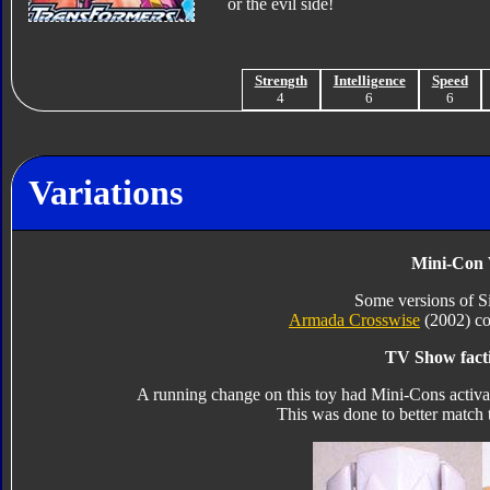
or the evil side!
Strength
Intelligence
Speed
4
6
6
Variations
Mini-Con 
Some versions of 
Armada Crosswise
(2002) col
TV Show facti
A running change on this toy had Mini-Cons activat
This was done to better match 