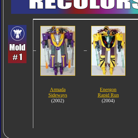
Armada
Energon
Sideways
Rapid Run
(2002)
(2004)