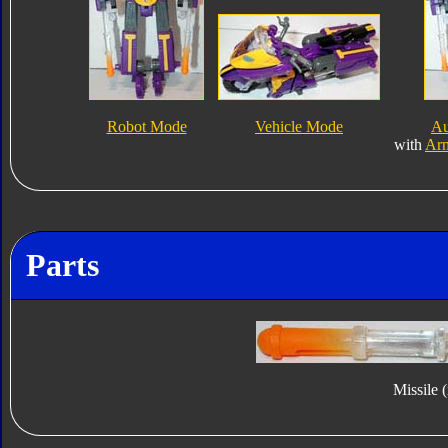
Robot Mode
Vehicle Mode
Au
with
Ar
Parts
Missile 