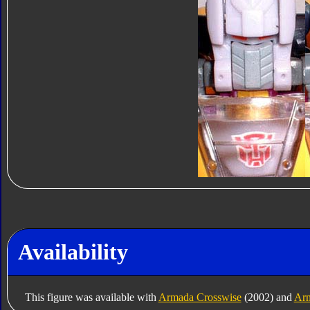
Availability
This figure was available with
Armada Crosswise
(2002) and
Ar