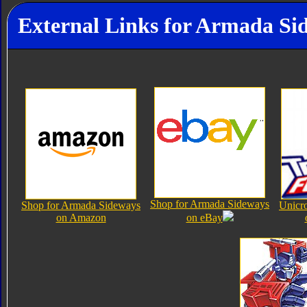
External Links for Armada Si
Shop for Armada Sideways
Shop for Armada Sideways
Unicr
on Amazon
on eBay