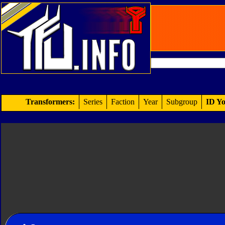
Transformers:
Series
Faction
Year
Subgroup
ID Yo