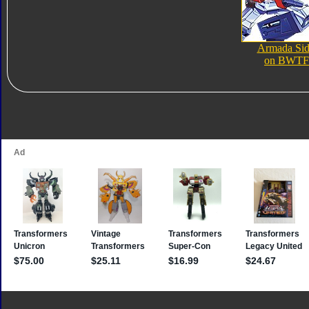
Armada Si
on BWTF