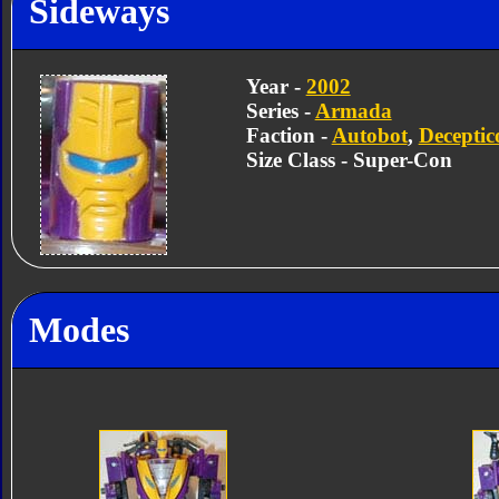
Sideways
Year -
2002
Series -
Armada
Faction -
Autobot
,
Deceptic
Size Class - Super-Con
Modes