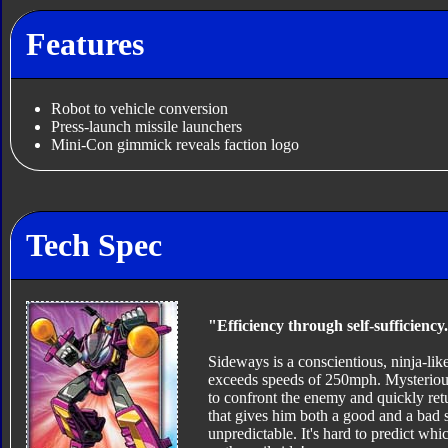
Features
Robot to vehicle conversion
Press-launch missile launchers
Mini-Con gimmick reveals faction logo
Tech Spec
"Efficiency through self-sufficiency
Sideways is a conscientious, ninja-like
exceeds speeds of 250mph. Mysterious a
to confront the enemy and quickly ret
that gives him both a good and a bad 
unpredictable. It's hard to predict whic