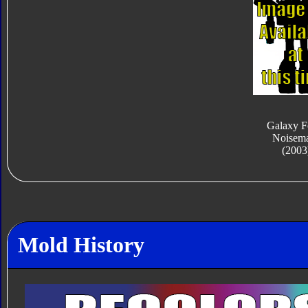
Galaxy F
Noisem
(2003
Mold History