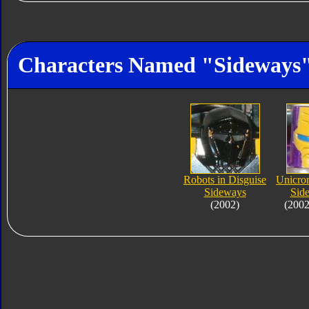
Characters Named "Sideways
Robots in Disguise
Unicron
Sideways
Sid
(2002)
(2002