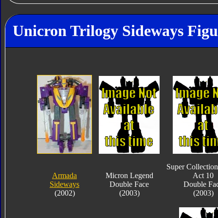
Unicron Trilogy Sideways Figu
Super Collection
Armada
Micron Legend
Act 10
Sideways
Double Face
Double Fa
(2002)
(2003)
(2003)