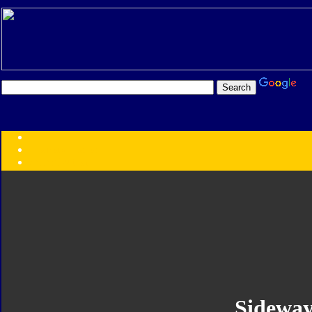
Transformers:
Series
Faction
Year
Subgroup
ID Your Figure
Gobots
Credits
Photo Help
Sideway