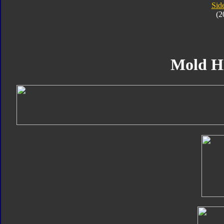
Sid
(2
Mold H