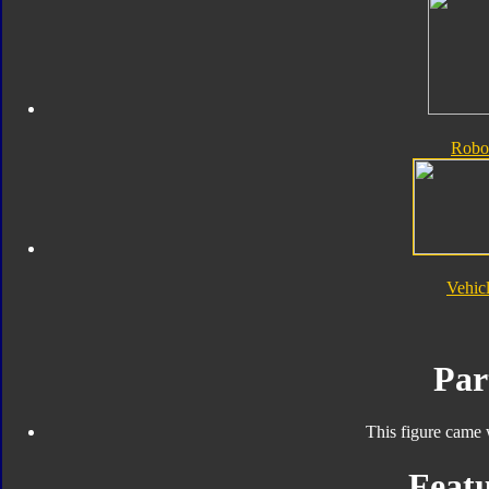
Robo
Vehic
Par
This figure came 
Featu