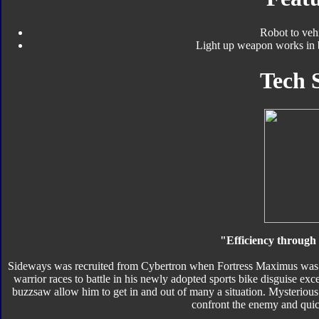
Robot to veh
Light up weapon works in 
Tech 
"Efficiency through s
Sideways was recruited from Cybertron when Fortress Maximus was di
warrior races to battle in his newly adopted sports bike disguise e
buzzsaw allow him to get in and out of many a situation. Mysterious an
confront the enemy and quic