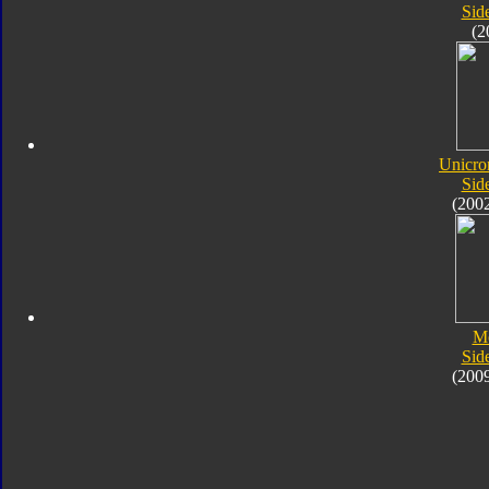
Sid
(2
Unicro
Sid
(200
M
Sid
(200