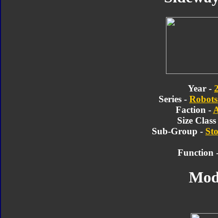
Year -
Series -
Robots 
Faction -
A
Size Class
Sub-Group -
Sto
Function 
Mod