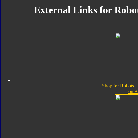
External Links for Robot
Shop for Robots i
on 