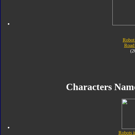
Robot
Road
(2
Characters Nam
Robots i