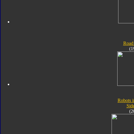
Road
(1
Robots i
Sid
(2