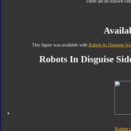
There are no known varia
Availab
This figure was available with
Robots In Disguise Ax
Robots In Disguise Sid
Robots i