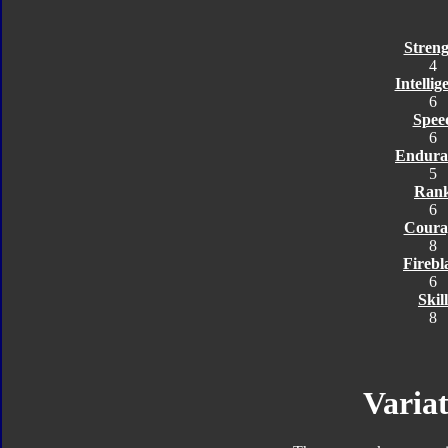
Streng
4
Intellig
6
Spee
6
Endura
5
Ran
6
Coura
8
Firebl
6
Skill
8
Variat