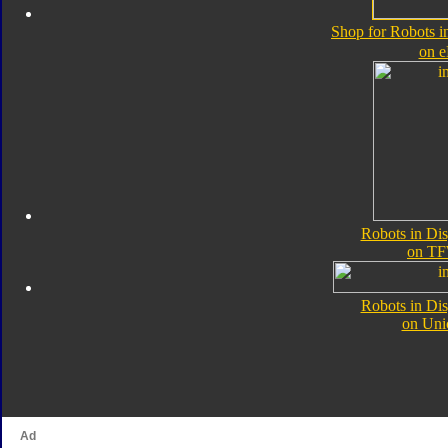
Shop for Robots i
on 
Robots in Di
on TF
Robots in Di
on Uni