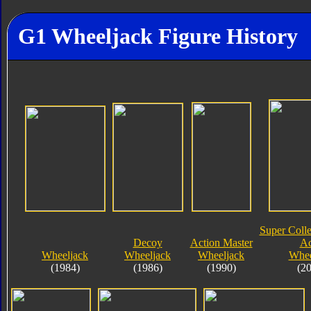
G1 Wheeljack Figure History
Super Colle
Decoy
Action Master
Ac
Wheeljack
Wheeljack
Wheeljack
Whee
(1984)
(1986)
(1990)
(2