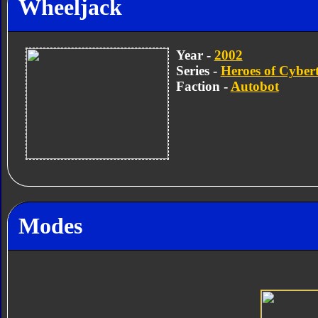
Wheeljack
Year -
2002
Series -
Heroes of Cyber
Faction -
Autobot
Modes