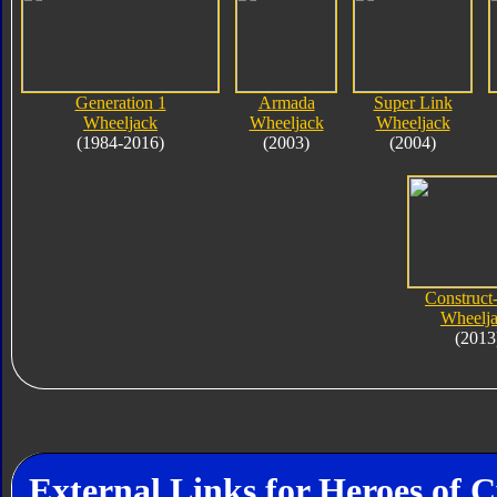
Generation 1
Armada
Super Link
Wheeljack
Wheeljack
Wheeljack
(1984-2016)
(2003)
(2004)
Construct
Wheelj
(2013
External Links for Heroes of 