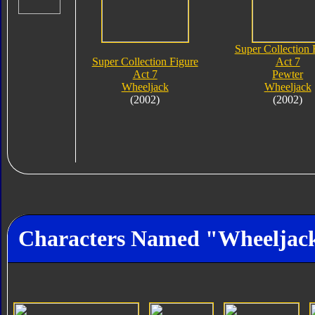
Super Collection 
Super Collection Figure
Act 7
Act 7
Pewter
Wheeljack
Wheeljack
(2002)
(2002)
Characters Named "Wheeljac