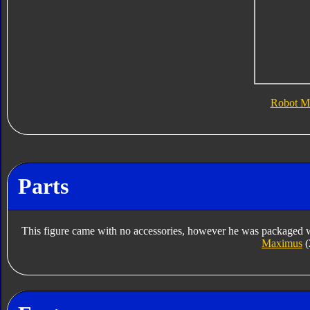
Robot M
Parts
This figure came with no accessories, however he was packaged w
Maximus
(