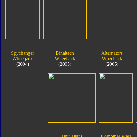
Spychanger
Binaltech
Alternators
Wheeljack
Wheeljack
Wheeljack
(2004)
(2005)
(2005)
Tiny Titans
Combiner Wars