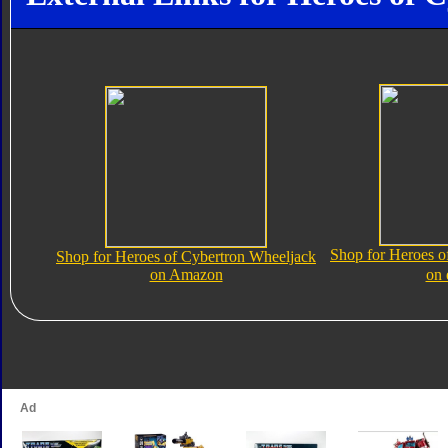
Shop for Heroes o
Shop for Heroes of Cybertron Wheeljack
on Amazon
on