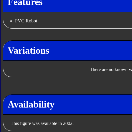
Features
PVC Robot
Variations
There are no known var
Availability
This figure was available in 2002.