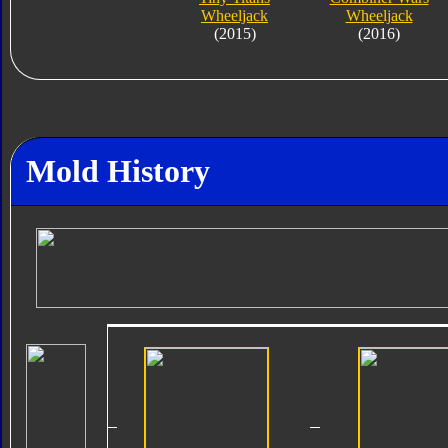
Wheeljack
Wheeljack
(2015)
(2016)
Mold History