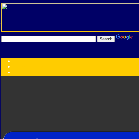
Transformers:
Series
Faction
Year
Subgroup
ID Your Figure
Gobots
Credits
Photo Help