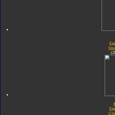
En
Sno
(2
En
Cyc