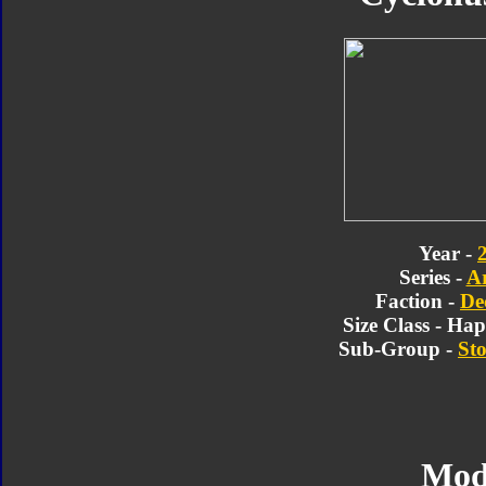
Year -
Series -
A
Faction -
De
Size Class - Ha
Sub-Group -
Sto
Mod