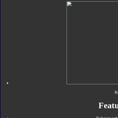
R
Featu