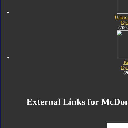
Unicro
Cyc
(200
K
Cyc
(2
External Links for McDo