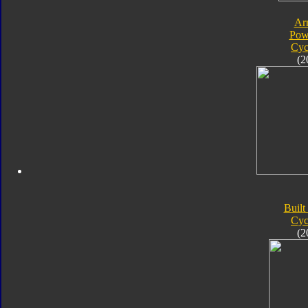
Ar
Pow
Cyc
(2
Built
Cyc
(2