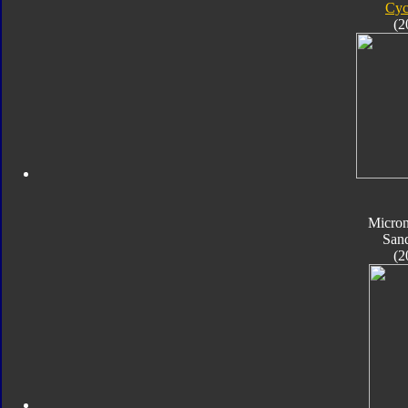
Cyc
(2
Micro
San
(2