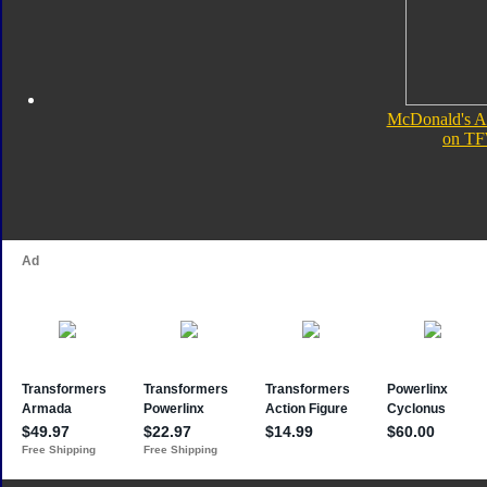
McDonald's A
on TF