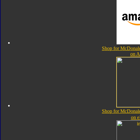
Shop for McDonal
on 
Shop for McDonal
on 