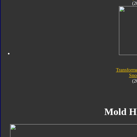
(2
Transforme
Sno
(2
Mold H