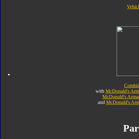
Vehic
Combi
with
McDonald's Arm
McDonald's Arma
and
McDonald's Arm
Par