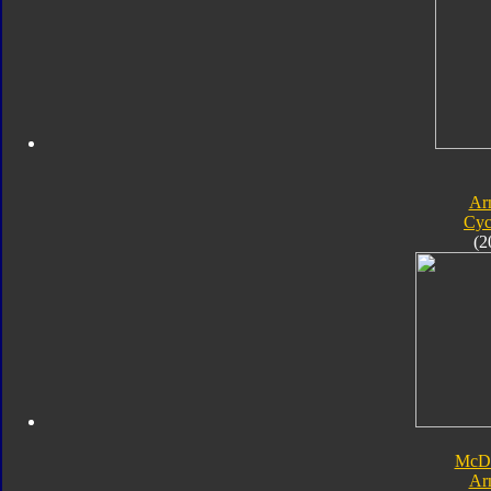
Ar
Cyc
(2
McDo
Ar