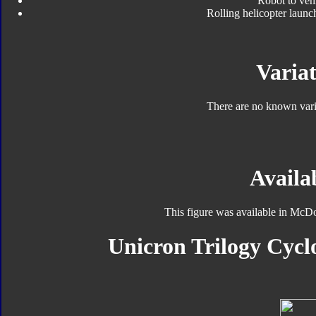
Robot to veh
Rolling helicopter launc
Variat
There are no known varia
Availab
This figure was available in McD
Unicron Trilogy Cycl