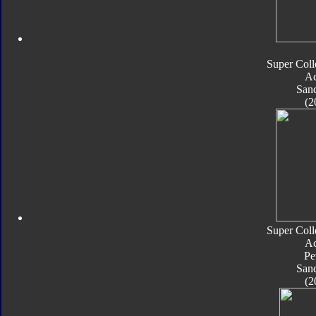
Super Coll
Ac
San
(2
Super Coll
Ac
Pe
San
(2