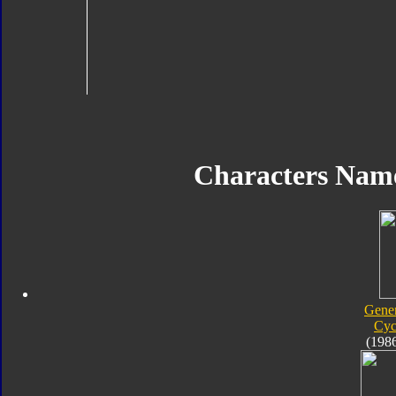
Characters Nam
Gener
Cyc
(198