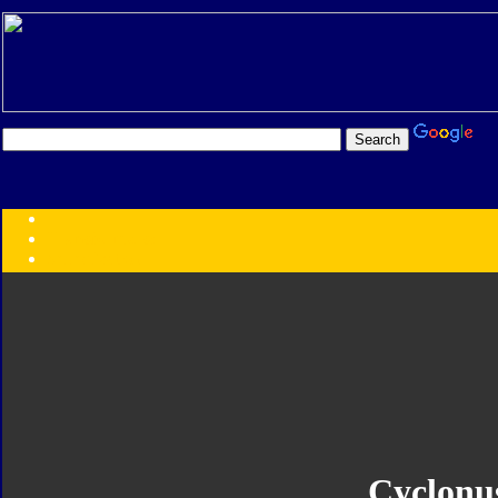
Transformers:
Series
Faction
Year
Subgroup
ID Your Figure
Gobots
Credits
Photo Help
Cyclonu