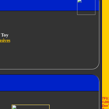
 Toy
usives
TFU
©200
Don'