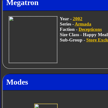
Megatron
Year -
2002
Series -
Armada
Faction -
Decepticons
Size Class - Happy Meal
Sub-Group -
Store Excl
Modes