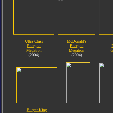
Ultra-Class
McDonald's
Energon
Energon
Megatron
Megatron
G
(2004)
(2004)
Burger King