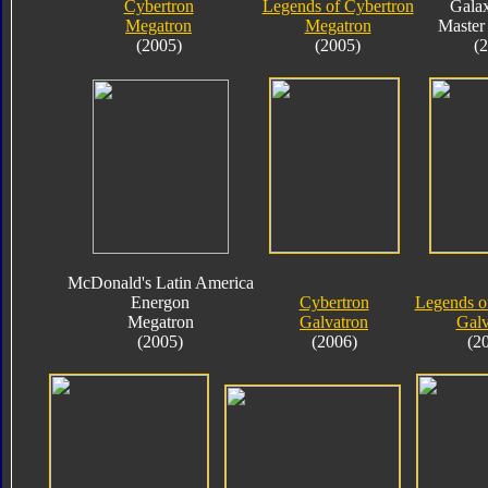
Cybertron
Legends of Cybertron
Gala
Megatron
Megatron
Master
(2005)
(2005)
(
McDonald's Latin America
Energon
Cybertron
Legends o
Megatron
Galvatron
Galv
(2005)
(2006)
(2