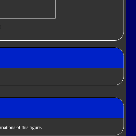
t
iations of this figure.