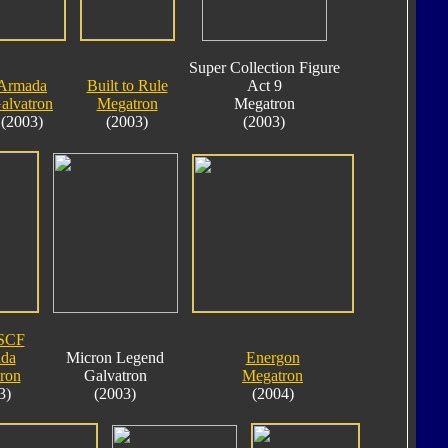
Super Collection Figure
Armada
Built to Rule
Act 9
alvatron
Megatron
Megatron
(2003)
(2003)
(2003)
SCF
da
Micron Legend
Energon
ron
Galvatron
Megatron
3)
(2003)
(2004)