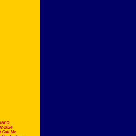
.INFO
2-2024
t Call Me