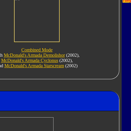
Tony
Combined Mode
th
McDonald's Armada Demolishor
(2002),
McDonald's Armada Cyclonus
(2002),
nd
McDonald's Armada Starscream
(2002)