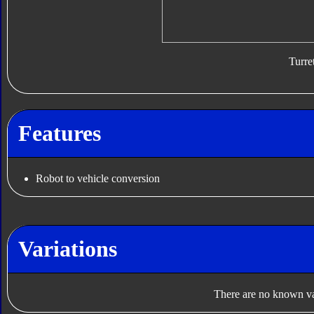
Turre
Features
Robot to vehicle conversion
Variations
There are no known var