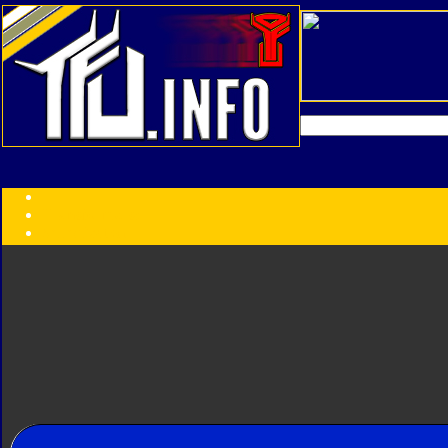
Transformers:
Series
Faction
Year
Subgroup
ID Your Figure
Gobots
Credits
Photo Help