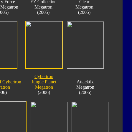
xy Force
EZ Collection
Clear
 Megatron
Megatron
Megatron
2005)
(2005)
(2005)
Cybertron
f Cybertron
Jungle Planet
Attacktix
atron
Megatron
Megatron
006)
(2006)
(2006)