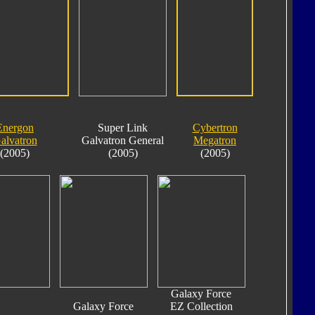
Energon
Super Link
Cybertron
alvatron
Galvatron General
Megatron
(2005)
(2005)
(2005)
Galaxy Force
Galaxy Force
EZ Collection