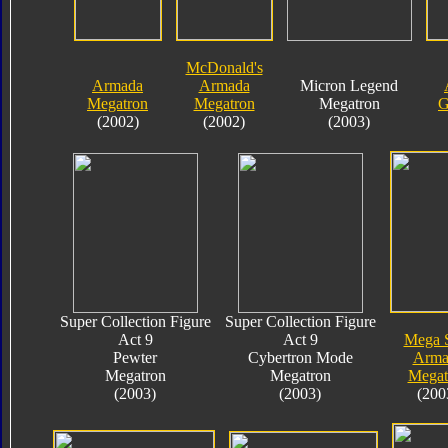
McDonald's
Armada
Armada
Micron Legend
Megatron
Megatron
Megatron
G
(2002)
(2002)
(2003)
Super Collection Figure
Super Collection Figure
Act 9
Act 9
Mega 
Pewter
Cybertron Mode
Arma
Megatron
Megatron
Megat
(2003)
(2003)
(200