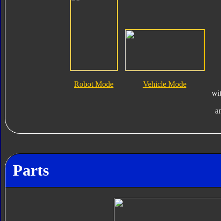
Robot Mode
Vehicle Mode
wi
a
Parts