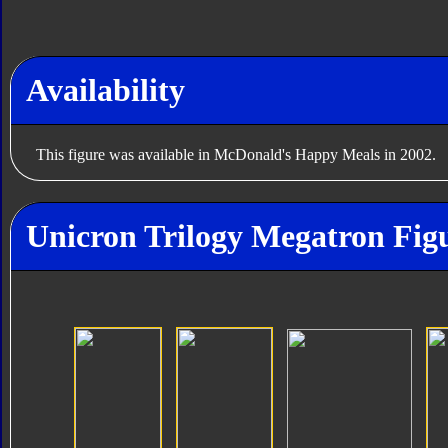
Availability
This figure was available in McDonald's Happy Meals in 2002.
Unicron Trilogy Megatron Figu