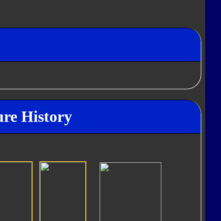
re History