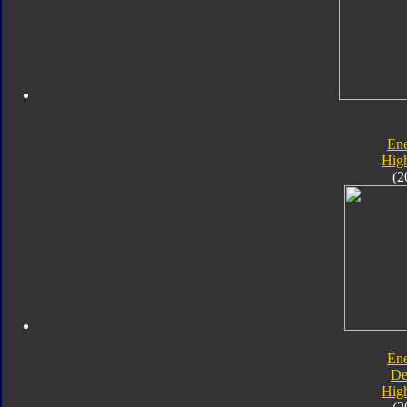
En
Hig
(2
En
De
Hig