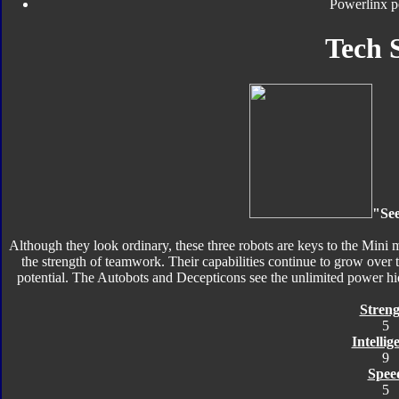
Powerlinx p
Tech 
"See
Although they look ordinary, these three robots are keys to the Mini
the strength of teamwork. Their capabilities continue to grow over t
potential. The Autobots and Decepticons see the unlimited power hi
Streng
5
Intellig
9
Spee
5