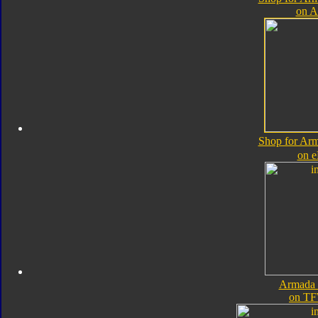
on 
Shop for Ar
on 
Armada 
on TF