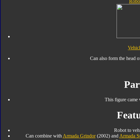
Robo
Vehic
Can also form the head o
Par
This figure came 
Featu
Robot to veh
Can combine with
Armada Grindor
(2002) and
Armada S