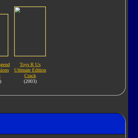
egend
Toys R Us
ions
Ultimate Edition
k
Crack
)
(2003)