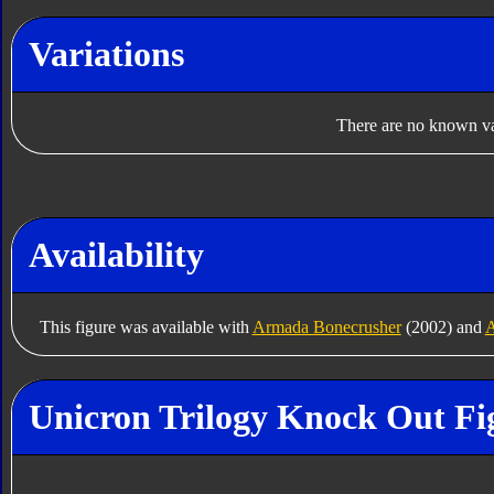
Variations
There are no known var
Availability
This figure was available with
Armada Bonecrusher
(2002) and
A
Unicron Trilogy Knock Out Fi