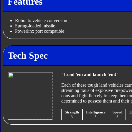
Features
Robot to vehicle conversion
Spring-loaded missile
Powerlinx port compatible
Tech Spec
"Load 'em and launch 'em!"
Each of these tough land vehicles carri
streaming trails of explosive firepowe
cons and fight fiercely to keep them 
determined to possess them and their 
Strength
Intelligence
Speed
E
8
5
5