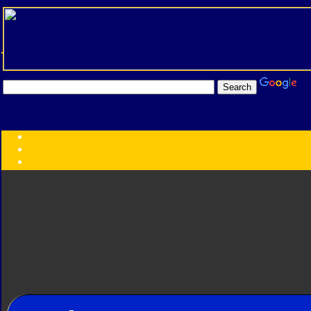
Transformers:
Series
Faction
Year
Subgroup
ID Your Figure
Gobots
Credits
Photo Help