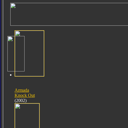
Armada
Knock Out
(2002)