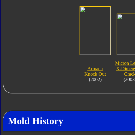
Micron L
Armada
X-Dimens
Knock Out
Crac
(2002)
(2003
Mold History