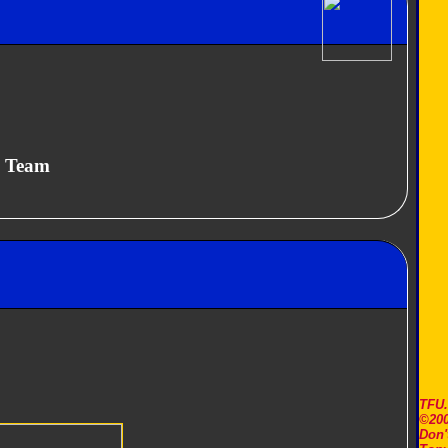
y Team
TFU
©200
Don'