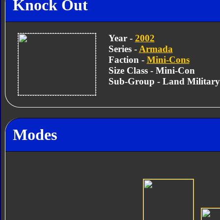
Knock Out
Year -
2002
Series -
Armada
Faction -
Mini-Cons
Size Class - Mini-Con
Sub-Group - Land Militar
Modes