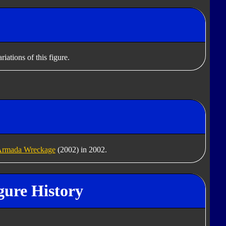
iations of this figure.
rmada Wreckage
(2002) in 2002.
gure History