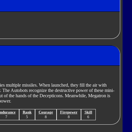
es multiple missiles. When launched, they fill the air with
r. The Autobots recognize the destructive power of these mini-
out of the hands of the Decepticons. Meanwhile, Megatron is
power.
ndurance
Rank
Courage
Firepower
Skill
7
5
8
8
6