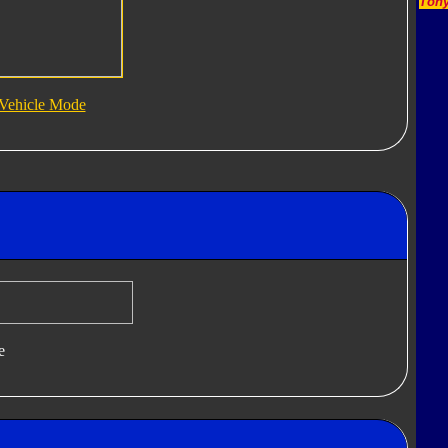
Tony
Vehicle Mode
e