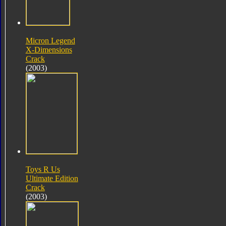
Micron Legend
X-Dimensions
Crack
(2003)
Toys R Us
Ultimate Edition
Crack
(2003)