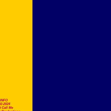
.INFO
2-2024
t Call Me