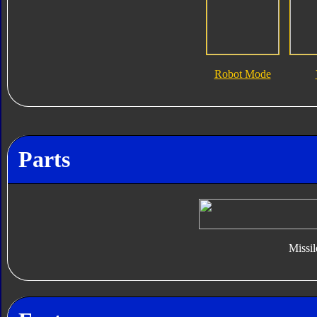
Robot Mode
Parts
Missil