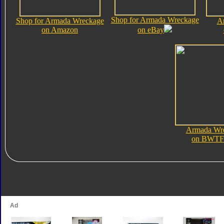
Shop for Armada Wreckage
Shop for Armada Wreckage
A
on Amazon
on eBay
Armada Wr
on BWTF