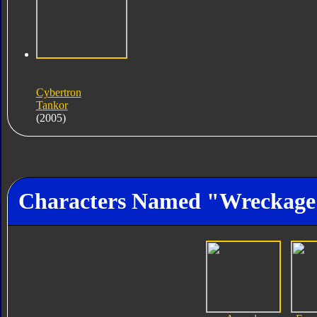
Cybertron
Tankor
(2005)
Characters Named "Wreckage