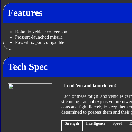
Features
Robot to vehicle conversion
Pressure-launched missile
Powerlinx port compatible
Tech Spec
"Load 'em and launch 'em!"
Each of these tough land vehicles carri
streaming trails of explosive firepowe
cons and fight fiercely to keep them 
determined to possess them and their 
Strength
Intelligence
Speed
E
8
5
5