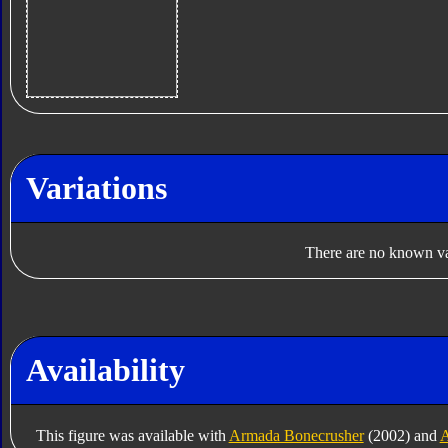
Variations
There are no known var
Availability
This figure was available with
Armada Bonecrusher
(2002) and
A