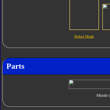
Robot Mode
Parts
Missile 