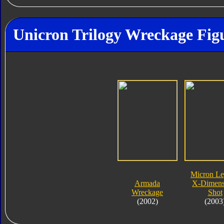
Unicron Trilogy Wreckage Fig
Micron L
Armada
X-Dimens
Wreckage
Shot
(2002)
(2003