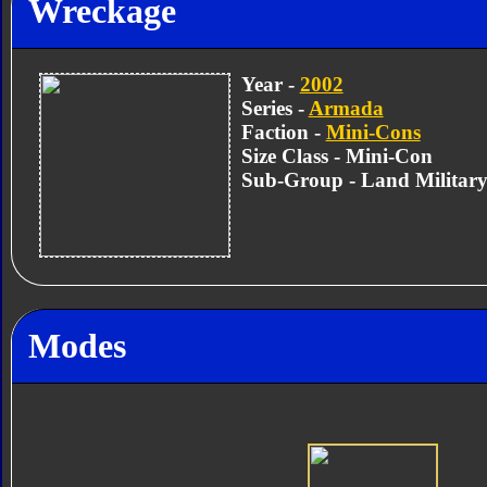
Wreckage
Year -
2002
Series -
Armada
Faction -
Mini-Cons
Size Class - Mini-Con
Sub-Group - Land Militar
Modes