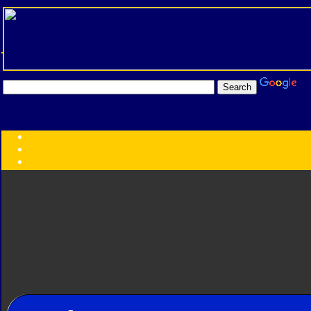
Transformers:
Series
Faction
Year
Subgroup
ID Your Figure
Gobots
Credits
Photo Help