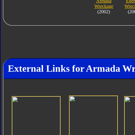
Armada
Ene
Wreckage
Wrec
(2002)
(20
External Links for Armada W