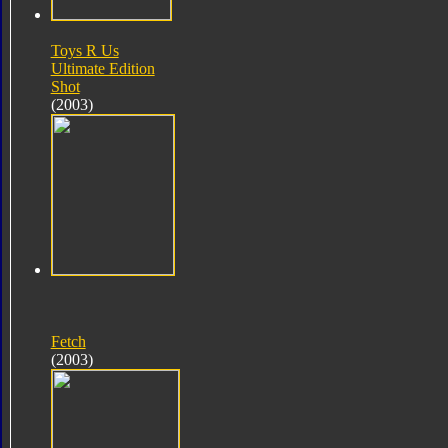
Toys R Us
Ultimate Edition
Shot
(2003)
Fetch
(2003)