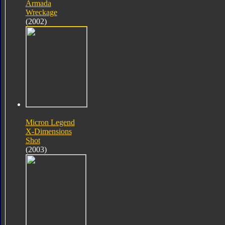
Armada
Wreckage
(2002)
Micron Legend
X-Dimensions
Shot
(2003)