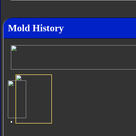
Mold History