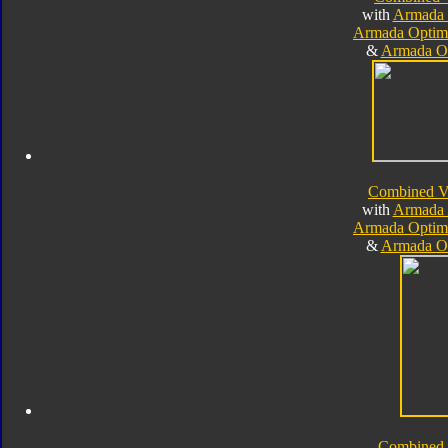
with
Armada 
Armada Optim
&
Armada O
Combined V
with
Armada 
Armada Optim
&
Armada O
Combined