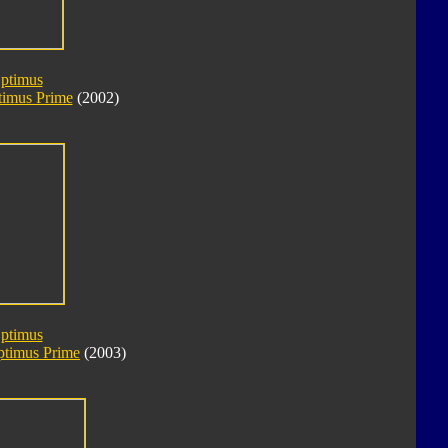
Optimus
imus Prime
(2002)
Optimus
ptimus Prime
(2003)