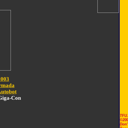
2003
rmada
utobot
 Giga-Con
TFU
©200
Don'