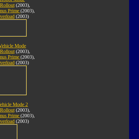
Rollout
(2003),
imus Prime
(2003),
verload
(2003)
Vehicle Mode
Rollout
(2003),
imus Prime
(2003),
verload
(2003)
ehicle Mode 2
Rollout
(2003),
imus Prime
(2003),
verload
(2003)