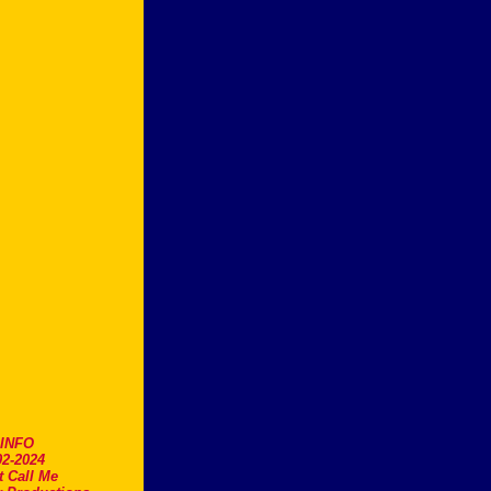
.INFO
2-2024
t Call Me