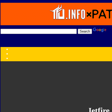
Transformers:
Series
Faction
Year
Subgroup
ID Your Figure
Gobots
Credits
Photo Help
Jetfire