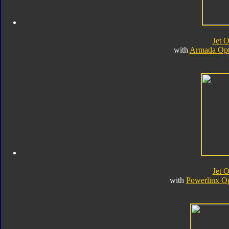
Jet 
with
Armada Opt
Jet 
with
Powerlinx O