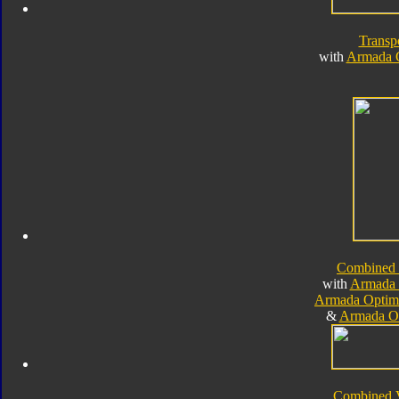
Transp
with
Armada 
Combined
with
Armada 
Armada Optim
&
Armada O
Combined 