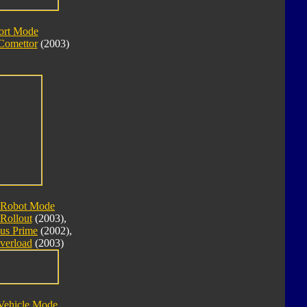
ort Mode
Comettor
(2003)
 Robot Mode
Rollout
(2003),
us Prime
(2002),
verload
(2003)
Vehicle Mode