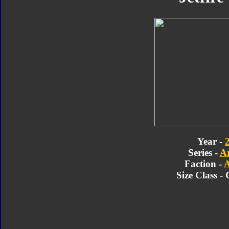
Year -
Series -
A
Faction -
A
Size Class -