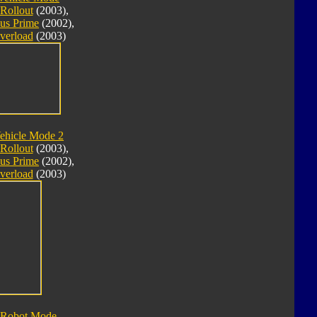
Rollout
(2003),
us Prime
(2002),
verload
(2003)
ehicle Mode 2
Rollout
(2003),
us Prime
(2002),
verload
(2003)
 Robot Mode