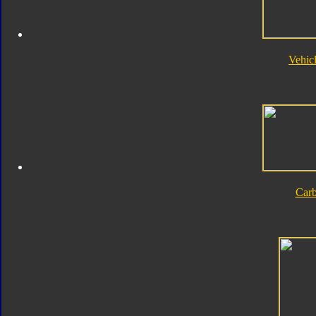
Vehic
Car