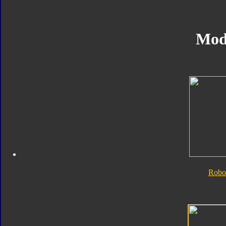
Mod
Robo