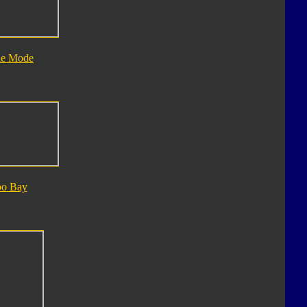
le Mode
bo Bay