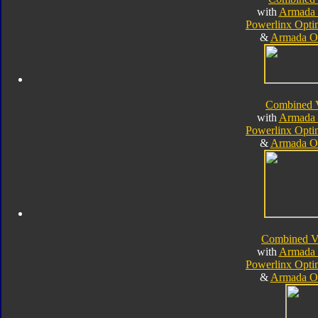
with
Armada 
Powerlinx Opt
&
Armada O
Combined 
with
Armada 
Powerlinx Opt
&
Armada O
Combined V
with
Armada 
Powerlinx Opt
&
Armada O