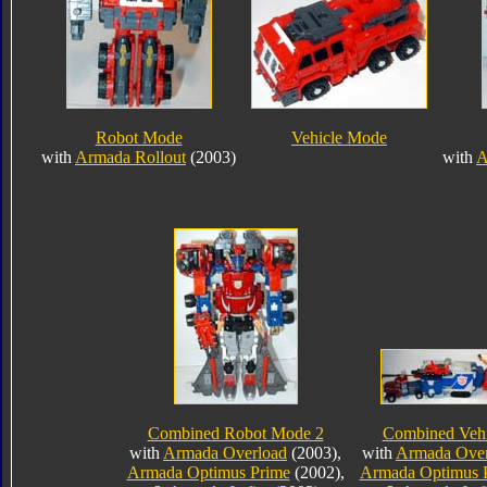
Robot Mode
Vehicle Mode
with
Armada Rollout
(2003)
with
A
Combined Robot Mode 2
Combined Veh
with
Armada Overload
(2003),
with
Armada Over
Armada Optimus Prime
(2002),
Armada Optimus 