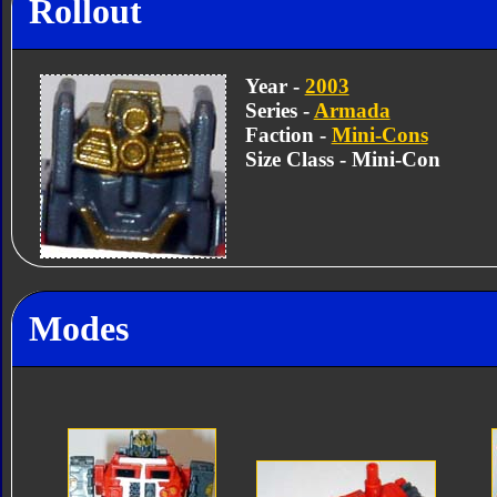
Rollout
Year -
2003
Series -
Armada
Faction -
Mini-Cons
Size Class - Mini-Con
Modes