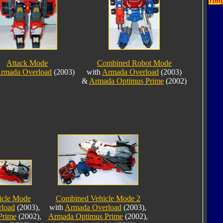
Tony
Attack Mode
Combined Robot Mode
rmada Overload
(2003)
with
Armada Overload
(2003)
&
Armada Optimus Prime
(2002)
icle Mode
Combined Vehicle Mode 2
load
(2003),
with
Armada Overload
(2003),
Prime
(2002),
Armada Optimus Prime
(2002),