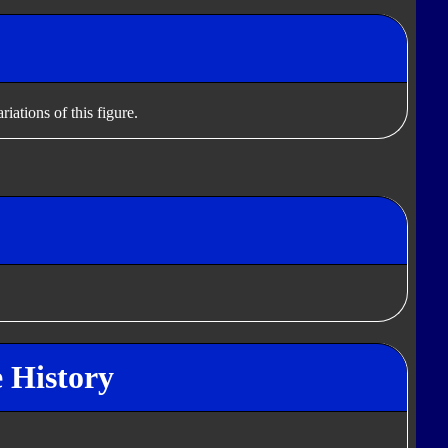
iations of this figure.
e History