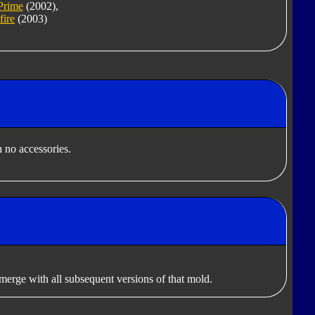
Prime
(2002),
fire
(2003)
 no accessories.
erge with all subsequent versions of that mold.