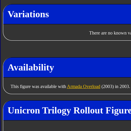
Variations
There are no known var
Availability
This figure was available with
Armada Overload
(2003) in 2003.
Unicron Trilogy Rollout Figur