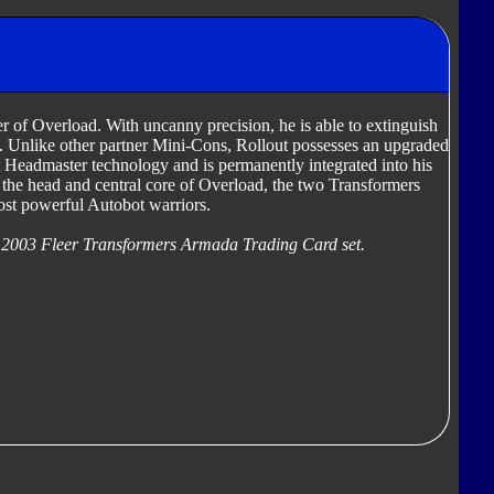
r of Overload. With uncanny precision, he is able to extinguish
us. Unlike other partner Mini-Cons, Rollout possesses an upgraded
t Headmaster technology and is permanently integrated into his
 the head and central core of Overload, the two Transformers
ost powerful Autobot warriors.
 2003 Fleer Transformers Armada Trading Card set.