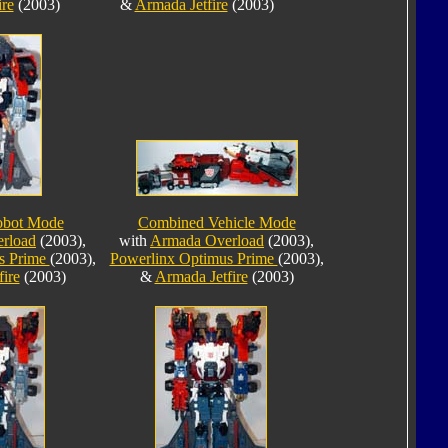
ire
(2003)
&
Armada Jetfire
(2003)
obot Mode
Combined Vehicle Mode
rload
(2003),
with
Armada Overload
(2003),
s Prime
(2003),
Powerlinx Optimus Prime
(2003),
ire
(2003)
&
Armada Jetfire
(2003)