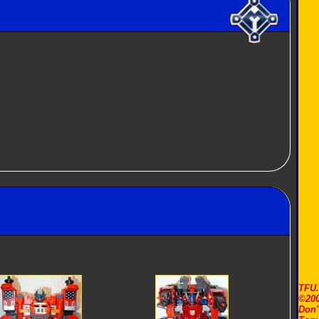
TFU
©200
Don'