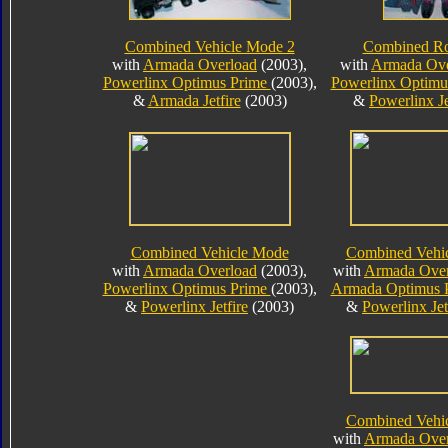
Combined Vehicle Mode 2
Combined R
with
Armada Overload
(2003),
with
Armada Ove
Powerlinx Optimus Prime
(2003),
Powerlinx Optimu
&
Armada Jetfire
(2003)
&
Powerlinx Je
Combined Vehicle Mode
Combined Vehi
with
Armada Overload
(2003),
with
Armada Over
Powerlinx Optimus Prime
(2003),
Armada Optimus 
&
Powerlinx Jetfire
(2003)
&
Powerlinx Jet
Combined Vehi
with
Armada Over