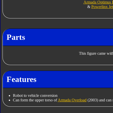
Armada Optimus 
&
Powerlinx Jet
Parts
This figure came with
Features
Robot to vehicle conversion
Can form the upper torso of
Armada Overload
(2003) and can m