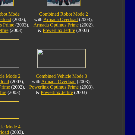
obot Mode
Combined Robot Mode 2
rload
(2003),
with
Armada Overload
(2003),
s Prime
(2003),
Armada Optimus Prime
(2002),
tfire
(2003)
&
Powerlinx Jetfire
(2003)
cle Mode 2
Combined Vehicle Mode 3
load
(2003),
with
Armada Overload
(2003),
Prime
(2002),
Powerlinx Optimus Prime
(2003),
fire
(2003)
&
Powerlinx Jetfire
(2003)
cle Mode 4
load
(2003),