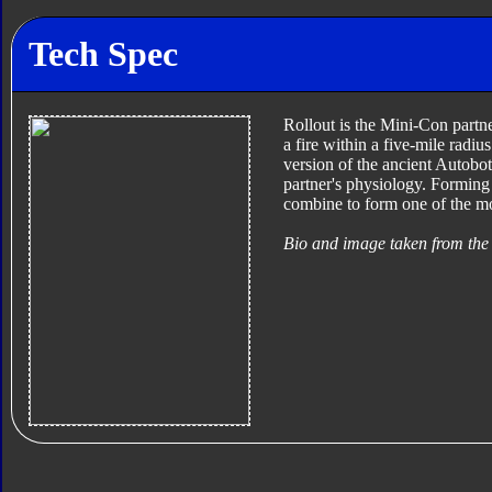
Tech Spec
Rollout is the Mini-Con partne
a fire within a five-mile radi
version of the ancient Autobo
partner's physiology. Forming
combine to form one of the m
Bio and image taken from the