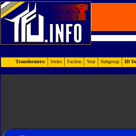
Transformers:
Series
Faction
Year
Subgroup
ID Yo