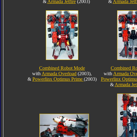
&
Armada Jetfire
(2003)
&
Armada Jetf
Combined Robot Mode
Combined R
with
Armada Overload
(2003),
with
Armada Ove
&
Powerlinx Optimus Prime
(2003)
Powerlinx Optimu
&
Armada Jetf