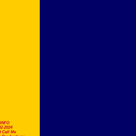
.INFO
2-2024
t Call Me