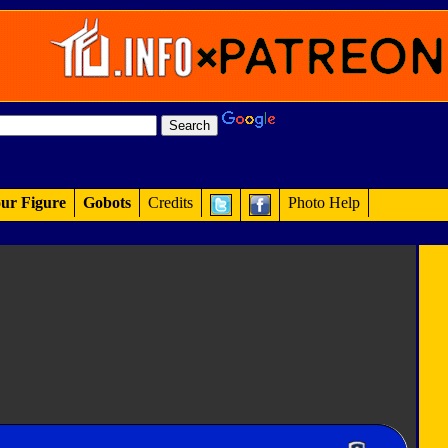
ur Figure
Gobots
Credits
Photo Help