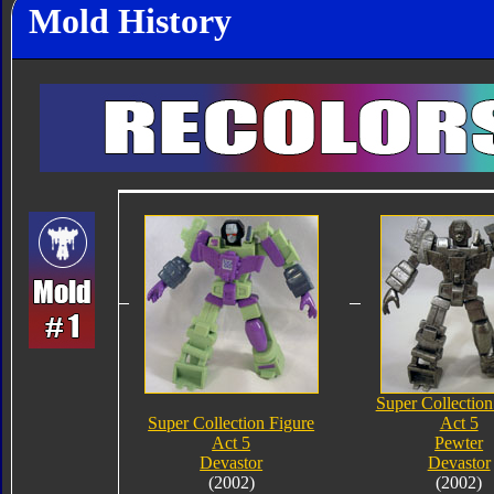
Mold History
Super Collection
Super Collection Figure
Act 5
Act 5
Pewter
Devastor
Devastor
(2002)
(2002)