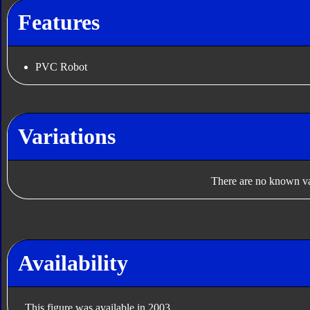
Features
PVC Robot
Variations
There are no known var
Availability
This figure was available in 2003.