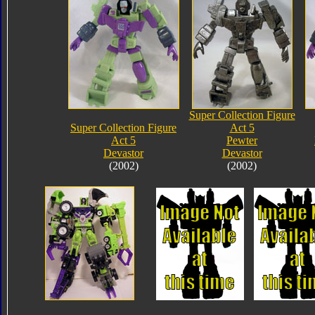
Super Collection Figure
Super Collection Figure
Act 5
Act 5
Pewter
Devastor
Devastor
(2002)
(2002)