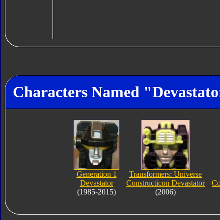
Characters Named "Devastato
Generation 1
Transformers: Universe
Devastator
Constructicon Devastator
Co
(1985-2015)
(2006)