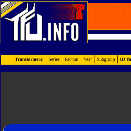
Transformers:
Series
Faction
Year
Subgroup
ID Yo