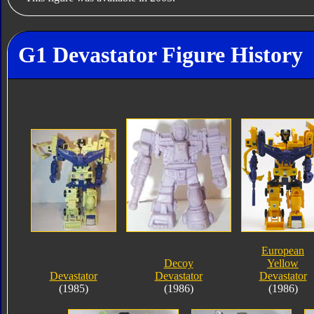
G1 Devastator Figure History
European
Decoy
Yellow
Devastator
Devastator
Devastator
(1985)
(1986)
(1986)