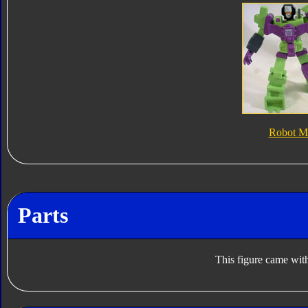
Robot M
Parts
This figure came with