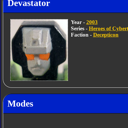
Devastator
Year -
2003
Series -
Heroes of Cyber
Faction -
Decepticon
Modes