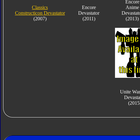
Encore
Classics
Encore
Anime
Constructicon Devastator
Devastator
Devastat
(2007)
(2011)
(2013)
Unite War
Devasta
(2015