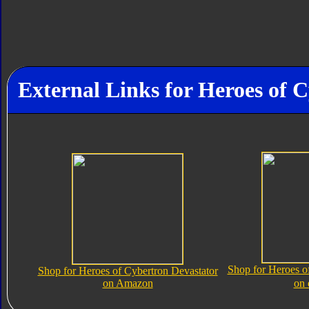
External Links for Heroes of 
Shop for Heroes o
Shop for Heroes of Cybertron Devastator
on Amazon
on