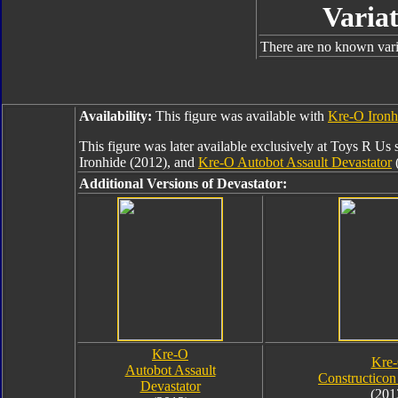
Variat
There are no known varia
Availability:
This figure was available with
Kre-O Ironh
This figure was later available exclusively at Toys R Us 
Ironhide (2012), and
Kre-O Autobot Assault Devastator
(
Additional Versions of Devastator:
Kre-O
Kre
Autobot Assault
Constructicon
Devastator
(201