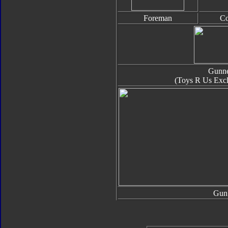
Foreman
Co
Gunn
(Toys R Us Excl
Gun