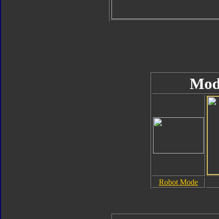
Mod
Robot Mode