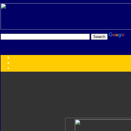
Transformers:
Series
Faction
Year
Subgroup
ID Your Figure
Gobots
Credits
Photo Help