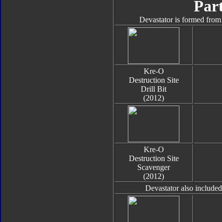
Part
Devastator is formed from 
Kre-O
Destruction Site
Drill Bit
(2012)
Kre-O
Destruction Site
Scavenger
(2012)
Devastator also include