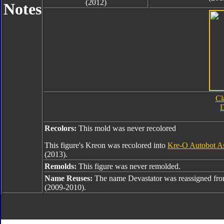
(2012)
Notes
Cl
D
Recolors:
This mold was never recolored
This figure's Kreon was recolored into
Kre-O Autobot As
(2013).
Remolds:
This figure was never remolded.
Name Reuses:
The name Devastator was reassigned fr
(2009-2010).