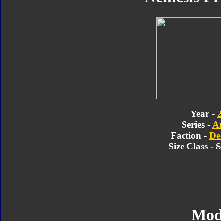
Year -
Series -
A
Faction -
De
Size Class -
Mod