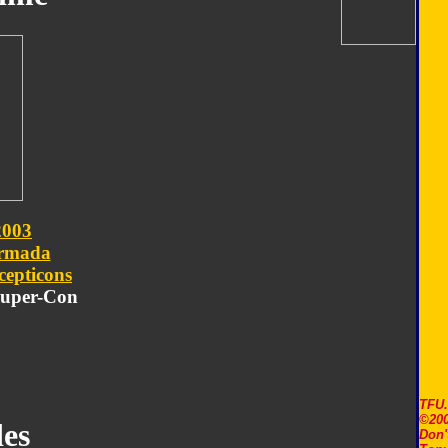
2003
rmada
cepticons
 Super-Con
TFU
©200
es
Don'