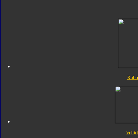
Robo
Vehic