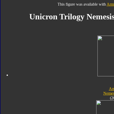
This figure was available with
Arm
Unicron Trilogy Nemesis
Ar
Nemes
(2