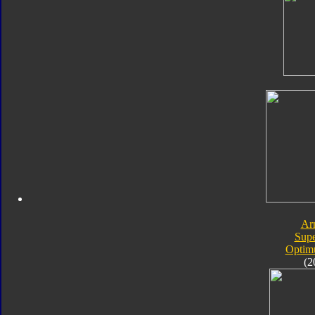
Ar
Sup
Optim
(2