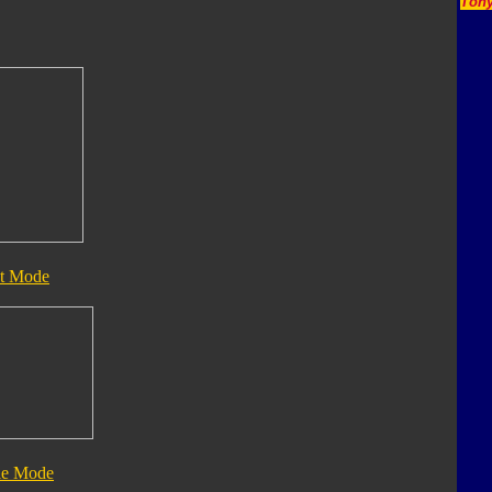
Tony
t Mode
le Mode