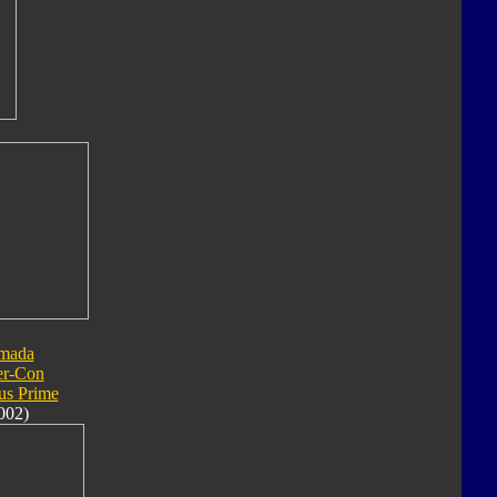
mada
er-Con
us Prime
002)