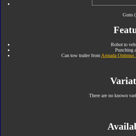
Guns (
Featu
Robot to veh
Punching a
Can tow trailer from
Armada Optimus 
Variat
There are no known varia
Availab