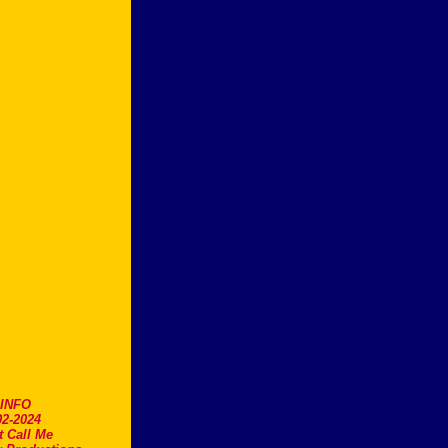
.INFO
2-2024
t Call Me