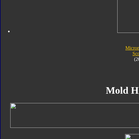
Micro
Sc
(2
Mold H