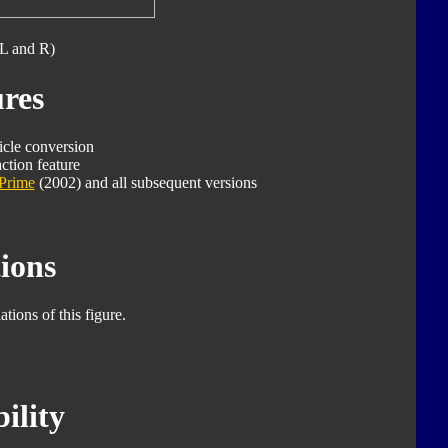
L and R)
res
icle conversion
ction feature
Prime
(2002) and all subsequent versions
ions
tions of this figure.
ility