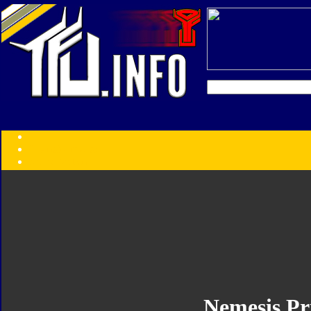
Transformers:
Series
Faction
Year
Subgroup
ID Your Figure
Gobots
Credits
Photo Help
Nemesis P