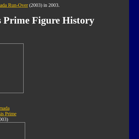
ada Run-Over
(2003) in 2003.
 Prime Figure History
mada
is Prime
003)