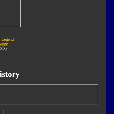
n Legend
ourge
003)
istory