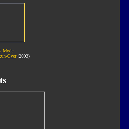
ck Mode
Run-Over
(2003)
ts