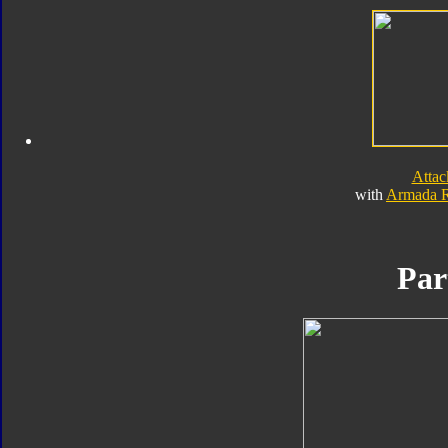
Atta
with
Armada 
Par