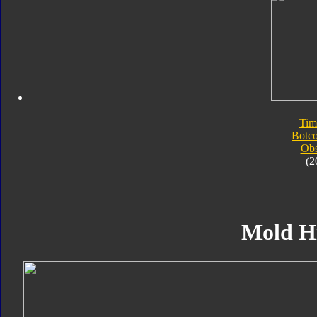
Tim
Botc
Obs
(2
Mold H