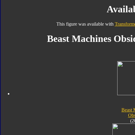
Availab
This figure was available with
Transform
Beast Machines Obsid
Beast 
Obs
(2