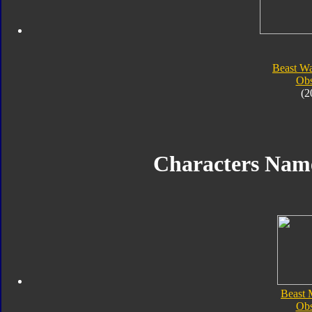
Beast Wa
Obs
(2
Characters Nam
Beast 
Obs