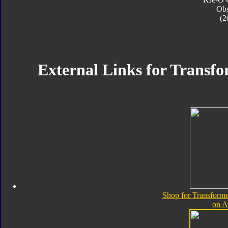
Obs
(2
External Links for Transfo
Shop for Transforme
on 