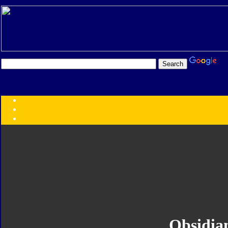
Transformers:
Series
Faction
Year
Subgroup
ID Your Figure
Gobots
Credits
Photo Help
Obsidia