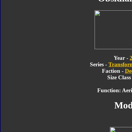
Year -
Series -
Transform
Faction -
De
Size Class
Function: Aer
Mod