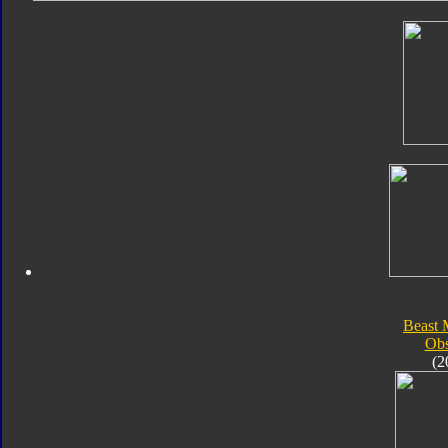
Beast 
Obs
(2