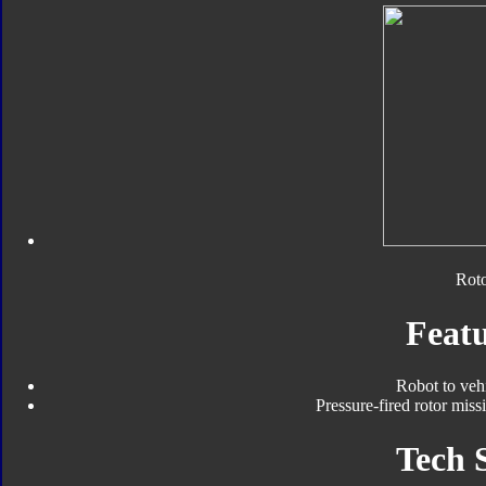
Roto
Featu
Robot to veh
Pressure-fired rotor miss
Tech 