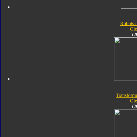
Robots i
Obs
(2
Transforme
Obs
(2