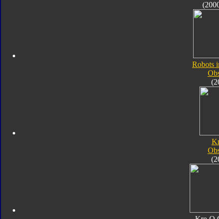
(200
Robots i
Obs
(2
K
Obs
(2
Kre-O 