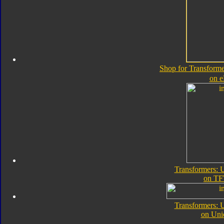
Shop for Transforme
on 
Transformers: 
on TF
Transformers: 
on Uni