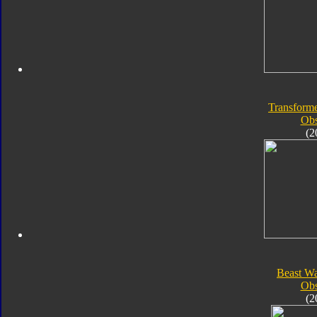
Transforme
Obs
(2
Beast Wa
Obs
(2