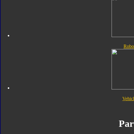
Robo
Vehic
Par