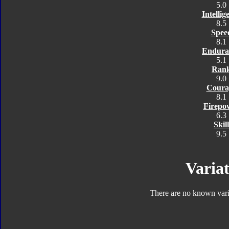
5.0
Intellig
8.5
Spee
8.1
Endura
5.1
Ran
9.0
Coura
8.1
Firepo
6.3
Skill
9.5
Variat
There are no known varia