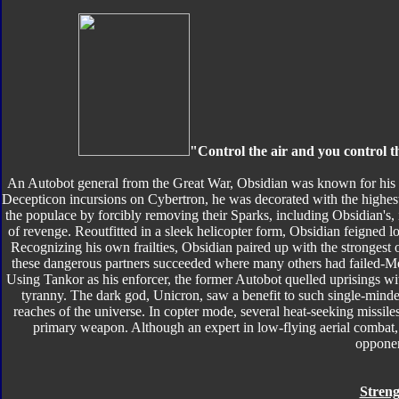
"Control the air and you control t
An Autobot general from the Great War, Obsidian was known for his b
Decepticon incursions on Cybertron, he was decorated with the highes
the populace by forcibly removing their Sparks, including Obsidian's,
of revenge. Reoutfitted in a sleek helicopter form, Obsidian feigned l
Recognizing his own frailties, Obsidian paired up with the strongest 
these dangerous partners succeeded where many others had failed-M
Using Tankor as his enforcer, the former Autobot quelled uprisings wit
tyranny. The dark god, Unicron, saw a benefit to such single-mind
reaches of the universe. In copter mode, several heat-seeking missil
primary weapon. Although an expert in low-flying aerial combat, O
opponen
Streng