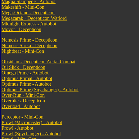
Magna Stampede - Autobot
Makeshift - Mini-Con
Mega-Octane - Decepticon
Megazarak - Decepticon Warlord
Midnight Express - Autobot
Movor - Decepticon
Nemesis Prime - Decepticon
Nemesis Strika - Decepticon
Nightbeat - Mini-Con
Obsidian - Decepticon Aerial Combat
Oil Slick - Decepticon
Omega Prime - Autobot
Optimus Primal - Autobot
Optimus Prime - Autobot
Optimus Prime (Spychanger) - Autobot
Over-Run - Mini-Con
Overbite - Decepticon
Overload - Autobot
Perceptor - Mini-Con
Prowl (Micromaster) - Autobot
Prowl - Autobot
Prowl (Spychanger) - Autobot