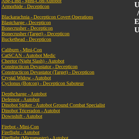
Ape-Linq - Mini-Con/Autobot
U
Armorhide - Decepticon
Blackarachnia - Decepticon Covert Operations
E
Blastcharge - Decepticon
Bonecrusher - Decepticon
U
Bonecrusher (Target) - Decepticon
Buckethead - Decepticon
Caliburn - Mini-Con
CatSCAN - Autobot Medic
Cheetor (Night Slash) - Autobot
Constructicon Devastator - Decepticon
Constructicon Devastator (Target) - Decepticon
Crystal Widow - Autobot
Cyclonus (Botcon) - Decepticon Saboteur
Depthcharge - Autobot
Defensor - Autobot
Dinobot Striker - Autobot Ground Combat Specialist
Dinobot Triceradon - Autobot
Downshift - Autobot
Firebot - Mini-Con
Fireflight - Autobot
Fireflight (Micromaster) - Autobot