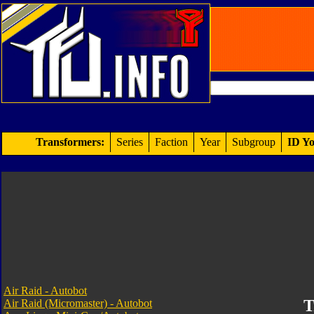
Transformers:
Series
Faction
Year
Subgroup
ID Yo
Air Raid - Autobot
T
Air Raid (Micromaster) - Autobot