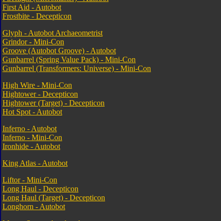
First Aid - Autobot
Frostbite - Decepticon
Glyph - Autobot Archaeometrist
Grindor - Mini-Con
Groove (Autobot Groove) - Autobot
Gunbarrel (Spring Value Pack) - Mini-Con
Gunbarrel (Transformers: Universe) - Mini-Con
High Wire - Mini-Con
Hightower - Decepticon
Hightower (Target) - Decepticon
Hot Spot - Autobot
Inferno - Autobot
Inferno - Mini-Con
Ironhide - Autobot
King Atlas - Autobot
Liftor - Mini-Con
Long Haul - Decepticon
Long Haul (Target) - Decepticon
Longhorn - Autobot