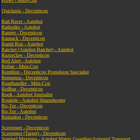
Prowl - Mini-Con
Quickmix - Decepticon
Rail Racer - Autobot
Railspike - Autobot
Ramjet - Decepticon
Ransack - Decepticon
Rapid Run - Autobot
Ratchet (Autobot Ratchet) - Autobot
Razorclaw - Decepticon
Red Alert - Autobot
Refute - Mini-Con
Reptilion - Decepticon Propulsion Specialist
Repugnus - Decepticon
Roadhandler - Mini-Con
Rollbar - Decepticon
Rook - Autobot Journalist
Roulette - Autobot Sharpshooter
Ro-Tor - Decepticon
Ro-Tor - Autobot
Ruination - Decepticon
Scavenger - Decepticon
Scavenger (Target) - Decepticon
Sentinel Maximus - Autobot Matrix Guardian/Armored Transport