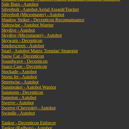
Side Burn - Autobot
Silverbolt - Autobot Aerial Assault/Tracker
Silverbolt (Micromaster) - Autobot
Shadow Striker - Decepticon Reconnaissance
Sideswipe - Autobot Warrior
Skydive - Autobot
Skydive (Micromaster) - Autobot
Skywarp - Decepticon
Smokescreen - Autobot
Snarl - Autobot Matrix Templar/ Strategist
Snow Cat - Decepticon
Soundwave - Decepticon
Space Case - Decepticon
Stockade - Autobot
Storm Jet - Autobot
Streetwise - Autobot
Sunstreaker - Autobot Warrior
Sunstorm - Decepticon
Superion - Autobot
Swerve - Autobot
Swerve (Chevrolet) - Autobot
Swindle - Autobot
Tankor - Decepticon Enforcer
Tankor (Railbots) - Autobot