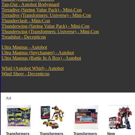
Tap-Out - Autobot Bodyguard
Terradive (Spring Value Pack) - Mini-Con
Terradive (Transformers: Universe) - Mini-Con
Thunderclash - Mini-Con
Thunderwing (Spring Value Pack) - Mini-Con
Thunderwing (Transformers: Universe) - Mini-Con
Treadshot - Decepticon
Ultra Magnus - Autobot
Ultra Magnus (Spychanger) - Autobot
Ultra Magnus (Battle In A Box) - Autobot
Whirl (Autobot Whirl) - Autobot
Wind Sheer - Decepticon