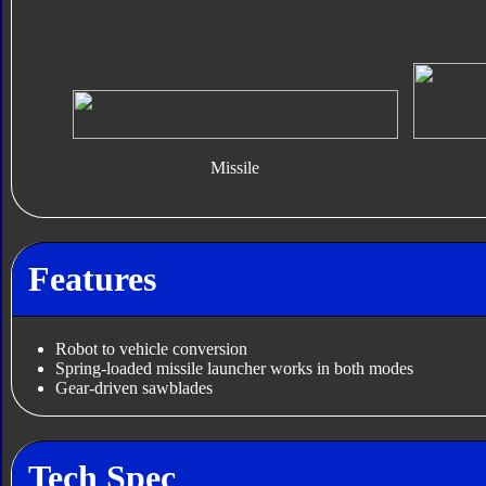
Missile
Features
Robot to vehicle conversion
Spring-loaded missile launcher works in both modes
Gear-driven sawblades
Tech Spec