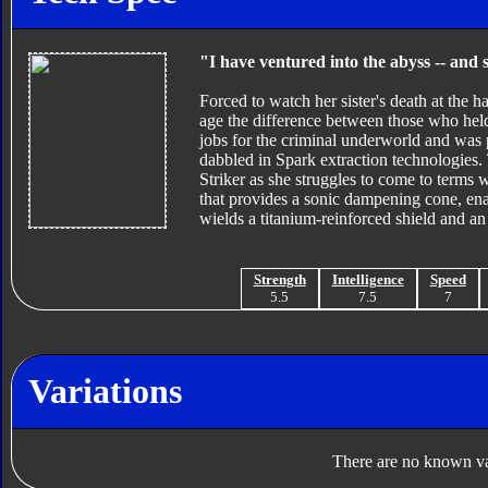
"I have ventured into the abyss -- and 
Forced to watch her sister's death at the 
age the difference between those who hel
jobs for the criminal underworld and was 
dabbled in Spark extraction technologies
Striker as she struggles to come to terms w
that provides a sonic dampening cone, ena
wields a titanium-reinforced shield and an 
Strength
Intelligence
Speed
5.5
7.5
7
Variations
There are no known var