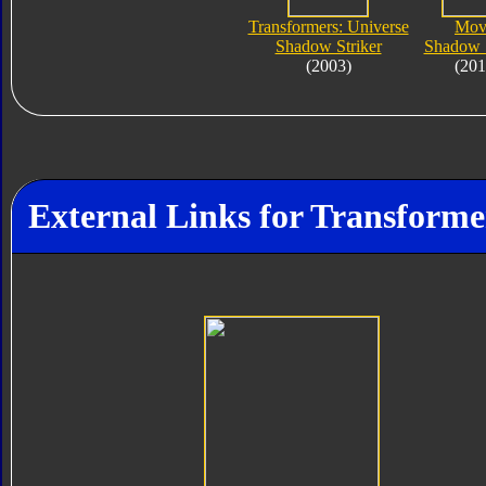
Transformers: Universe
Mov
Shadow Striker
Shadow S
(2003)
(201
External Links for Transforme