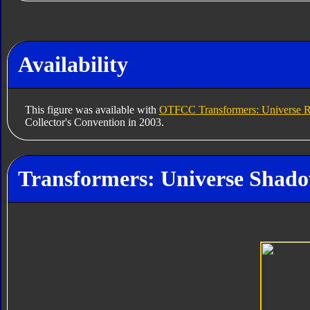
Availability
This figure was available with
OTFCC Transformers: Universe R
Collector's Convention in 2003.
Transformers: Universe Shadow