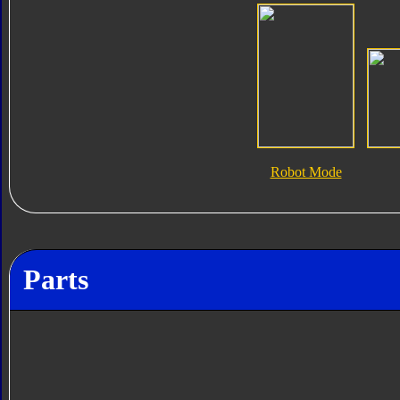
Robot Mode
Parts