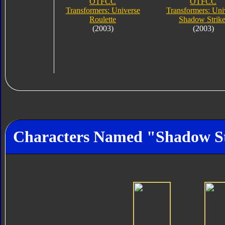
OTFCC
OTFCC
Transformers: Universe
Transformers: Uni
Roulette
Shadow Strike
(2003)
(2003)
Characters Named "Shadow S