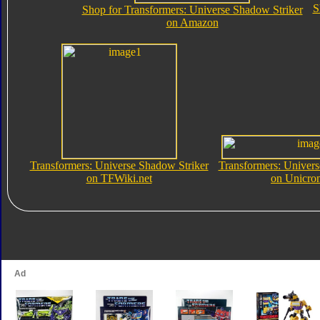
S
Shop for Transformers: Universe Shadow Striker
on Amazon
Transformers: Universe Shadow Striker
Transformers: Univers
on TFWiki.net
on Unicro