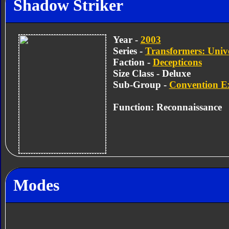
Shadow Striker
Year -
2003
Series -
Transformers: Univ
Faction -
Decepticons
Size Class - Deluxe
Sub-Group -
Convention Ex
Function: Reconnaissance
Modes