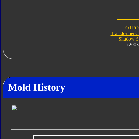
OTFC
Transformers:
Shadow St
(2003
Mold History