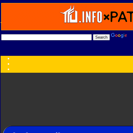
Transformers:
Series
Faction
Year
Subgroup
ID Your Figure
Gobots
Credits
Photo Help