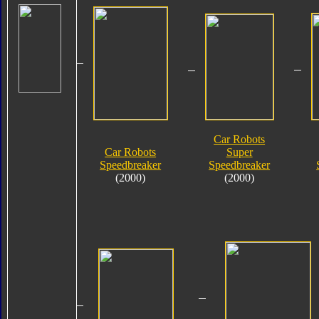
Car Robots
Car Robots
Super
Speedbreaker
Speedbreaker
(2000)
(2000)