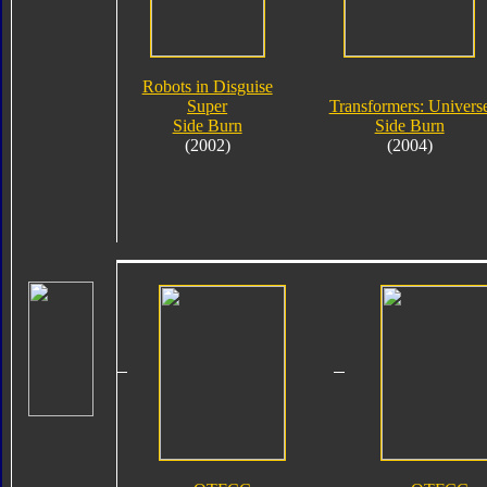
Robots in Disguise
Super
Transformers: Univers
Side Burn
Side Burn
(2002)
(2004)