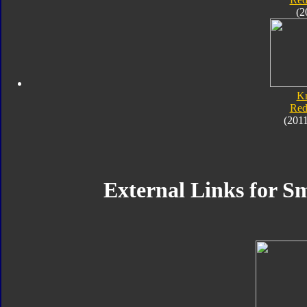
(2
K
Red
(201
External Links for Sm