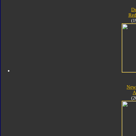
D
Red
(1
New 
A
(2