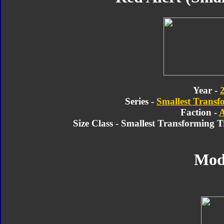
Year -
Series -
Smallest Transf
Faction -
A
Size Class - Smallest Transforming 
Mod