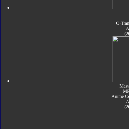
Q-Tran
A
(2
Mast
MP
Anime Co
A
(2