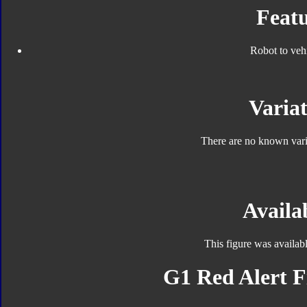
Featu
Robot to veh
Variat
There are no known varia
Availab
This figure was availab
G1 Red Alert F