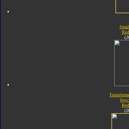
Smal
Red
(2
Transforme
Spyc
Red
(2