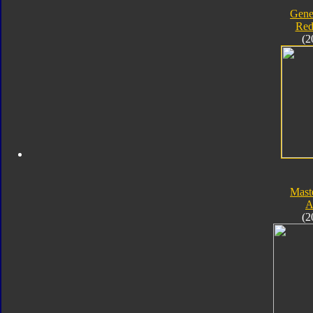
Gene
Red
(2
Mast
A
(2