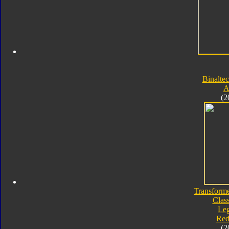
Binaltec
A
(2
Transforme
Class
Le
Red
(2