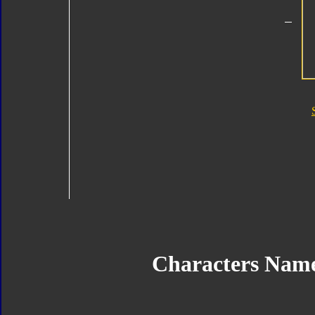
Characters Nam