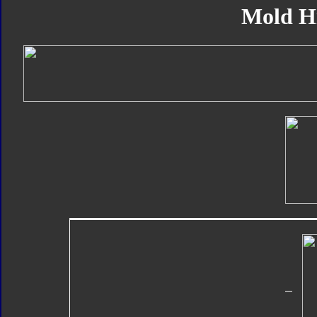
Mold H