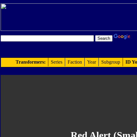
Transformers:
Series
Faction
Year
Subgroup
ID Yo
Red Alert (Smal