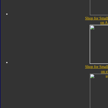
Shop for Small
on 
Shop for Small
on 