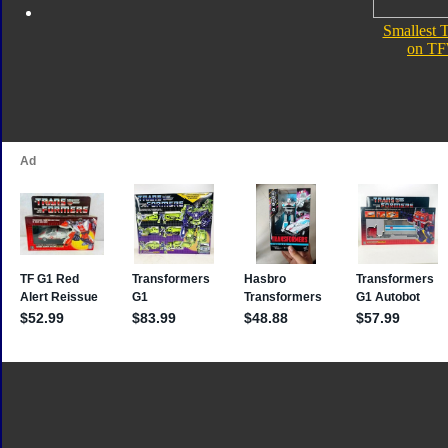
Smallest 
on TF