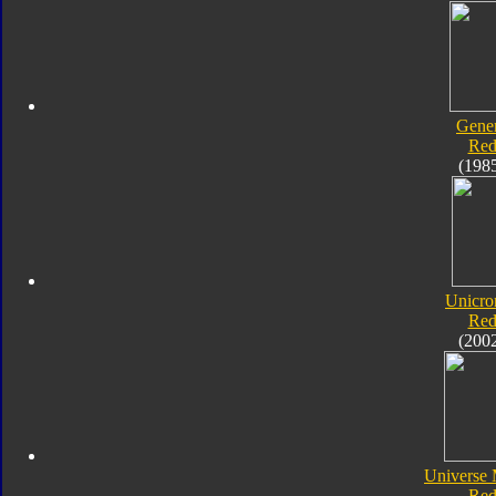
Gener
Red
(198
Unicro
Red
(200
Universe 
Red