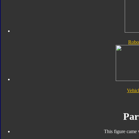
Robo
Vehic
Par
This figure came 