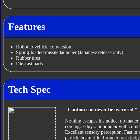
Features
Robot to vehicle conversion
Spring-loaded missile launcher (Japanese release only)
Rubber tires
Die-cast parts
Tech Spec
"Caution can never be overused."
Nothing escapes his notice, no matter 
coming. Edgy... unpopular with comrad
Excellent sensory perception. Fast in
particle beam rifle. Prone to rash jud