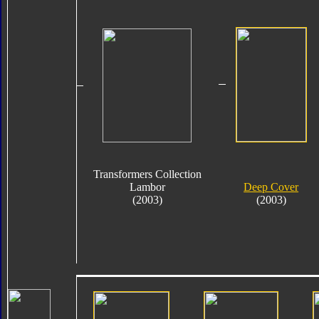
Transformers Collection
Lambor
Deep Cover
(2003)
(2003)