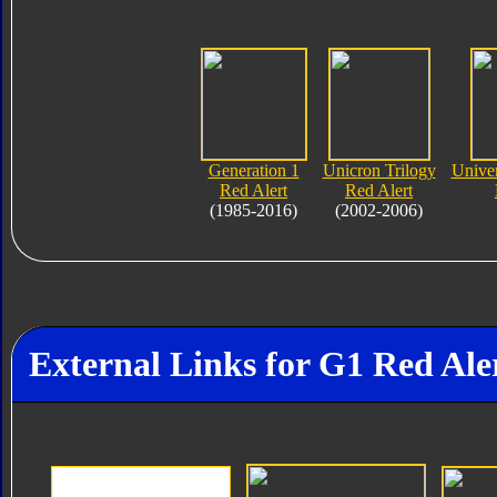
Generation 1
Unicron Trilogy
Unive
Red Alert
Red Alert
(1985-2016)
(2002-2006)
External Links for G1 Red Ale