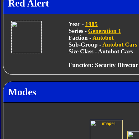
Red Alert
Year -
1985
Series -
Generation 1
Faction -
Autobot
Sub-Group -
Autobot Cars
Size Class - Autobot Cars
Function: Security Director
Modes