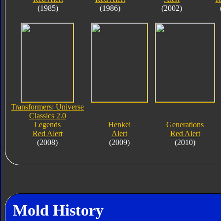
(1985)
(1986)
(2002)
Transformers: Universe
Classics 2.0
Legends
Henkei
Generations
Red Alert
Alert
Red Alert
(2008)
(2009)
(2010)
Mold History