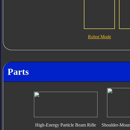
Robot Mode
Parts
High-Energy Particle Beam Rifle
Shoulder-Moun