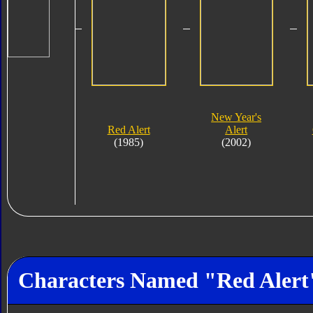
New Year's
Red Alert
Alert
(1985)
(2002)
Characters Named "Red Alert