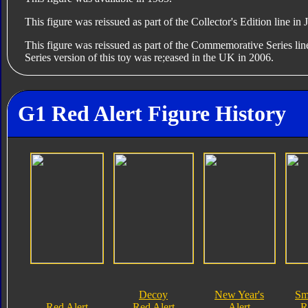
This figure was reissued as part of the Collector's Edition line in
This figure was reissued as part of the Commemorative Series l
Series version of this toy was re;eased in the UK in 2006.
G1 Red Alert Figure History
Decoy
New Year's
Sm
Red Alert
Red Alert
Alert
R