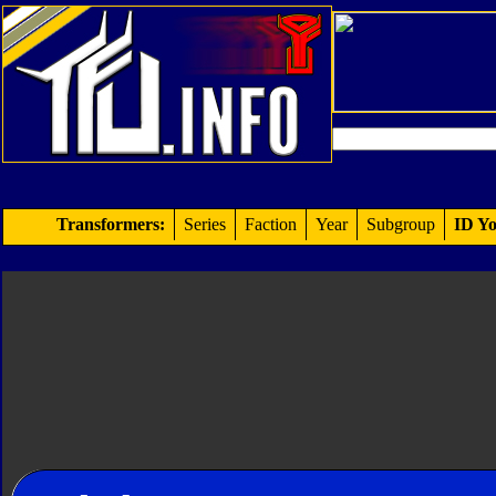
Transformers:
Series
Faction
Year
Subgroup
ID Yo