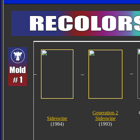
Generation 2
Sideswipe
Sideswipe
(1984)
(1993)