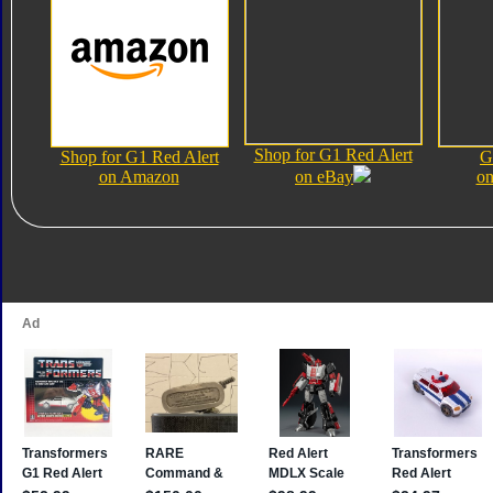
Shop for G1 Red Alert
Shop for G1 Red Alert
G
on Amazon
on eBay
on