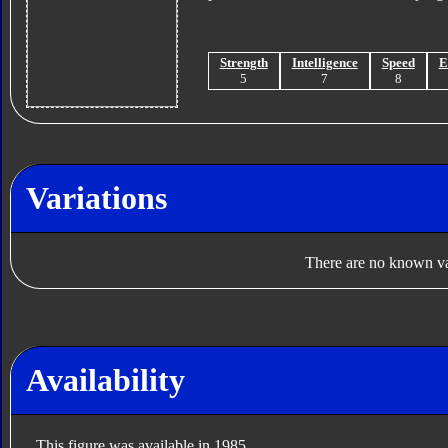
Strength
Intelligence
Speed
E
5
7
8
Variations
There are no known var
Availability
This figure was available in 1985.