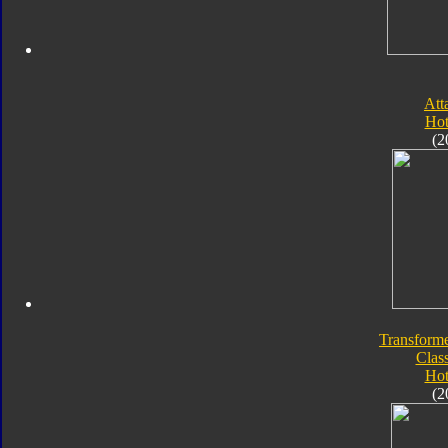
Att
Hot
(2
Transforme
Class
Hot
(2