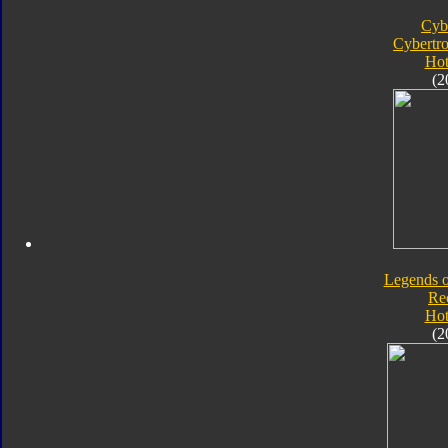
Cyb
Cybertr
Hot
(2
Legends o
Re
Hot
(2