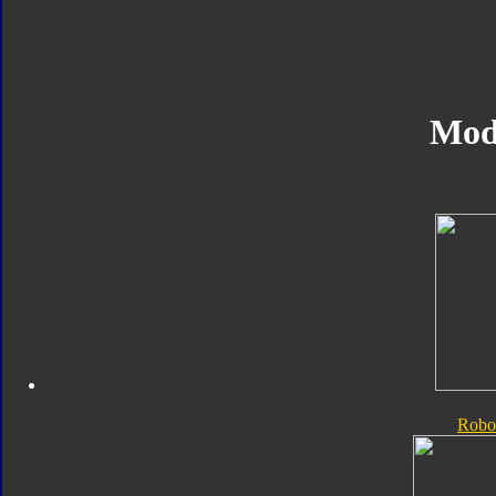
Mod
Robo