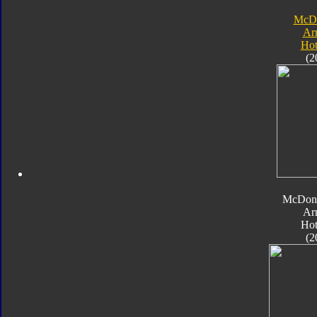
McDo
Ar
Hot
(2
McDona
Ar
Hot
(2