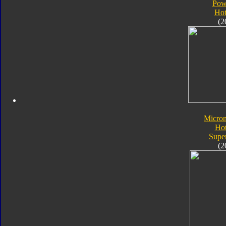
Pow
Hot
(2
Micro
Ho
Supe
(2