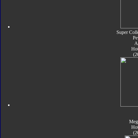
Super Coll
Pe
A
Ho
(2
Meg
Ho
(2