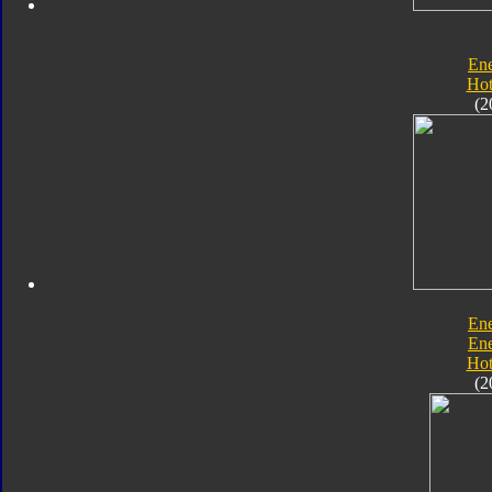
En
Hot
(2
En
En
Hot
(2