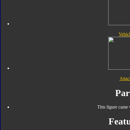
Vehic
Atta
Par
This figure came 
Featu