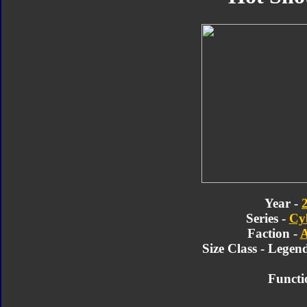
Year -
Series -
Cy
Faction -
A
Size Class - Legen
Functi