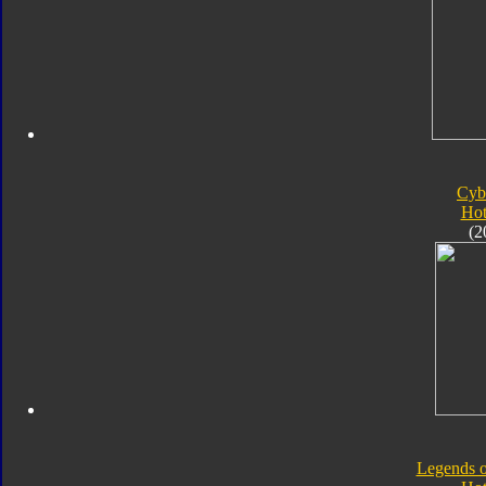
Cyb
Hot
(2
Legends o