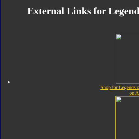
External Links for Legend
Shop for Legends o
on 