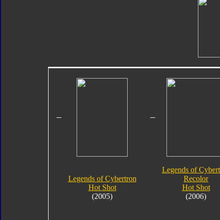
Legends of Cybert
Legends of Cybertron
Recolor
Hot Shot
Hot Shot
(2005)
(2006)