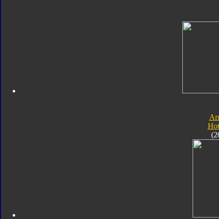
Ar
Hot
(2