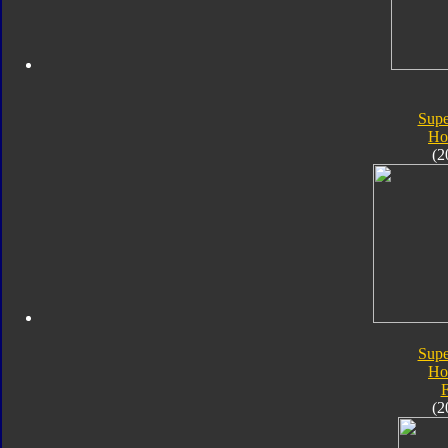
Supe
Ho
(2
Supe
Ho
F
(2