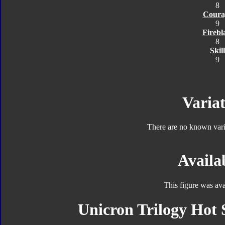
8
Coura
9
Firebl
8
Skill
9
Variat
There are no known varia
Availab
This figure was ava
Unicron Trilogy Hot 