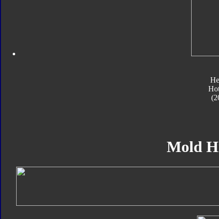
He
Ho
(2
Mold H