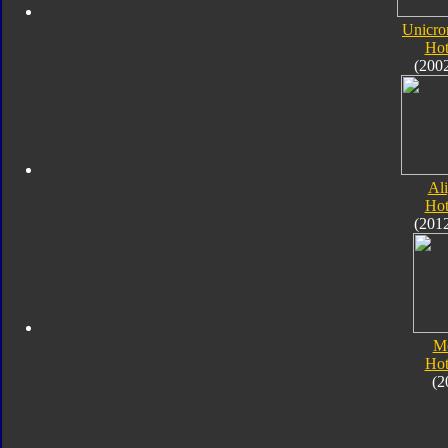
Unicro
Hot
(200
Al
Hot
(201
M
Hot
(2