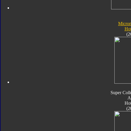
Micro
Ho
(2
Super Coll
A
Ho
(2