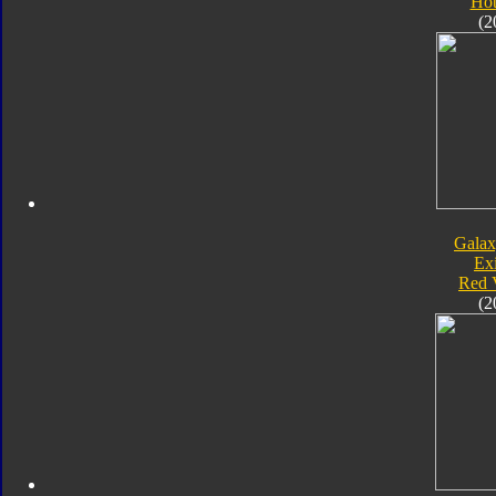
Hot
(2
Galax
Exi
Red 
(2