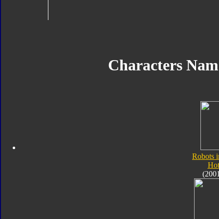
Characters Nam
Robots i
Hot
(200