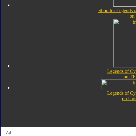
Shop for Legends o
on
Legends of Cy
on TF
Legends of Cy
on Uni