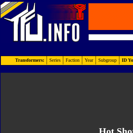
Transformers:
Series
Faction
Year
Subgroup
ID Yo
Hot Sho