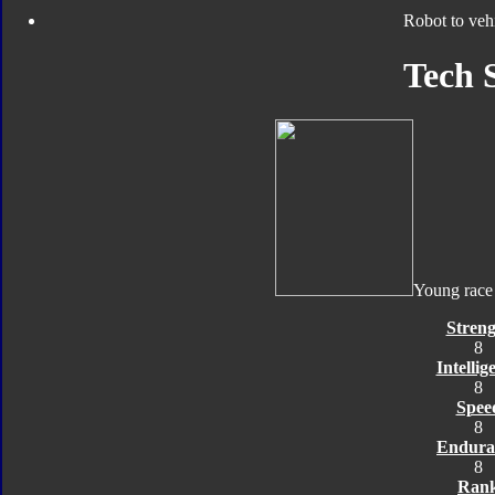
Robot to veh
Tech 
Young race
Streng
8
Intellig
8
Spee
8
Endura
8
Ran