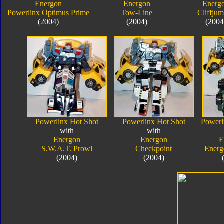
Energon
Energon
Energ
Powerlinx Optimus Prime
Tow-Line
Cliffju
(2004)
(2004)
(2004
Powerlinx Hot Shot
Powerlinx Hot Shot
Powerl
with
with
Energon
Energon
E
S.W.A.T. Prowl
Checkpoint
Energ
(2004)
(2004)