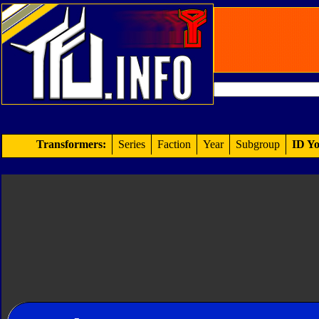
Transformers:
Series
Faction
Year
Subgroup
ID Yo