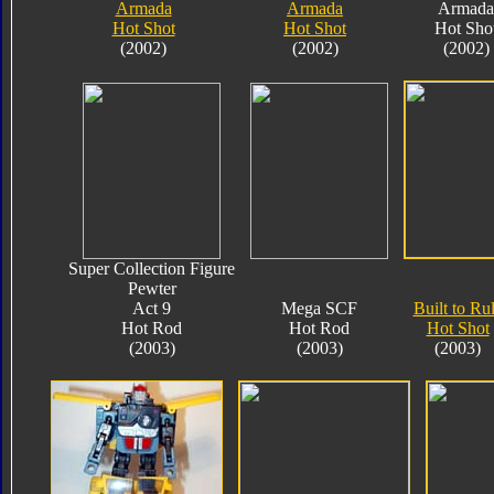
Armada
Armada
Armada
Hot Shot
Hot Shot
Hot Sho
(2002)
(2002)
(2002)
Super Collection Figure
Pewter
Act 9
Mega SCF
Built to Ru
Hot Rod
Hot Rod
Hot Shot
(2003)
(2003)
(2003)