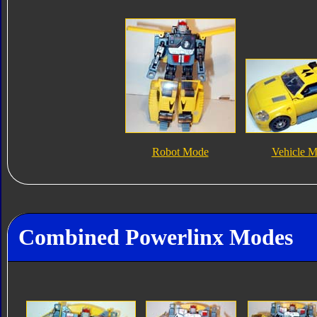
Robot Mode
Vehicle 
Combined Powerlinx Modes