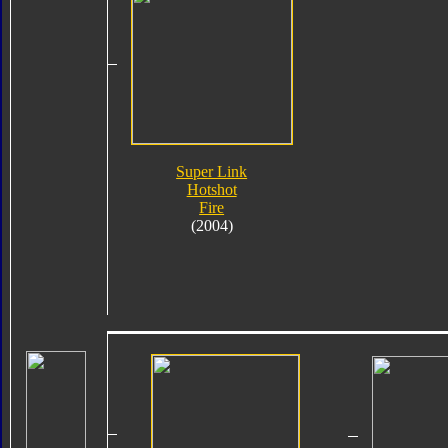
Super Link
Hotshot
Fire
(2004)