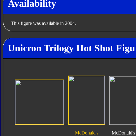
Availability
This figure was available in 2004.
Unicron Trilogy Hot Shot Figu
McDonald's
McDonald's 