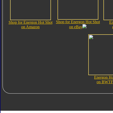
Shop for Energon Hot Shot
Shop for Energon Hot Shot
En
on Amazon
on eBay
Energon Ho
on BWTF