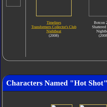
Timelines
Botcon 
Transformers Collector's Club
Shattered
Nightbeat
Nightb
(2008)
(200
Characters Named "Hot Shot