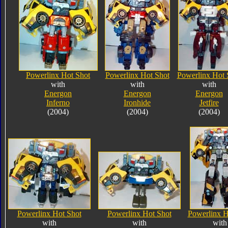
Powerlinx Hot Shot
Powerlinx Hot Shot
Powerlinx Hot 
with
with
with
Energon
Energon
Energon
Inferno
Ironhide
Jetfire
(2004)
(2004)
(2004)
Powerlinx Hot Shot
Powerlinx Hot Shot
Powerlinx H
with
with
with