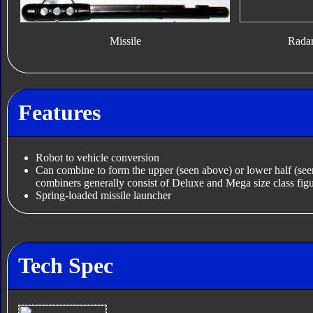
Missile
Rada
Features
Robot to vehicle conversion
Can combine to form the upper (seen above) or lower half (se
combiners generally consist of Deluxe and Mega size class figu
Spring-loaded missile launcher
Tech Spec