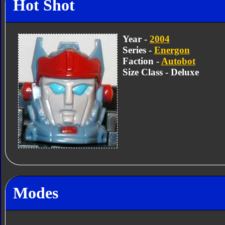
Hot Shot
Year -
2004
Series -
Energon
Faction -
Autobot
Size Class - Deluxe
Modes