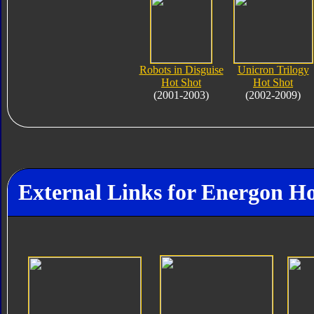
Robots in Disguise
Unicron Trilogy
Hot Shot
Hot Shot
(2001-2003)
(2002-2009)
External Links for Energon Ho