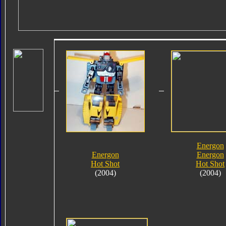
Energon
Energon
Energon
Hot Shot
Hot Shot
(2004)
(2004)