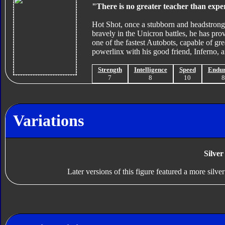
"There is no greater teacher than expe
Hot Shot, once a stubborn and headstrong 
bravely in the Unicron battles, he has prov
one of the fastest Autobots, capable of gr
powerlinx with his good friend, Inferno, a
Strength
Intelligence
Speed
Endu
7
8
10
Variations
Silver
Later versions of this figure featured a more silve