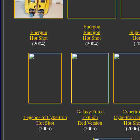
Energon
Energon
Energon
Supe
Hot Shot
Hot Shot
Hot
(2004)
(2004)
(2
Galaxy Force
Cybertr
Legends of Cybertron
Exillion
Cybertron D
Hot Shot
Red Version
Hot Sho
(2005)
(2005)
(2006)