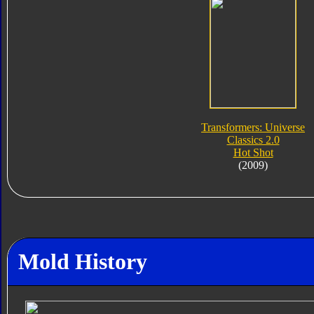
Transformers: Universe
Classics 2.0
Hot Shot
(2009)
Mold History