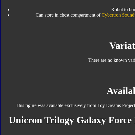
Robot to bo
Can store in chest compartment of
Cybertron Soun
Variat
There are no known varia
Availab
This figure was available exclusively from Toy Dreams Projec
Unicron Trilogy Galaxy Force 