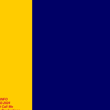
.INFO
2-2024
t Call Me