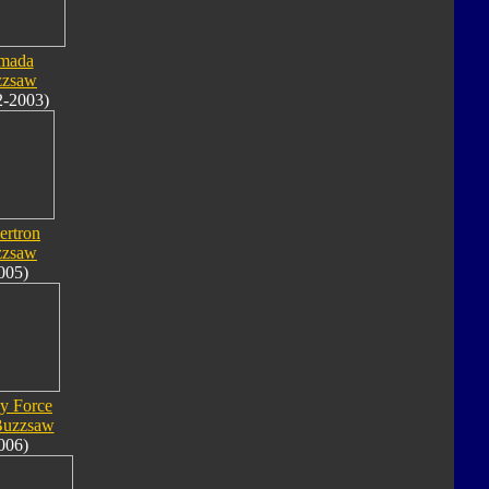
mada
zzsaw
2-2003)
ertron
zzsaw
005)
y Force
Buzzsaw
006)