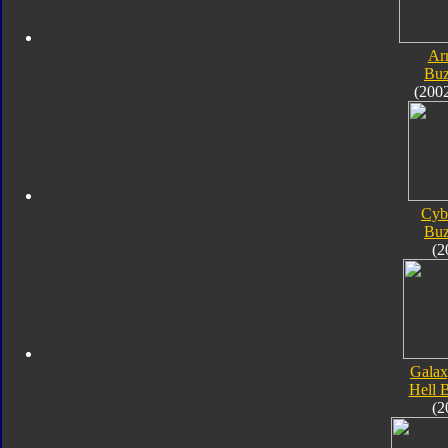
Ar
Bu
(200
Cyb
Bu
(2
Galax
Hell 
(2