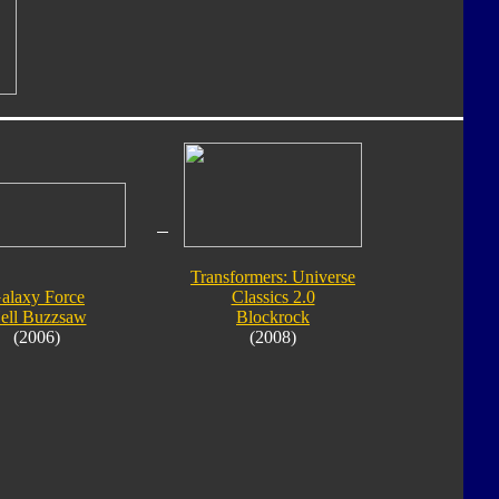
Transformers: Universe
alaxy Force
Classics 2.0
ell Buzzsaw
Blockrock
(2006)
(2008)