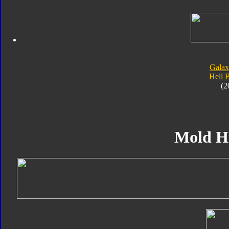
Galax
Hell 
(2
Mold H