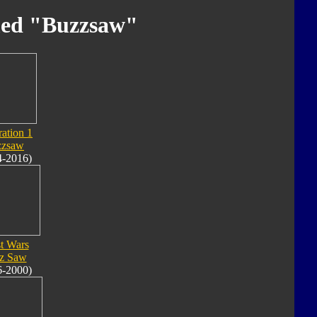
med "Buzzsaw"
ation 1
zzsaw
4-2016)
t Wars
z Saw
6-2000)