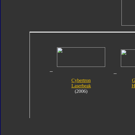
Cybertron
G
Laserbeak
H
(2006)