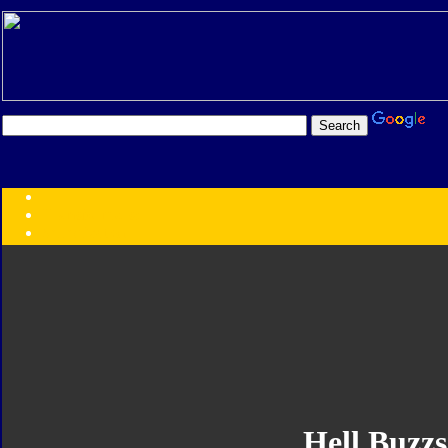
Transformers:
Series
Faction
Year
Subgroup
ID Your Figure
Gobots
Credits
Photo Help
Hell Buzz