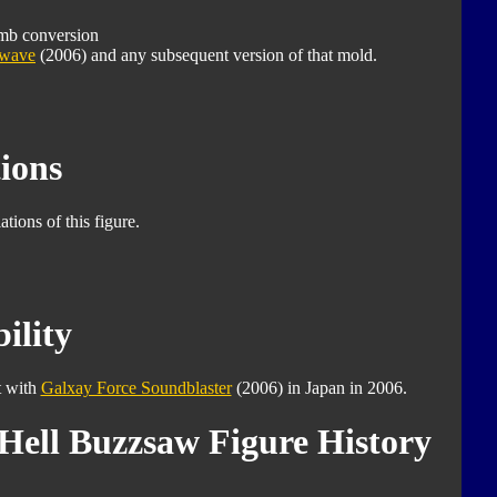
mb conversion
dwave
(2006) and any subsequent version of that mold.
ions
tions of this figure.
ility
t with
Galxay Force Soundblaster
(2006) in Japan in 2006.
Hell Buzzsaw Figure History