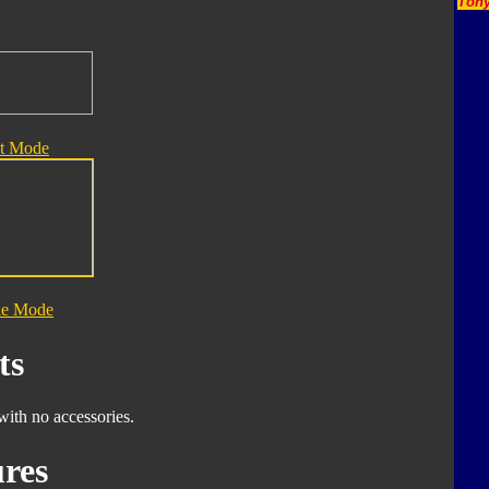
Tony
t Mode
le Mode
ts
with no accessories.
res