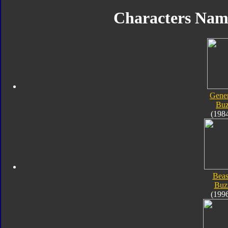
Characters Na
Gener
Bu
(198
Beas
Buz
(199