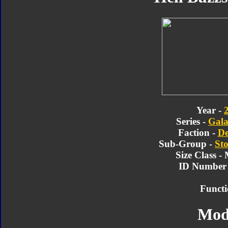
Year -
Series -
Gala
Faction -
De
Sub-Group -
Sto
Size Class -
ID Number 
Functi
Mod