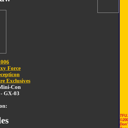
2006
xy Force
cepticon
re Exclusives
 Mini-Con
- GX-03
on:
TFU
es
©200
Don'