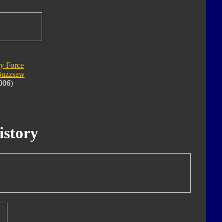
y Force
Buzzsaw
006)
istory