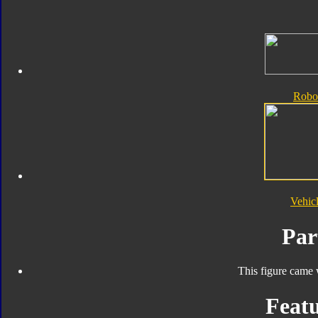
Robo
Vehic
Par
This figure came 
Featu