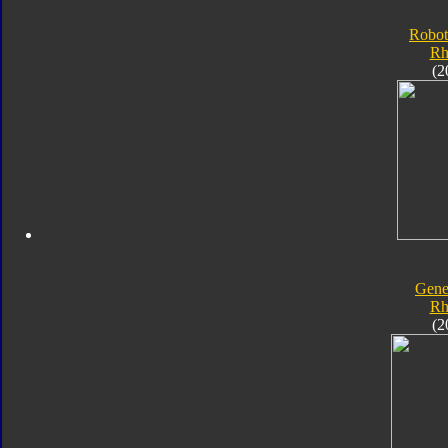
Robot
Rh
(2
Gene
Rh
(2