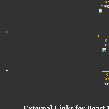
Rh
(199
Unicro
Rh
(2
K
Rh
(2
External Links for Beast