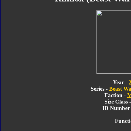
Year -
Series -
Beast Wa
Faction -
M
Size Class 
ID Number 
Functi