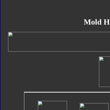
Mold H