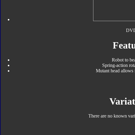
DVD
Featu
Robot to be
Spring-action ro
Mutant head allows 
Variat
There are no known varia