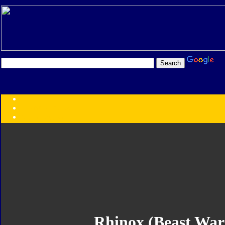
Transformers:
Series
Faction
Year
Subgroup
ID Your Figure
Gobots
Credits
Photo Help
Rhinox (Beast War