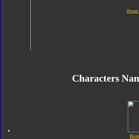
Beast
Characters Na
Beas