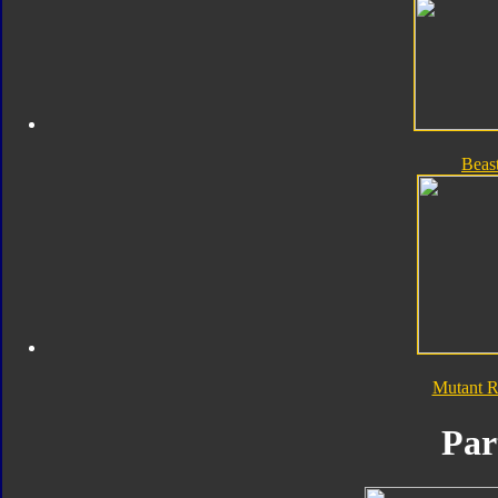
Beas
Mutant 
Par