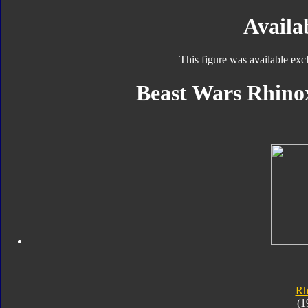
Availab
This figure was available exc
Beast Wars Rhinox
Rh
(1