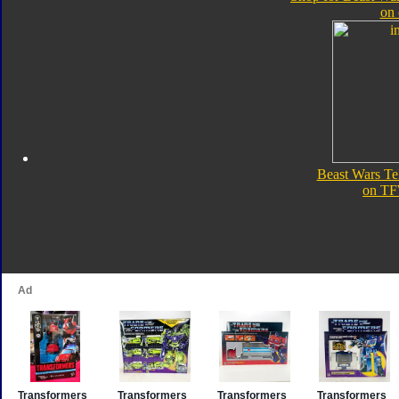
on
Beast Wars T
on TF