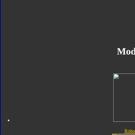
Mod
Robo