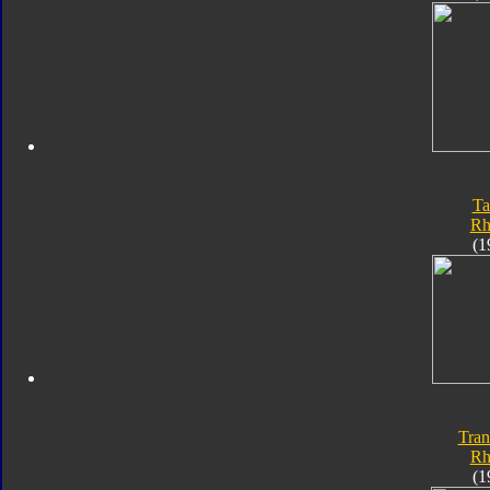
Ta
Rh
(1
Tran
Rh
(1