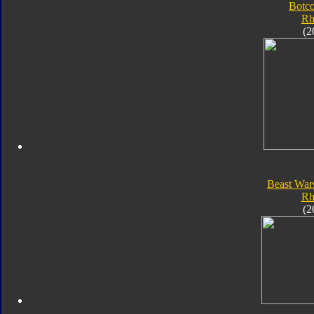
Botc
Rh
(2
Beast War
Rh
(2