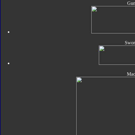
Gun
Sword
Mac