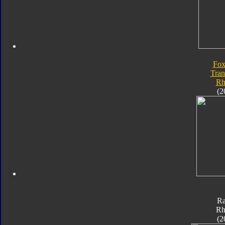
Fox
Tran
Rh
(2
Ra
Rh
(2