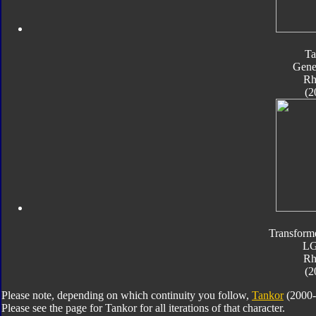
Ta
Gene
Rh
(2
Transform
L
Rh
(2
Please note, depending on which continuity you follow,
Tankor
(2000-
Please see the page for Tankor for all iterations of that character.