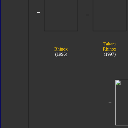
Takara
Rhinox
Rhinox
(1996)
(1997)