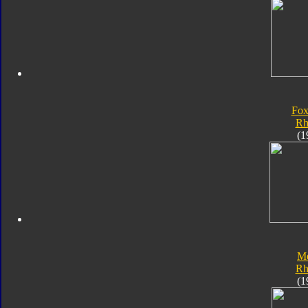
Fox
Rh
(1
Me
Rh
(1