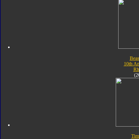
Beas
10th An
Rh
(2
Tim