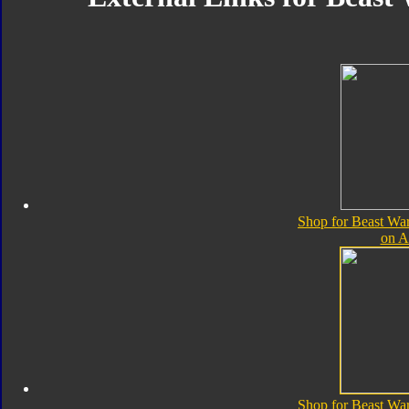
Shop for Beast Wa
on 
Shop for Beast Wa