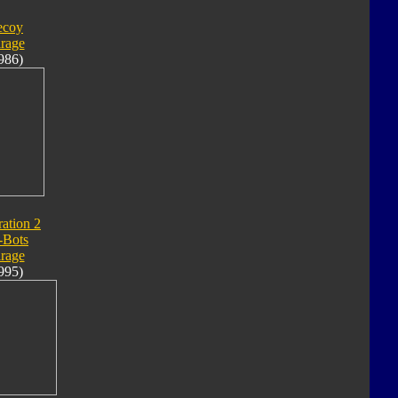
ecoy
rage
986)
ation 2
-Bots
rage
995)