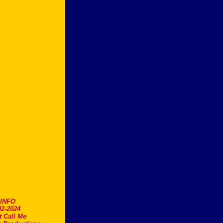
.INFO
2-2024
t Call Me