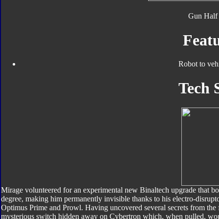
Gun Half 
Featu
Robot to veh
Tech 
Mirage volunteered for an experimental new Binaltech upgrade that boo
degree, making him permanently invisible thanks to his electro-disrupt
Optimus Prime and Prowl. Having uncovered several secrets from the fi
mysterious switch hidden away on Cybertron which, when pulled, woul