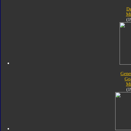
D
Mi
(1
Gener
Go
Mi
(1