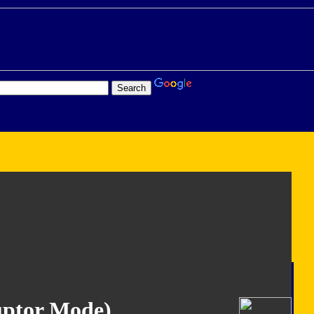
ruptor Mode)