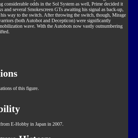
ng considerable odds in the Sol System as well, Prime decided it
cks and several Smokescreen GTs awaiting his signal as back-up,
 his way to the switch. After throwing the switch, though, Mirage
 warriors (both Autobot and Decepticon) were significantly
mmobilization wave. With the Autobots now vastly outnumbering
ifted.
ions
tions of this figure.
ility
y from E-Hobby in Japan in 2007.