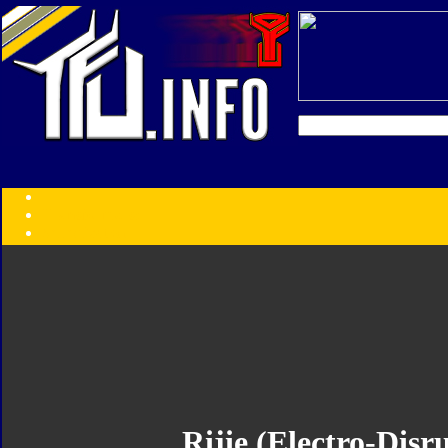
Transformers:
Series
Faction
Year
Subgroup
ID Your Figure
Gobots
Credits
Photo Help
Rijie (Electro-Dis