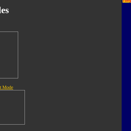
Tony
es
t Mode