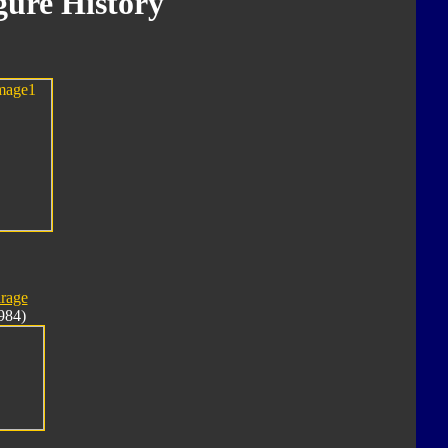
ure History
rage
984)