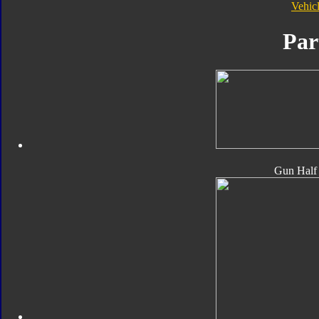
Vehic
Par
Gun Half 