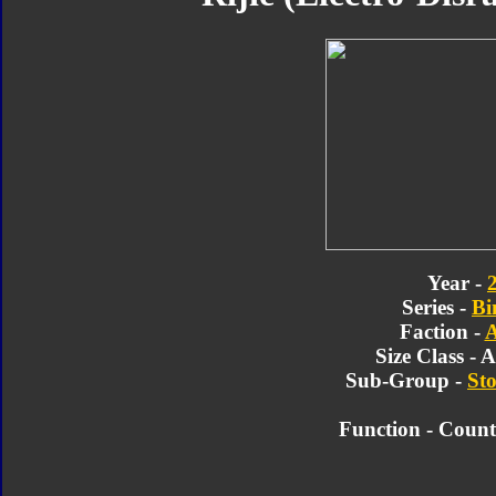
Year -
Series -
Bi
Faction -
A
Size Class - 
Sub-Group -
Sto
Function -
Counte