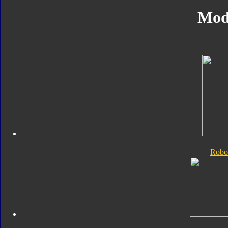
Mod
Robo