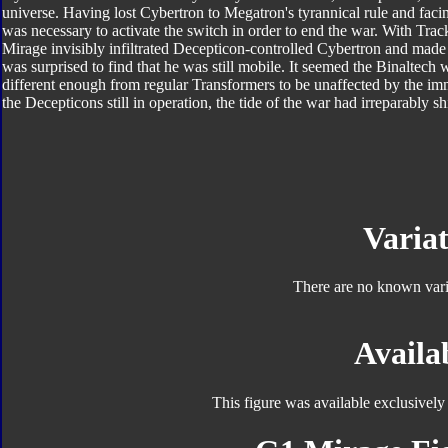
universe. Having lost Cybertron to Megatron's tyrannical rule and faci
was necessary to activate the switch in order to end the war. With Tra
Mirage invisibly infiltrated Decepticon-controlled Cybertron and made
was surprised to find that he was still mobile. It seemed the Binaltech
different enough from regular Transformers to be unaffected by the i
the Decepticons still in operation, the tide of the war had irreparably sh
Variat
There are no known varia
Availab
This figure was available exclusivel