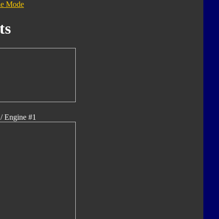
le Mode
ts
/ Engine #1