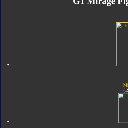
G1 Mirage Fig
Mi
(1