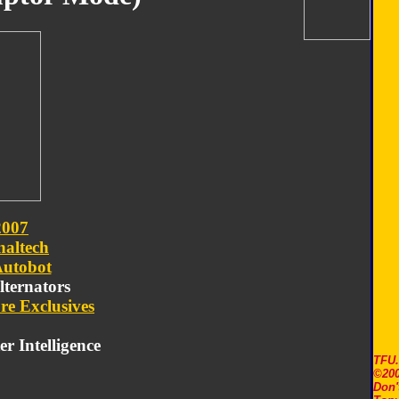
2007
naltech
utobot
Alternators
re Exclusives
r Intelligence
TFU
©200
Don'