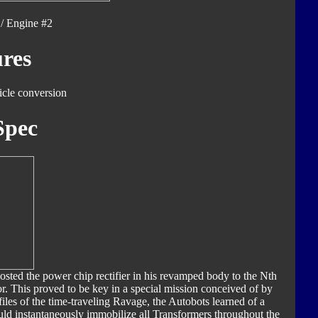
/ Engine #2
res
icle conversion
Spec
sted the power chip rectifier in his revamped body to the Nth
or. This proved to be key in a special mission conceived of by
les of the time-traveling Ravage, the Autobots learned of a
d instantaneously immobilize all Transformers throughout the