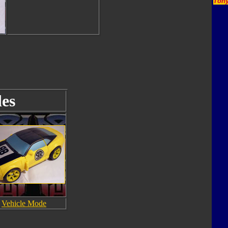
Tony
es
Vehicle Mode