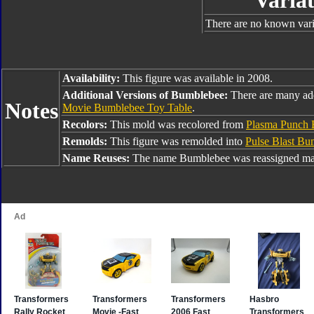
Variat
There are no known varia
Availability:
This figure was available in 2008.
Additional Versions of Bumblebee:
There are many ad
Notes
Movie Bumblebee Toy Table
.
Recolors:
This mold was recolored from
Plasma Punch
Remolds:
This figure was remolded into
Pulse Blast Bu
Name Reuses:
The name Bumblebee was reassigned man