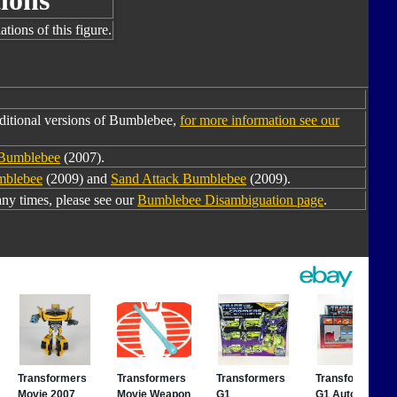
ions
tions of this figure.
ditional versions of Bumblebee,
for more information see our
 Bumblebee
(2007).
mblebee
(2009) and
Sand Attack Bumblebee
(2009).
y times, please see our
Bumblebee Disambiguation page
.