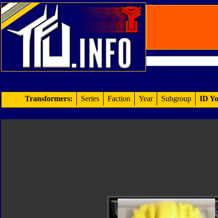
Transformers:
Series
Faction
Year
Subgroup
ID Yo