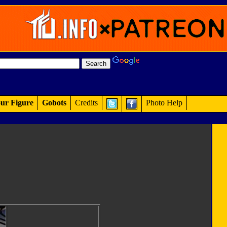
ur Figure
Gobots
Credits
Photo Help