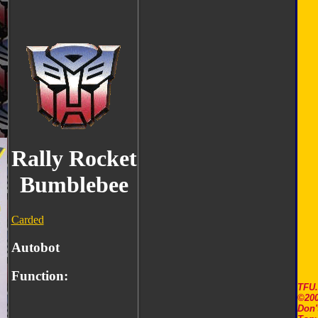
Rally Rocket
Bumblebee
Carded
Autobot
Function:
TFU
©200
Don'