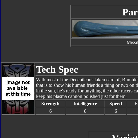
Par
Missi
Tech Spec
With most of the Decepticons taken care of, Bumbleb
that is to show his human friends a thing or two on t
in the sun, he's ready for anything the other racers c
keep his plasma cannon polished just for them.
Strength
Intelligence
Speed
E
6
8
6