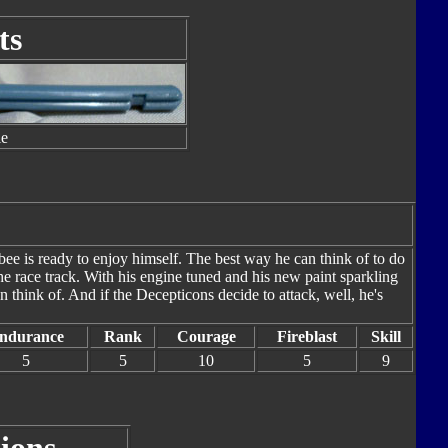
ts
le
ee is ready to enjoy himself. The best way he can think of to do
he race track. With his engine tuned and his new paint sparkling
an think of. And if the Decepticons decide to attack, well, he's
ndurance
Rank
Courage
Fireblast
Skill
5
5
10
5
9