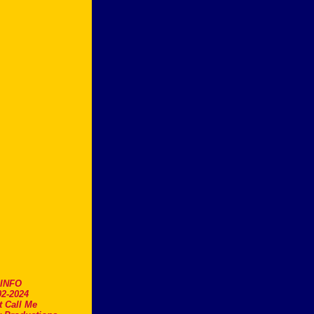
.INFO
2-2024
t Call Me