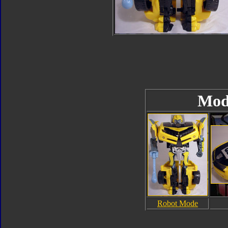
Mod
Robot Mode