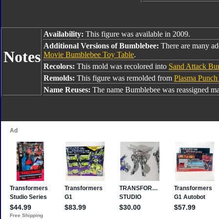
Availability:
This figure was available in 2009.
Additional Versions of Bumblebee:
There are many ad
Notes
Movie Bumblebee Toy Table
.
Recolors:
This mold was recolored into
Sand Attack Bu
Remolds:
This figure was remolded from
Plasma Punch
Name Reuses:
The name Bumblebee was reassigned man