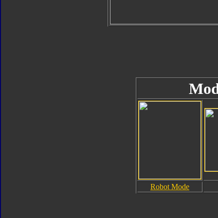
Mod
Robot Mode