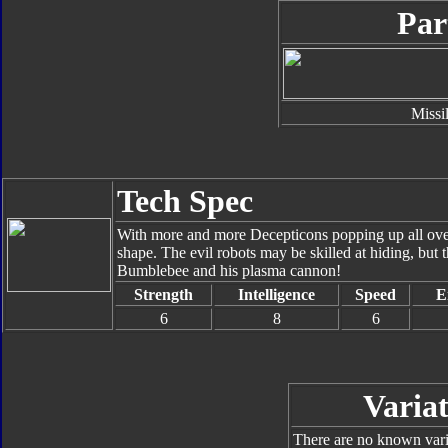
Par
Missi
Tech Spec
With more and more Decepticons popping up all over 
shape. The evil robots may be skilled at hiding, but 
Bumblebee and his plasma cannon!
Strength
Intelligence
Speed
E
6
8
6
Variat
There are no known varia