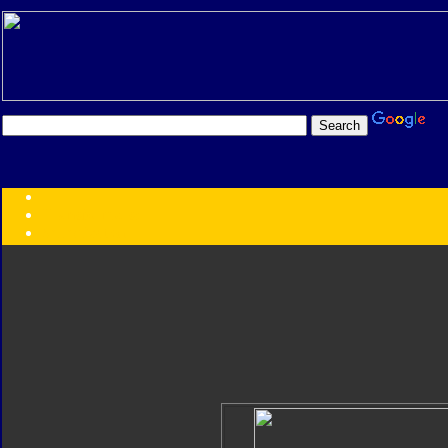
Transformers:
Series
Faction
Year
Subgroup
ID Your Figure
Gobots
Credits
Photo Help