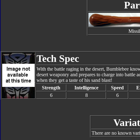
Par
Missi
Tech Spec
With the battle raging in the desert, Bumblebee know
desert weaponry and prepares to charge into battle 
when they get a taste of his sand blast!
Strength
Intelligence
Speed
E
6
8
6
Variat
There are no known varia