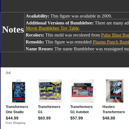
Availability:
This figure was available in 2009.
Additional Versions of Bumblebee:
There are many ad
Notes
Movie Bumblebee Toy Table
.
Recolors:
This mold was recolored from
Pulse Blast B
Remolds:
This figure was remolded
Plasma Punch Bum
Name Reuses:
The name Bumblebee was reassigned man