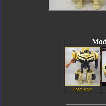
Mod
Robot Mode