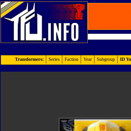
Transformers:
Series
Faction
Year
Subgroup
ID Yo