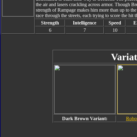
the air and lasers crackling across armor. Though Br
strength of Rampage makes him more than up to the
race through the streets, each trying to score the hit t
Strength
Intelligence
Speed
E
6
7
10
Variat
Dark Brown Variant:
Robo