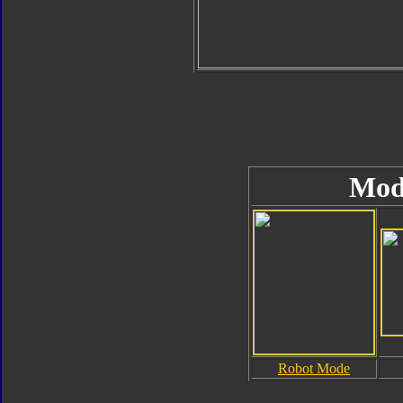
Mod
Robot Mode