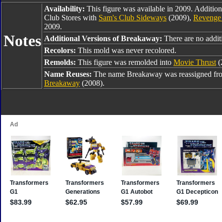
Availability:
This figure was available in 2009. Addition
Club Stores with
Sam's Club Sideways
(2009),
Revenge 
2009.
Notes
Additional Versions of Breakaway:
There are no additi
Recolors:
This mold was never recolored.
Remolds:
This figure was remolded into
Movie Thrust
(
Name Reuses:
The name Breakaway was reassigned f
Breakaway
(2008).