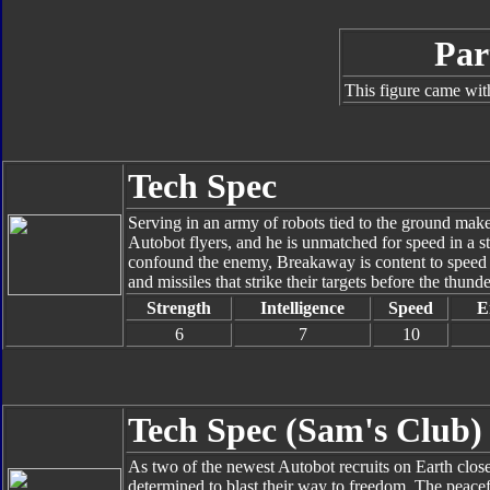
Par
This figure came wit
Tech Spec
Serving in an army of robots tied to the ground mak
Autobot flyers, and he is unmatched for speed in a str
confound the enemy, Breakaway is content to speed o
and missiles that strike their targets before the thu
Strength
Intelligence
Speed
E
6
7
10
Tech Spec (Sam's Club)
As two of the newest Autobot recruits on Earth close 
determined to blast their way to freedom. The peacefu