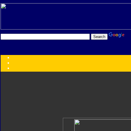
Transformers:
Series
Faction
Year
Subgroup
ID Your Figure
Gobots
Credits
Photo Help